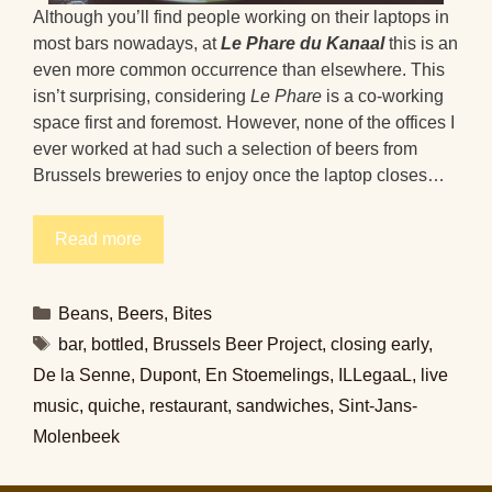
Although you’ll find people working on their laptops in
most bars nowadays, at
Le Phare du Kanaal
this is an
even more common occurrence than elsewhere. This
isn’t surprising, considering
Le Phare
is a co-working
space first and foremost. However, none of the offices I
ever worked at had such a selection of beers from
Brussels breweries to enjoy once the laptop closes…
Read more
Categories
Beans
,
Beers
,
Bites
Tags
bar
,
bottled
,
Brussels Beer Project
,
closing early
,
De la Senne
,
Dupont
,
En Stoemelings
,
ILLegaaL
,
live
music
,
quiche
,
restaurant
,
sandwiches
,
Sint-Jans-
Molenbeek