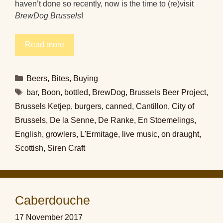
haven’t done so recently, now is the time to (re)visit
BrewDog Brussels
!
Read more
Categories
Beers
,
Bites
,
Buying
Tags
bar
,
Boon
,
bottled
,
BrewDog
,
Brussels Beer Project
,
Brussels Ketjep
,
burgers
,
canned
,
Cantillon
,
City of
Brussels
,
De la Senne
,
De Ranke
,
En Stoemelings
,
English
,
growlers
,
L'Ermitage
,
live music
,
on draught
,
Scottish
,
Siren Craft
Caberdouche
17 November 2017