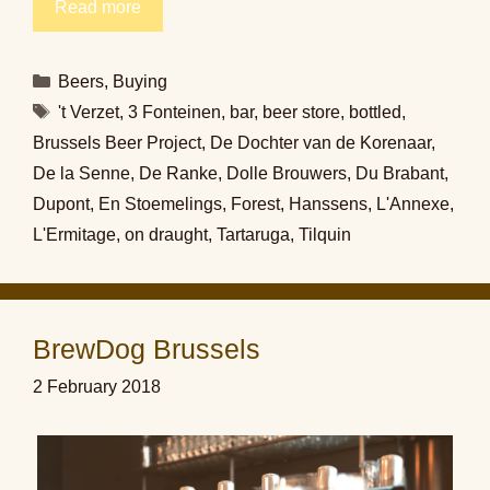
Read more
Categories
Beers
,
Buying
Tags
't Verzet
,
3 Fonteinen
,
bar
,
beer store
,
bottled
,
Brussels Beer Project
,
De Dochter van de Korenaar
,
De la Senne
,
De Ranke
,
Dolle Brouwers
,
Du Brabant
,
Dupont
,
En Stoemelings
,
Forest
,
Hanssens
,
L'Annexe
,
L'Ermitage
,
on draught
,
Tartaruga
,
Tilquin
BrewDog Brussels
2 February 2018