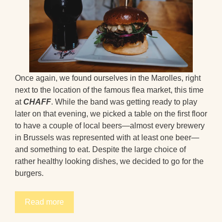
Once again, we found ourselves in the Marolles, right
next to the location of the famous flea market, this time
at
CHAFF
. While the band was getting ready to play
later on that evening, we picked a table on the first floor
to have a couple of local beers—almost every brewery
in Brussels was represented with at least one beer—
and something to eat. Despite the large choice of
rather healthy looking dishes, we decided to go for the
burgers.
Read more