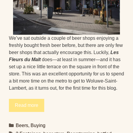
We’ve sat outside a couple of beer shops enjoying a
freshly bought fresh beer before, but there are only few
beer shops that actually encourage this. Luckily,
Les
Fleurs du Malt
does—at least in summer—and it has
set up a nice little terrace on the square in front of the
store. This was an excellent opportunity for us to spend
a bit more time on the metro to get to Woluwe-Saint-
Lambert, as it turns out, for the first time for this blog.
Read more
Categories
Beers
,
Buying
Tags