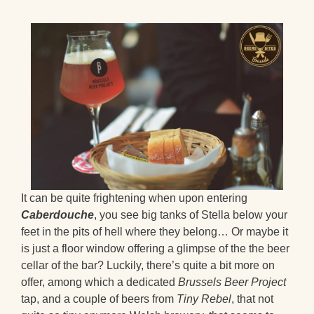
It can be quite frightening when upon entering
Caberdouche
, you see big tanks of Stella below your
feet in the pits of hell where they belong… Or maybe it
is just a floor window offering a glimpse of the the beer
cellar of the bar? Luckily, there’s quite a bit more on
offer, among which a dedicated
Brussels Beer Project
tap, and a couple of beers from
Tiny Rebel
, that not