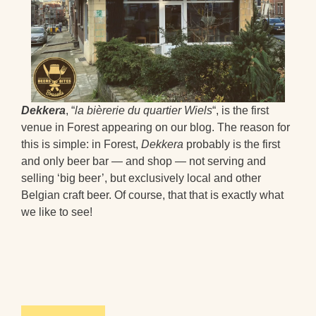
Dekkera
, “
la bièrerie du quartier Wiels
“, is the first
venue in Forest appearing on our blog. The reason for
this is simple: in Forest,
Dekkera
probably is the first
and only beer bar — and shop — not serving and
selling ‘big beer’, but exclusively local and other
Belgian craft beer. Of course, that that is exactly what
we like to see!