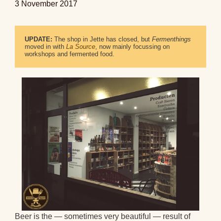
3 November 2017
UPDATE:
 The shop in Jette has closed, but 
Fermenthings
moved in with 
La Source
, now mainly focussing on 
workshops and fermented food.
Beer is the — sometimes very beautiful — result of