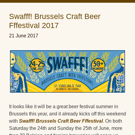
Swafff! Brussels Craft Beer
Fffestival 2017
21 June 2017
It looks like it will be a great beer festival summer in
Brussels this year, and it already kicks off this weekend
with
Swafff! Brussels Craft Beer Fffestival
. On both
Saturday the 24th and Sunday the 25th of June, more