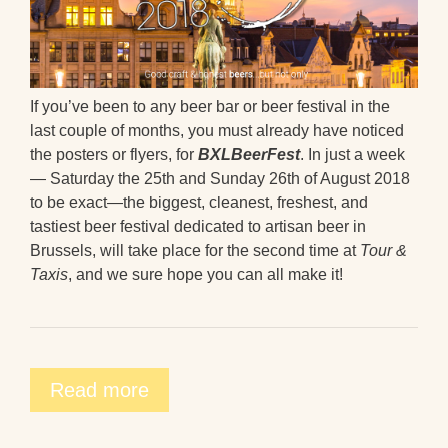
If you’ve been to any beer bar or beer festival in the
last couple of months, you must already have noticed
the posters or flyers, for
BXLBeerFest
. In just a week
— Saturday the 25th and Sunday 26th of August 2018
to be exact—the biggest, cleanest, freshest, and
tastiest beer festival dedicated to artisan beer in
Brussels, will take place for the second time at
Tour &
Taxis
, and we sure hope you can all make it!
Read more