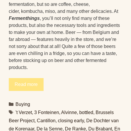
fermentation, but so are coffee, cheese,
cider, kombucha, miso, and many other delicacies. At
Fermenthings
, you’ll not only find many of these
products, but also the necessary tools and ingredients
to make your own at home. Beer — from Belgium and
far abroad — features heavily in the store, and we’re
not sorry about that at all! Quite a few of those beers
are even chilling in a fridge, so you can have a taste,
before stocking up on beer and other fermented
products.
Read more
Categories
Buying
Tags
't Verzet
,
3 Fonteinen
,
Alvinne
,
bottled
,
Brussels
Beer Project
,
Cantillon
,
closing early
,
De Dochter van
de Korenaar
,
De la Senne
,
De Ranke
,
Du Brabant
,
En