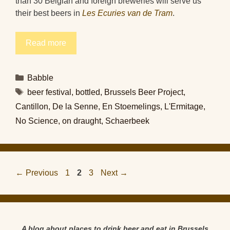
than 30 Belgian and foreign breweries will serve us
their best beers in
Les Ecuries van de Tram
.
Read more
Categories
Babble
Tags
beer festival
,
bottled
,
Brussels Beer Project
,
Cantillon
,
De la Senne
,
En Stoemelings
,
L'Ermitage
,
No Science
,
on draught
,
Schaerbeek
Page
Page
Page
←
Previous
1
2
3
Next
→
A blog about places to drink beer and eat in Brussels