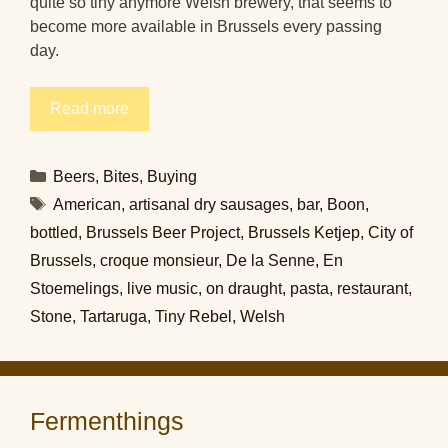
quite so tiny anymore Welsh brewery, that seems to
become more available in Brussels every passing
day.
Read more
Categories
Beers
,
Bites
,
Buying
Tags
American
,
artisanal dry sausages
,
bar
,
Boon
,
bottled
,
Brussels Beer Project
,
Brussels Ketjep
,
City of
Brussels
,
croque monsieur
,
De la Senne
,
En
Stoemelings
,
live music
,
on draught
,
pasta
,
restaurant
,
Stone
,
Tartaruga
,
Tiny Rebel
,
Welsh
Fermenthings