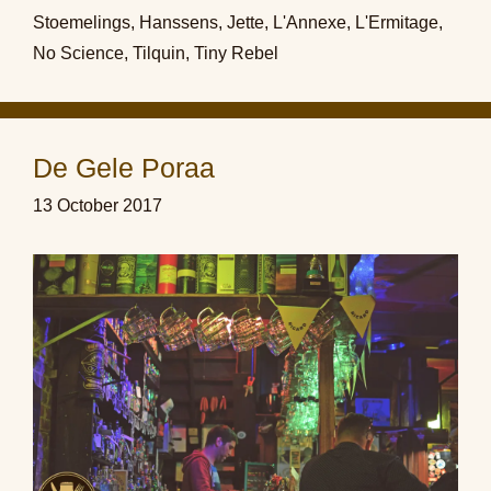
Stoemelings
,
Hanssens
,
Jette
,
L'Annexe
,
L'Ermitage
,
No Science
,
Tilquin
,
Tiny Rebel
De Gele Poraa
13 October 2017