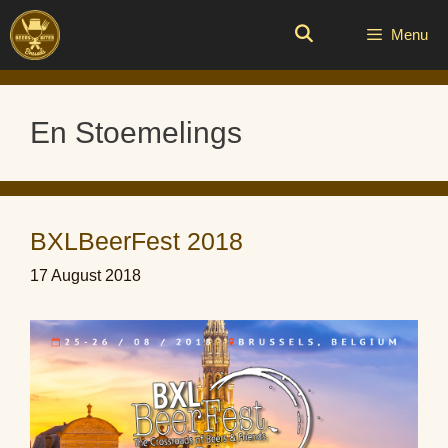
Skip
to
Menu
content
En Stoemelings
BXLBeerFest 2018
17 August 2018