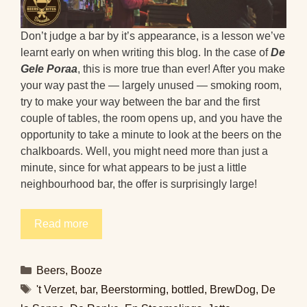
Don’t judge a bar by it’s appearance, is a lesson we’ve
learnt early on when writing this blog. In the case of
De
Gele Poraa
, this is more true than ever! After you make
your way past the — largely unused — smoking room,
try to make your way between the bar and the first
couple of tables, the room opens up, and you have the
opportunity to take a minute to look at the beers on the
chalkboards. Well, you might need more than just a
minute, since for what appears to be just a little
neighbourhood bar, the offer is surprisingly large!
Read more
Categories
Beers
,
Booze
Tags
't Verzet
,
bar
,
Beerstorming
,
bottled
,
BrewDog
,
De