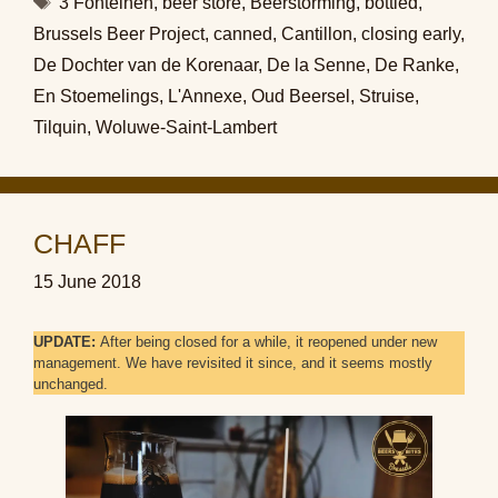
3 Fonteinen
,
beer store
,
Beerstorming
,
bottled
,
Brussels Beer Project
,
canned
,
Cantillon
,
closing early
,
De Dochter van de Korenaar
,
De la Senne
,
De Ranke
,
En Stoemelings
,
L'Annexe
,
Oud Beersel
,
Struise
,
Tilquin
,
Woluwe-Saint-Lambert
CHAFF
15 June 2018
UPDATE:
After being closed for a while, it reopened under new
management. We have revisited it since, and it seems mostly
unchanged.