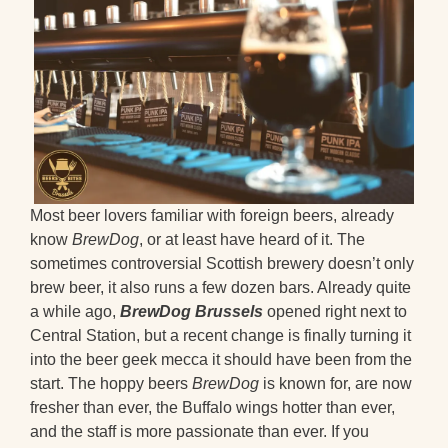
Most beer lovers familiar with foreign beers, already
know
BrewDog
, or at least have heard of it. The
sometimes controversial Scottish brewery doesn’t only
brew beer, it also runs a few dozen bars. Already quite
a while ago,
BrewDog Brussels
opened right next to
Central Station, but a recent change is finally turning it
into the beer geek mecca it should have been from the
start. The hoppy beers
BrewDog
is known for, are now
fresher than ever, the Buffalo wings hotter than ever,
and the staff is more passionate than ever. If you