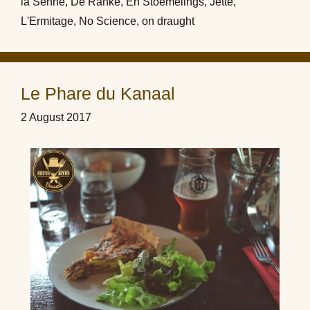
la Senne
,
De Ranke
,
En Stoemelings
,
Jette
,
L'Ermitage
,
No Science
,
on draught
Le Phare du Kanaal
2 August 2017