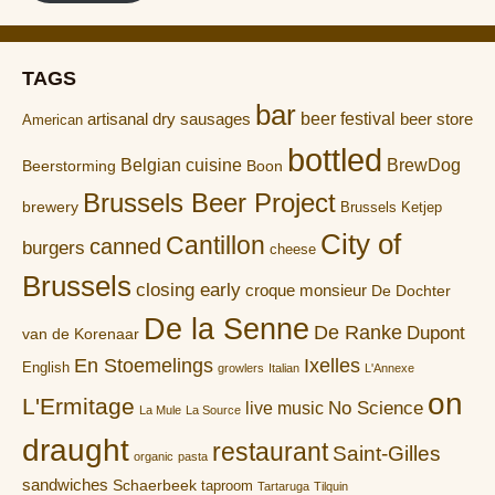
TAGS
bar
artisanal dry sausages
beer festival
beer store
American
bottled
Belgian cuisine
BrewDog
Boon
Beerstorming
Brussels Beer Project
brewery
Brussels Ketjep
City of
Cantillon
canned
burgers
cheese
Brussels
closing early
croque monsieur
De Dochter
De la Senne
De Ranke
Dupont
van de Korenaar
En Stoemelings
Ixelles
English
growlers
Italian
L'Annexe
on
L'Ermitage
No Science
live music
La Mule
La Source
draught
restaurant
Saint-Gilles
organic
pasta
sandwiches
Schaerbeek
taproom
Tartaruga
Tilquin