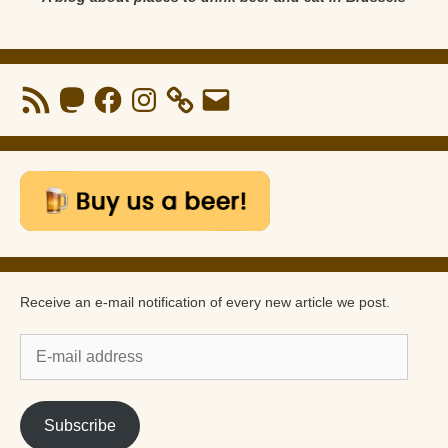
RSS
Mastodon
Facebook
Instagram
Email
Feed
Receive an e-mail notification of every new article we post.
E-
mail
address
Subscribe