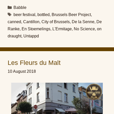
Categories
Babble
Tags
beer festival
,
bottled
,
Brussels Beer Project
,
canned
,
Cantillon
,
City of Brussels
,
De la Senne
,
De
Ranke
,
En Stoemelings
,
L'Ermitage
,
No Science
,
on
draught
,
Untappd
Les Fleurs du Malt
10 August 2018