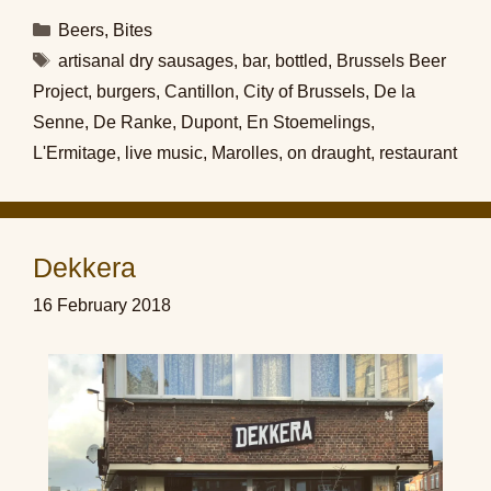
Categories
Beers
,
Bites
Tags
artisanal dry sausages
,
bar
,
bottled
,
Brussels Beer
Project
,
burgers
,
Cantillon
,
City of Brussels
,
De la
Senne
,
De Ranke
,
Dupont
,
En Stoemelings
,
L'Ermitage
,
live music
,
Marolles
,
on draught
,
restaurant
Dekkera
16 February 2018