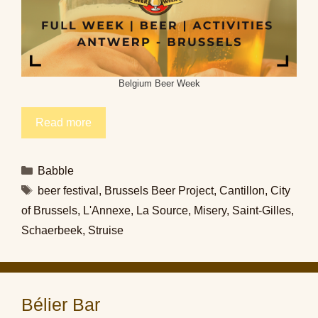
Belgium Beer Week
Read more
Categories
Babble
Tags
beer festival
,
Brussels Beer Project
,
Cantillon
,
City
of Brussels
,
L'Annexe
,
La Source
,
Misery
,
Saint-Gilles
,
Schaerbeek
,
Struise
Bélier Bar