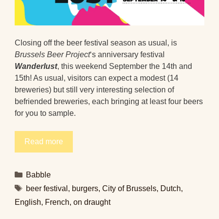
Closing off the beer festival season as usual, is
Brussels Beer Project
‘s anniversary festival
Wanderlust
, this weekend September the 14th and
15th! As usual, visitors can expect a modest (14
breweries) but still very interesting selection of
befriended breweries, each bringing at least four beers
for you to sample.
Read more
Categories
Babble
Tags
beer festival
,
burgers
,
City of Brussels
,
Dutch
,
English
,
French
,
on draught