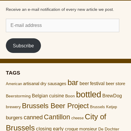
Receive an e-mail notification of every new article we post.
E-
mail
address
Subscribe
TAGS
bar
artisanal dry sausages
beer festival
beer store
American
bottled
Belgian cuisine
BrewDog
Boon
Beerstorming
Brussels Beer Project
brewery
Brussels Ketjep
City of
Cantillon
canned
burgers
cheese
Brussels
closing early
croque monsieur
De Dochter