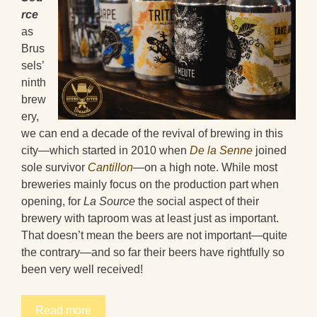
rce
as
Brus
sels’
ninth
brew
ery,
we can end a decade of the revival of brewing in this
city—which started in 2010 when
De la Senne
joined
sole survivor
Cantillon
—on a high note. While most
breweries mainly focus on the production part when
opening, for
La Source
the social aspect of their
brewery with taproom was at least just as important.
That doesn’t mean the beers are not important—quite
the contrary—and so far their beers have rightfully so
been very well received!
Read more