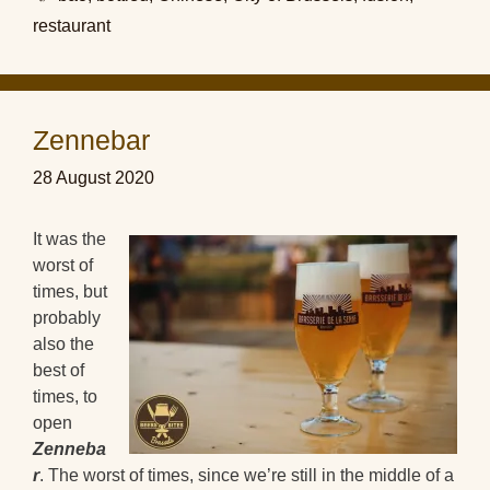
restaurant
Zennebar
28 August 2020
It was the
worst of
times, but
probably
also the
best of
times, to
open
Zenneba
r
. The worst of times, since we’re still in the middle of a