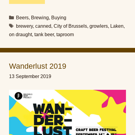
Categories
Beers
,
Brewing
,
Buying
Tags
brewery
,
canned
,
City of Brussels
,
growlers
,
Laken
,
on draught
,
tank beer
,
taproom
Wanderlust 2019
13 September 2019