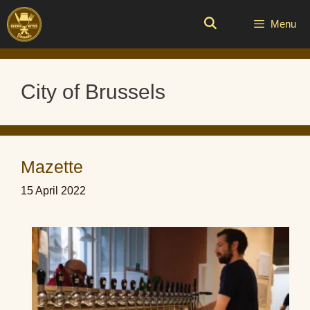
Skip
to
Menu
content
City of Brussels
Mazette
15 April 2022