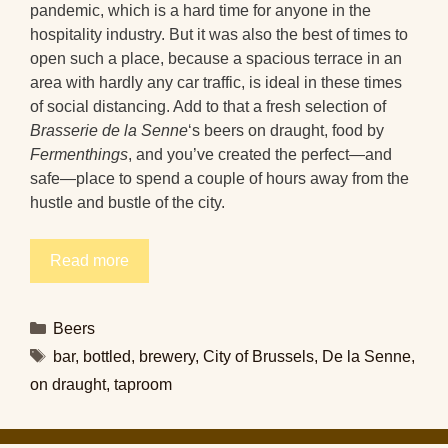
pandemic, which is a hard time for anyone in the
hospitality industry. But it was also the best of times to
open such a place, because a spacious terrace in an
area with hardly any car traffic, is ideal in these times
of social distancing. Add to that a fresh selection of
Brasserie de la Senne
‘s beers on draught, food by
Fermenthings
, and you’ve created the perfect—and
safe—place to spend a couple of hours away from the
hustle and bustle of the city.
Read more
Categories
Beers
Tags
bar
,
bottled
,
brewery
,
City of Brussels
,
De la Senne
,
on draught
,
taproom