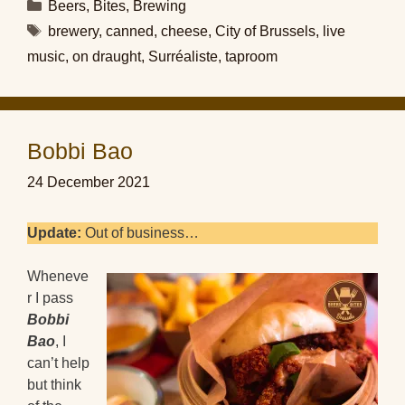
Categories
Beers
,
Bites
,
Brewing
Tags
brewery
,
canned
,
cheese
,
City of Brussels
,
live
music
,
on draught
,
Surréaliste
,
taproom
Bobbi Bao
24 December 2021
Update:
Out of business…
Wheneve
r I pass
Bobbi
Bao
, I
can’t help
but think