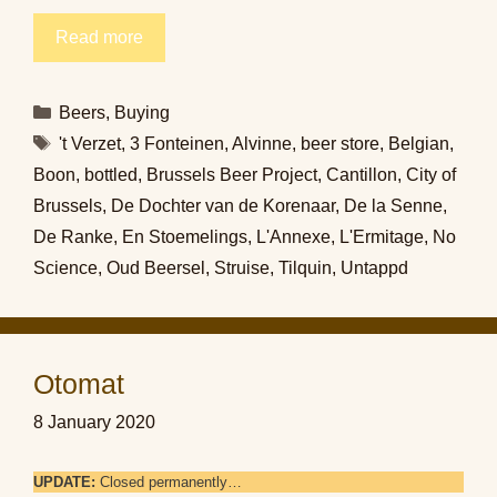
Read more
Categories
Beers
,
Buying
Tags
't Verzet
,
3 Fonteinen
,
Alvinne
,
beer store
,
Belgian
,
Boon
,
bottled
,
Brussels Beer Project
,
Cantillon
,
City of
Brussels
,
De Dochter van de Korenaar
,
De la Senne
,
De Ranke
,
En Stoemelings
,
L'Annexe
,
L'Ermitage
,
No
Science
,
Oud Beersel
,
Struise
,
Tilquin
,
Untappd
Otomat
8 January 2020
UPDATE:
Closed permanently…