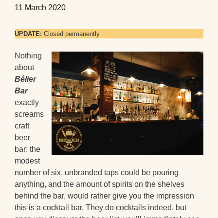
11 March 2020
UPDATE:
Closed permanently…
Nothing
about
Bélier
Bar
exactly
screams
craft
beer
bar: the
modest
number of six, unbranded taps could be pouring
anything, and the amount of spirits on the shelves
behind the bar, would rather give you the impression
this is a cocktail bar. They do cocktails indeed, but