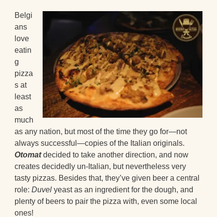
Belgi
ans
love
eatin
g
pizza
s at
least
as
much
as any nation, but most of the time they go for—not
always successful—copies of the Italian originals.
Otomat
decided to take another direction, and now
creates decidedly un-Italian, but nevertheless very
tasty pizzas. Besides that, they’ve given beer a central
role:
Duvel
yeast as an ingredient for the dough, and
plenty of beers to pair the pizza with, even some local
ones!