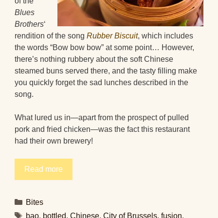
of the
Blues
Brothers
‘
rendition of the song
Rubber Biscuit
, which includes
the words “Bow bow bow” at some point… However,
there’s nothing rubbery about the soft Chinese
steamed buns served there, and the tasty filling make
you quickly forget the sad lunches described in the
song.
What lured us in—apart from the prospect of pulled
pork and fried chicken—was the fact this restaurant
had their own brewery!
Read more
Categories
Bites
Tags
bao
,
bottled
,
Chinese
,
City of Brussels
,
fusion
,