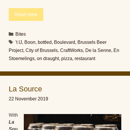
Read more
Categories
Bites
Tags
't IJ
,
Boon
,
bottled
,
Boulevard
,
Brussels Beer
Project
,
City of Brussels
,
CraftWorks
,
De la Senne
,
En
Stoemelings
,
on draught
,
pizza
,
restaurant
La Source
22 November 2019
With
La
Sou