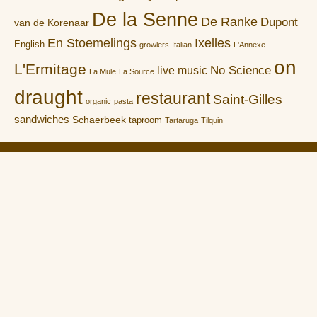
De la Senne
De Ranke
Dupont
van de Korenaar
En Stoemelings
Ixelles
English
growlers
Italian
L'Annexe
on
L'Ermitage
No Science
live music
La Mule
La Source
draught
restaurant
Saint-Gilles
organic
pasta
sandwiches
Schaerbeek
taproom
Tartaruga
Tilquin