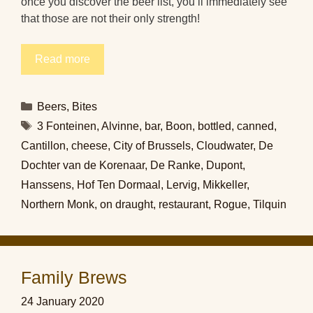
once you discover the beer list, you’ll immediately see
that those are not their only strength!
Read more
Categories
Beers
,
Bites
Tags
3 Fonteinen
,
Alvinne
,
bar
,
Boon
,
bottled
,
canned
,
Cantillon
,
cheese
,
City of Brussels
,
Cloudwater
,
De
Dochter van de Korenaar
,
De Ranke
,
Dupont
,
Hanssens
,
Hof Ten Dormaal
,
Lervig
,
Mikkeller
,
Northern Monk
,
on draught
,
restaurant
,
Rogue
,
Tilquin
Family Brews
24 January 2020