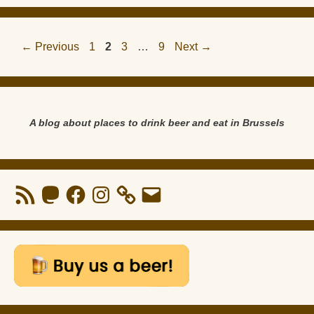
Page
Page
Page
Page
←
Previous
1
2
3
…
9
Next
→
A blog about places to drink beer and eat in Brussels
RSS
Mastodon
Facebook
Instagram
Email
Feed