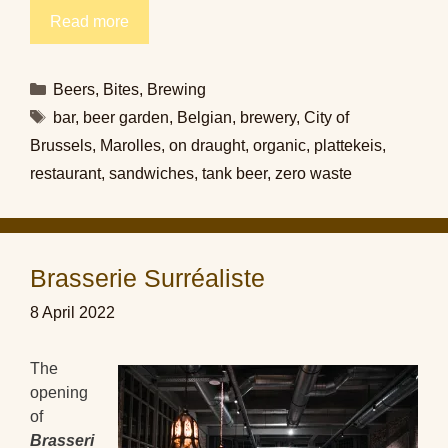
Read more
Categories
Beers
,
Bites
,
Brewing
Tags
bar
,
beer garden
,
Belgian
,
brewery
,
City of
Brussels
,
Marolles
,
on draught
,
organic
,
plattekeis
,
restaurant
,
sandwiches
,
tank beer
,
zero waste
Brasserie Surréaliste
8 April 2022
The
opening
of
Brasseri