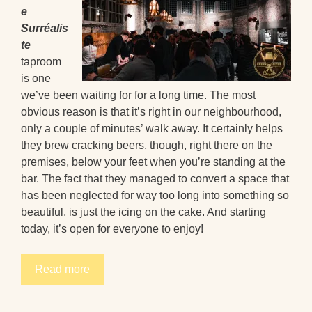
e
Surréalis
te
taproom
is one
we’ve been waiting for for a long time. The most
obvious reason is that it’s right in our neighbourhood,
only a couple of minutes’ walk away. It certainly helps
they brew cracking beers, though, right there on the
premises, below your feet when you’re standing at the
bar. The fact that they managed to convert a space that
has been neglected for way too long into something so
beautiful, is just the icing on the cake. And starting
today, it’s open for everyone to enjoy!
Read more