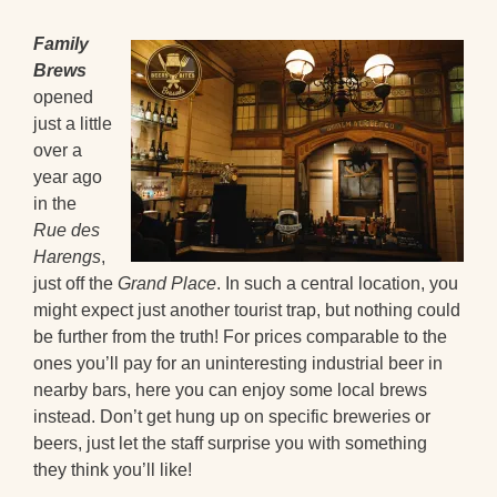
Family
Brews
opened
just a little
over a
year ago
in the
Rue des
Harengs
,
just off the
Grand Place
. In such a central location, you
might expect just another tourist trap, but nothing could
be further from the truth! For prices comparable to the
ones you’ll pay for an uninteresting industrial beer in
nearby bars, here you can enjoy some local brews
instead. Don’t get hung up on specific breweries or
beers, just let the staff surprise you with something
they think you’ll like!