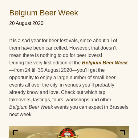
Belgium Beer Week
20 August 2020
It is a sad year for beer festivals, since about all of
them have been cancelled. However, that doesn’t
mean there is nothing to do for beer lovers!
During the very first edition of the
Belgium Beer Week
—from 24 till 30 August 2020—you’ll get the
opportunity to enjoy a large number of small beer
events all over the city, in venues you’ll probably
already know and love. Check out which tap
takeovers, tastings, tours, workshops and other
Belgium Beer Week
events you can expect in Brussels
next week!