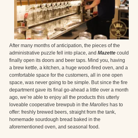
After many months of anticipation, the pieces of the
administrative puzzle fell into place, and
Mazette
could
finally open its doors and beer taps. Mind you, having
a brew kettle, a kitchen, a huge wood-fired oven, and a
comfortable space for the customers, all in one open
space, was never going to be simple. But since the fire
department gave its final go-ahead a little over a month
ago, we’re able to enjoy all the products this utterly
loveable cooperative brewpub in the
Marolles
has to
offer: freshly brewed beers, straight from the tank,
homemade sourdough bread baked in the
aforementioned oven, and seasonal food.