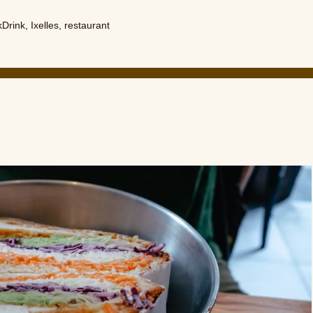
kDrink
,
Ixelles
,
restaurant