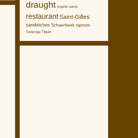
draught
organic
pasta
restaurant
Saint-Gilles
sandwiches
Schaerbeek
taproom
Tartaruga
Tilquin