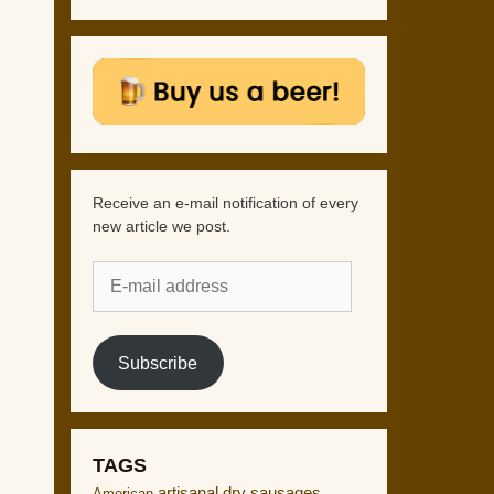
Receive an e-mail notification of every
new article we post.
E-
mail
address
Subscribe
TAGS
artisanal dry sausages