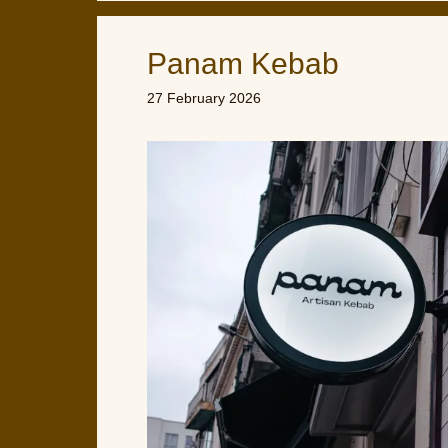
Panam Kebab
27 February 2026