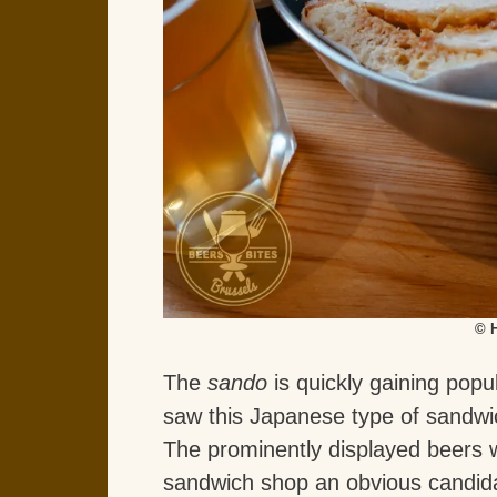
© 
The
sando
is quickly gaining popu
saw this Japanese type of sandw
The prominently displayed beers
sandwich shop an obvious candida