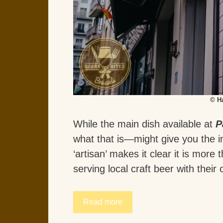
© H
While the main dish available at
P
what that is—might give you the i
‘artisan’ makes it clear it is more 
serving local craft beer with their
Read more