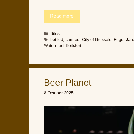
Read more
Categories
Bites
Tags
bottled
,
canned
,
City of Brussels
,
Fugu
,
Jand
Watermael-Boitsfort
Beer Planet
8 October 2025