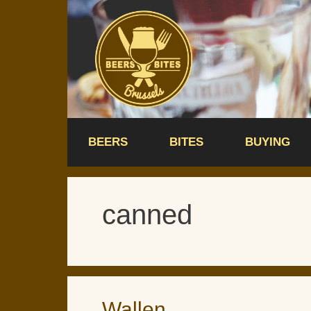
Skip
to
content
BEERS
BITES
BUYING
canned
Wallen