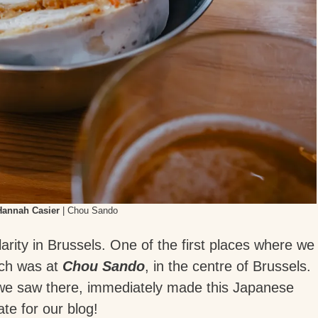
Hannah Casier
| Chou Sando
larity in Brussels. One of the first places where we
ich was at
Chou Sando
, in the centre of Brussels.
 we saw there, immediately made this Japanese
te for our blog!