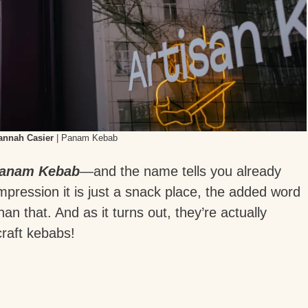
annah Casier
| Panam Kebab
anam Kebab
—and the name tells you already
mpression it is just a snack place, the added word
than that. And as it turns out, they’re actually
 craft kebabs!