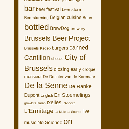
American
bar
beer festival
beer store
Belgian cuisine
Boon
Beerstorming
bottled
BrewDog
brewery
Brussels Beer Project
canned
burgers
Brussels Ketjep
City of
Cantillon
cheese
Brussels
closing early
croque
monsieur
De Dochter van de Korenaar
De la Senne
De Ranke
En Stoemelings
Dupont
English
Ixelles
growlers
Italian
L'Annexe
L'Ermitage
live
La Mule
La Source
on
No Science
music