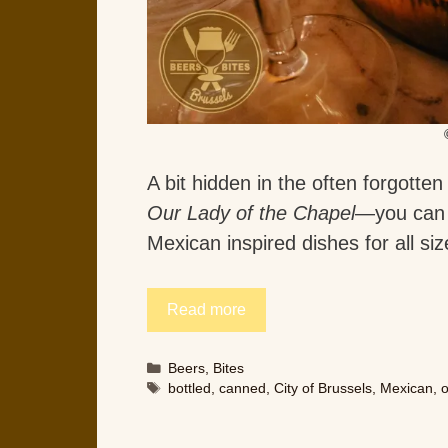
A bit hidden in the often forgotte
Our Lady of the Chapel
—you can 
Mexican inspired dishes for all si
Read more
Categories
Beers
,
Bites
Tags
bottled
,
canned
,
City of Brussels
,
Mexican
,