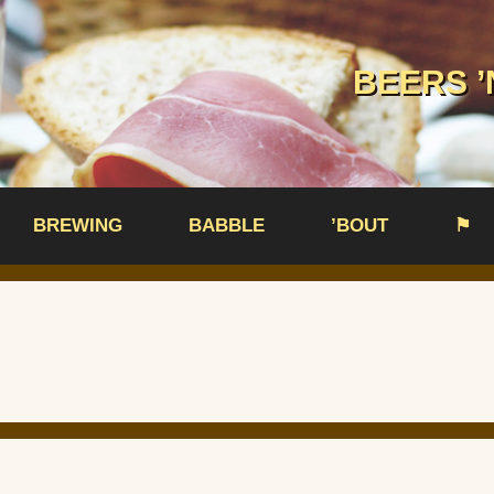
BEERS ’
BREWING
BABBLE
’BOUT
⚑