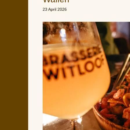
23 April 2026