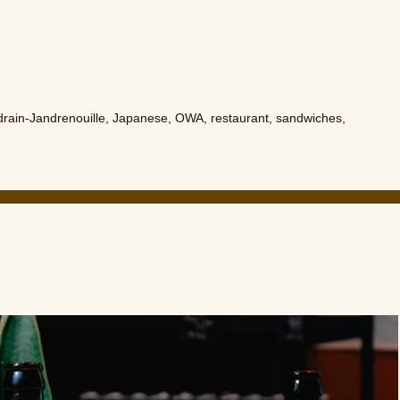
rain-Jandrenouille
,
Japanese
,
OWA
,
restaurant
,
sandwiches
,