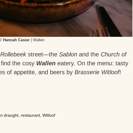
© Hannah Casier
| Wallen
n
Rollebeek
street—the
Sablon
and the
Church of
find the cosy
Wallen
eatery. On the menu: tasty
zes of appetite, and beers by
Brasserie Witloof
!
on draught
,
restaurant
,
Witloof