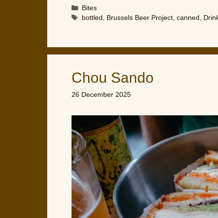
Categories
Bites
Tags
bottled
,
Brussels Beer Project
,
canned
,
Drin
Chou Sando
26 December 2025