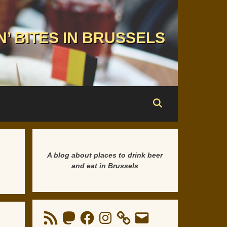
N’ BITES IN BRUSSELS
A blog about places to drink beer
and eat in Brussels
RSS
Mastodon
Facebook
Instagram
Email
Feed