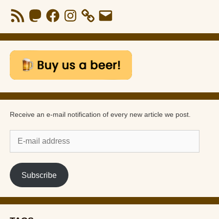
RSS
Mastodon
Facebook
Instagram
Email
Feed
Receive an e-mail notification of every new article we post.
E-
mail
address
Subscribe