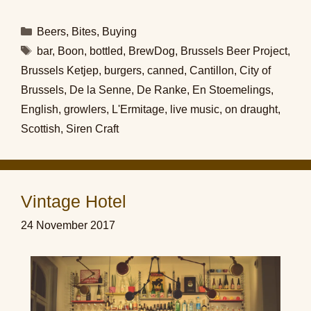
Categories
Beers
,
Bites
,
Buying
Tags
bar
,
Boon
,
bottled
,
BrewDog
,
Brussels Beer Project
,
Brussels Ketjep
,
burgers
,
canned
,
Cantillon
,
City of
Brussels
,
De la Senne
,
De Ranke
,
En Stoemelings
,
English
,
growlers
,
L'Ermitage
,
live music
,
on draught
,
Scottish
,
Siren Craft
Vintage Hotel
24 November 2017