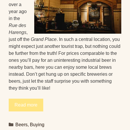
over a
year ago
in the
Rue des
Harengs
,
just off the
Grand Place
. In such a central location, you
might expect just another tourist trap, but nothing could
be further from the truth! For prices comparable to the
ones you’ll pay for an uninteresting industrial beer in
nearby bars, here you can enjoy some local brews
instead. Don’t get hung up on specific breweries or
beers, just let the staff surprise you with something
they think you’ll like!
Read more
Categories
Beers
,
Buying