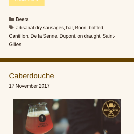
Categories
Beers
Tags
artisanal dry sausages
,
bar
,
Boon
,
bottled
,
Cantillon
,
De la Senne
,
Dupont
,
on draught
,
Saint-
Gilles
Caberdouche
17 November 2017