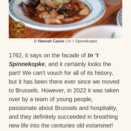
© Hannah Casier
| In ‘t Spinnekopke
1762, it says on the facade of
In ’t
Spinnekopke
, and it certainly looks the
part! We can’t vouch for all of its history,
but it has been there ever since we moved
to Brussels. However, in 2022 it was taken
over by a team of young people,
passionate about Brussels and hospitality,
and they definitely succeeded in breathing
new life into the centuries old
estaminet
!