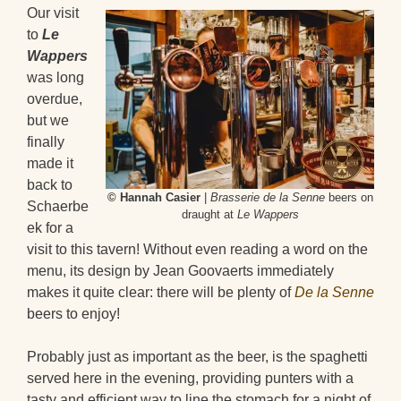
Our visit
to
Le
Wappers
was long
overdue,
but we
finally
made it
back to
© Hannah Casier
|
Brasserie de la Senne
beers on
Schaerbe
draught at
Le Wappers
ek for a
visit to this tavern! Without even reading a word on the
menu, its design by Jean Goovaerts immediately
makes it quite clear: there will be plenty of
De la Senne
beers to enjoy!
Probably just as important as the beer, is the spaghetti
served here in the evening, providing punters with a
tasty and efficient way to line the stomach for a night of