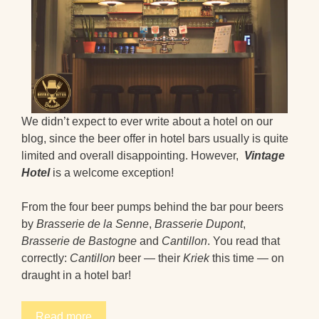
We didn’t expect to ever write about a hotel on our
blog, since the beer offer in hotel bars usually is quite
limited and overall disappointing. However,
Vintage
Hotel
is a welcome exception!
From the four beer pumps behind the bar pour beers
by
Brasserie de la Senne
,
Brasserie Dupont
,
Brasserie de Bastogne
and
Cantillon
. You read that
correctly:
Cantillon
beer — their
Kriek
this time — on
draught in a hotel bar!
Read more