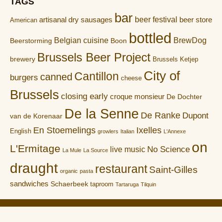
TAGS
bar
artisanal dry sausages
beer festival
beer store
American
bottled
Belgian cuisine
BrewDog
Boon
Beerstorming
Brussels Beer Project
brewery
Brussels Ketjep
City of
Cantillon
canned
burgers
cheese
Brussels
closing early
croque monsieur
De Dochter
De la Senne
De Ranke
Dupont
van de Korenaar
En Stoemelings
Ixelles
English
growlers
Italian
L'Annexe
on
L'Ermitage
No Science
live music
La Mule
La Source
draught
restaurant
Saint-Gilles
organic
pasta
sandwiches
Schaerbeek
taproom
Tartaruga
Tilquin