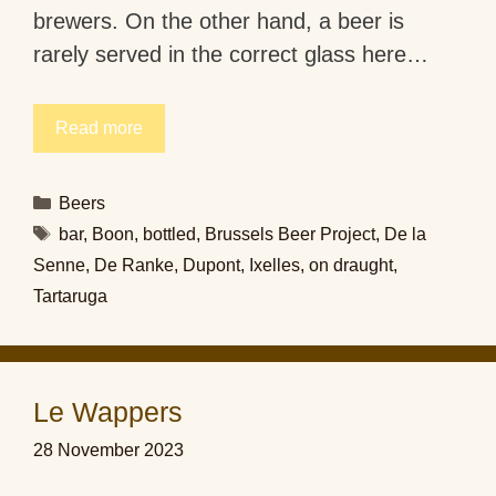
brewers. On the other hand, a beer is
rarely served in the correct glass here…
Read more
Categories
Beers
Tags
bar
,
Boon
,
bottled
,
Brussels Beer Project
,
De la
Senne
,
De Ranke
,
Dupont
,
Ixelles
,
on draught
,
Tartaruga
Le Wappers
28 November 2023