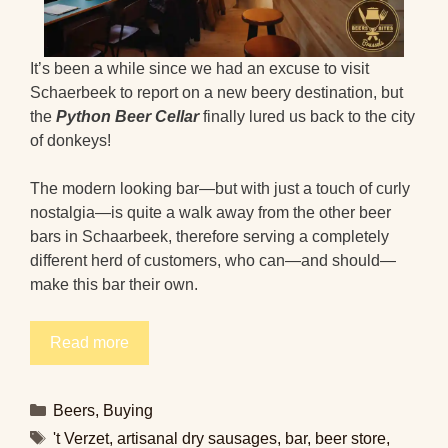
It’s been a while since we had an excuse to visit
Schaerbeek to report on a new beery destination, but
the
Python Beer Cellar
finally lured us back to the city
of donkeys!
The modern looking bar—but with just a touch of curly
nostalgia—is quite a walk away from the other beer
bars in Schaarbeek, therefore serving a completely
different herd of customers, who can—and should—
make this bar their own.
Read more
Categories
Beers
,
Buying
Tags
't Verzet
,
artisanal dry sausages
,
bar
,
beer store
,