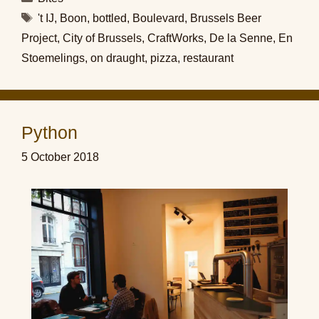
Tags
't IJ
,
Boon
,
bottled
,
Boulevard
,
Brussels Beer
Project
,
City of Brussels
,
CraftWorks
,
De la Senne
,
En
Stoemelings
,
on draught
,
pizza
,
restaurant
Python
5 October 2018