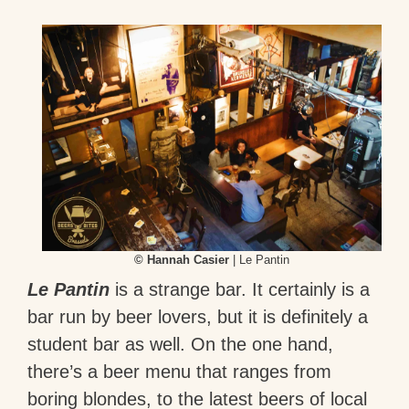
© Hannah Casier
| Le Pantin
Le Pantin
is a strange bar. It certainly is a
bar run by beer lovers, but it is definitely a
student bar as well. On the one hand,
there’s a beer menu that ranges from
boring blondes, to the latest beers of local