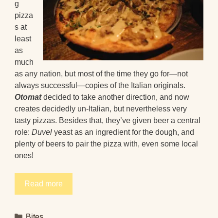
g
pizza
s at
least
as
much
as any nation, but most of the time they go for—not
always successful—copies of the Italian originals.
Otomat
decided to take another direction, and now
creates decidedly un-Italian, but nevertheless very
tasty pizzas. Besides that, they’ve given beer a central
role:
Duvel
yeast as an ingredient for the dough, and
plenty of beers to pair the pizza with, even some local
ones!
Read more
Categories
Bites