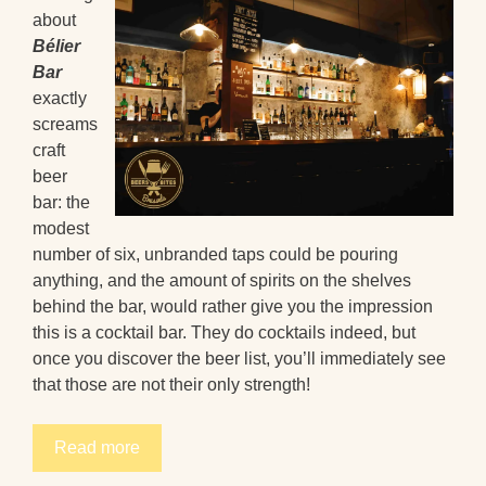
about
Bélier
Bar
exactly
screams
craft
beer
bar: the
modest
number of six, unbranded taps could be pouring
anything, and the amount of spirits on the shelves
behind the bar, would rather give you the impression
this is a cocktail bar. They do cocktails indeed, but
once you discover the beer list, you’ll immediately see
that those are not their only strength!
Read more