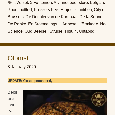
Tags
't Verzet
,
3 Fonteinen
,
Alvinne
,
beer store
,
Belgian
,
Boon
,
bottled
,
Brussels Beer Project
,
Cantillon
,
City of
Brussels
,
De Dochter van de Korenaar
,
De la Senne
,
De Ranke
,
En Stoemelings
,
L'Annexe
,
L'Ermitage
,
No
Science
,
Oud Beersel
,
Struise
,
Tilquin
,
Untappd
Otomat
8 January 2020
UPDATE:
Closed permanently…
Belgi
ans
love
eatin