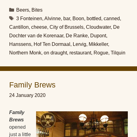
Categories
Beers
,
Bites
Tags
3 Fonteinen
,
Alvinne
,
bar
,
Boon
,
bottled
,
canned
,
Cantillon
,
cheese
,
City of Brussels
,
Cloudwater
,
De
Dochter van de Korenaar
,
De Ranke
,
Dupont
,
Hanssens
,
Hof Ten Dormaal
,
Lervig
,
Mikkeller
,
Northern Monk
,
on draught
,
restaurant
,
Rogue
,
Tilquin
Family Brews
24 January 2020
Family
Brews
opened
just a little