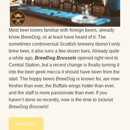
Most beer lovers familiar with foreign beers, already
know
BrewDog
, or at least have heard of it. The
sometimes controversial Scottish brewery doesn’t only
brew beer, it also runs a few dozen bars. Already quite
a while ago,
BrewDog Brussels
opened right next to
Central Station, but a recent change is finally turning it
into the beer geek mecca it should have been from the
start. The hoppy beers
BrewDog
is known for, are now
fresher than ever, the Buffalo wings hotter than ever,
and the staff is more passionate than ever. If you
haven’t done so recently, now is the time to (re)visit
BrewDog Brussels
!
Read more