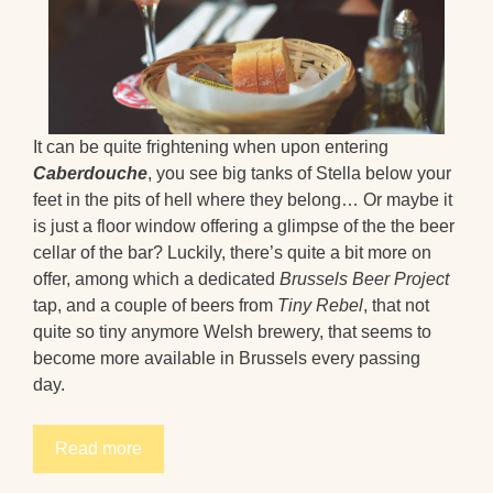
It can be quite frightening when upon entering
Caberdouche
, you see big tanks of Stella below your
feet in the pits of hell where they belong… Or maybe it
is just a floor window offering a glimpse of the the beer
cellar of the bar? Luckily, there’s quite a bit more on
offer, among which a dedicated
Brussels Beer Project
tap, and a couple of beers from
Tiny Rebel
, that not
quite so tiny anymore Welsh brewery, that seems to
become more available in Brussels every passing
day.
Read more