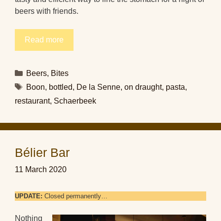
beers with friends.
Read more
Categories
Beers
,
Bites
Tags
Boon
,
bottled
,
De la Senne
,
on draught
,
pasta
,
restaurant
,
Schaerbeek
Bélier Bar
11 March 2020
UPDATE:
Closed permanently…
Nothing