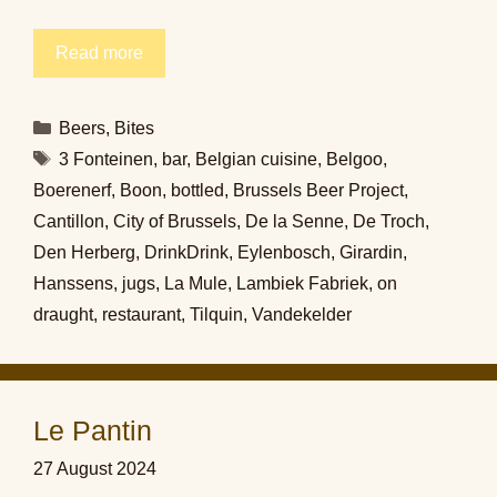
Read more
Categories
Beers
,
Bites
Tags
3 Fonteinen
,
bar
,
Belgian cuisine
,
Belgoo
,
Boerenerf
,
Boon
,
bottled
,
Brussels Beer Project
,
Cantillon
,
City of Brussels
,
De la Senne
,
De Troch
,
Den Herberg
,
DrinkDrink
,
Eylenbosch
,
Girardin
,
Hanssens
,
jugs
,
La Mule
,
Lambiek Fabriek
,
on
draught
,
restaurant
,
Tilquin
,
Vandekelder
Le Pantin
27 August 2024