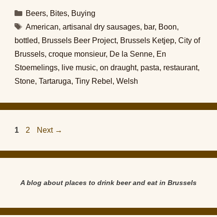
Categories
Beers
,
Bites
,
Buying
Tags
American
,
artisanal dry sausages
,
bar
,
Boon
,
bottled
,
Brussels Beer Project
,
Brussels Ketjep
,
City of
Brussels
,
croque monsieur
,
De la Senne
,
En
Stoemelings
,
live music
,
on draught
,
pasta
,
restaurant
,
Stone
,
Tartaruga
,
Tiny Rebel
,
Welsh
Page
Page
1
2
Next
→
A blog about places to drink beer and eat in Brussels