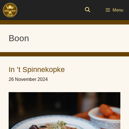
Skip
to
Menu
content
Boon
In ’t Spinnekopke
26 November 2024