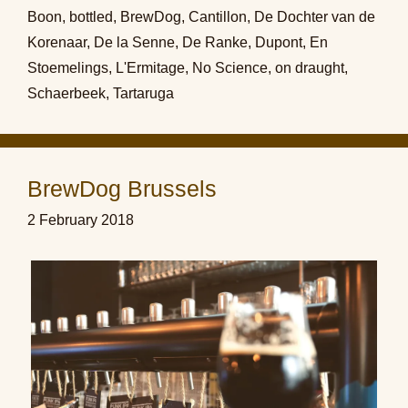
Boon
,
bottled
,
BrewDog
,
Cantillon
,
De Dochter van de
Korenaar
,
De la Senne
,
De Ranke
,
Dupont
,
En
Stoemelings
,
L'Ermitage
,
No Science
,
on draught
,
Schaerbeek
,
Tartaruga
BrewDog Brussels
2 February 2018