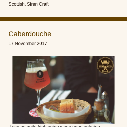
Scottish
,
Siren Craft
Caberdouche
17 November 2017
It can be quite frightening when upon entering