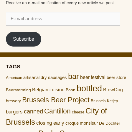
Receive an e-mail notification of every new article we post.
E-
mail
address
Subscribe
TAGS
bar
artisanal dry sausages
beer festival
beer store
American
bottled
Belgian cuisine
BrewDog
Boon
Beerstorming
Brussels Beer Project
brewery
Brussels Ketjep
City of
Cantillon
canned
burgers
cheese
Brussels
closing early
croque monsieur
De Dochter