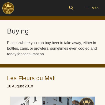
Skip
to
Menu
content
Buying
Places where you can buy beer to take away, either in
bottles, cans, or growlers, sometimes even cooled and
ready for consumption.
Les Fleurs du Malt
10 August 2018