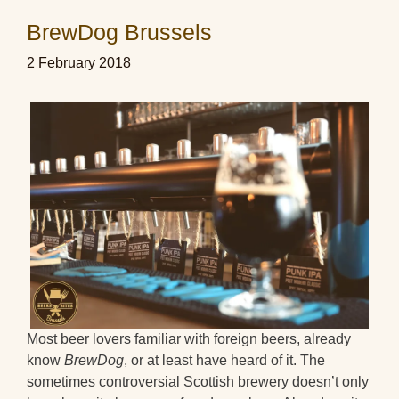
BrewDog Brussels
2 February 2018
Most beer lovers familiar with foreign beers, already
know
BrewDog
, or at least have heard of it. The
sometimes controversial Scottish brewery doesn’t only