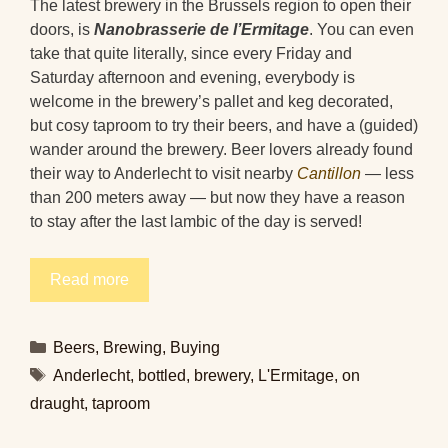
The latest brewery in the Brussels region to open their
doors, is
Nanobrasserie de l’Ermitage
. You can even
take that quite literally, since every Friday and
Saturday afternoon and evening, everybody is
welcome in the brewery’s pallet and keg decorated,
but cosy taproom to try their beers, and have a (guided)
wander around the brewery. Beer lovers already found
their way to Anderlecht to visit nearby
Cantillon
— less
than 200 meters away — but now they have a reason
to stay after the last lambic of the day is served!
Read more
Categories
Beers
,
Brewing
,
Buying
Tags
Anderlecht
,
bottled
,
brewery
,
L'Ermitage
,
on
draught
,
taproom