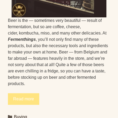
Beer is the — sometimes very beautiful — result of
fermentation, but so are coffee, cheese,
cider, kombucha, miso, and many other delicacies. At
Fermenthings
, you’ll not only find many of these
products, but also the necessary tools and ingredients
to make your own at home. Beer — from Belgium and
far abroad — features heavily in the store, and we’re
not sorry about that at all! Quite a few of those beers
are even chilling in a fridge, so you can have a taste,
before stocking up on beer and other fermented
products.
Read more
Categories
Buying