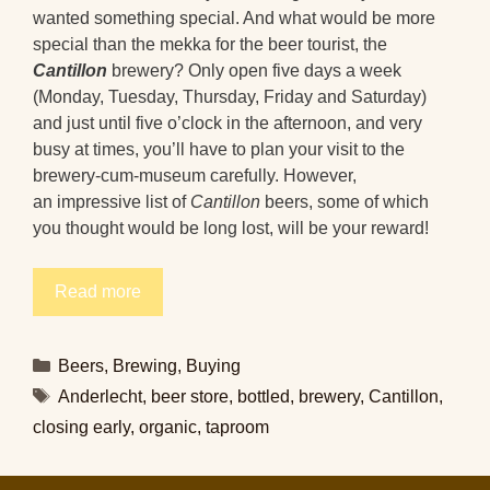
wanted something special. And what would be more
special than the mekka for the beer tourist, the
Cantillon
brewery? Only open five days a week
(Monday, Tuesday, Thursday, Friday and Saturday)
and just until five o’clock in the afternoon, and very
busy at times, you’ll have to plan your visit to the
brewery-cum-museum carefully. However,
an impressive list of
Cantillon
beers, some of which
you thought would be long lost, will be your reward!
Read more
Categories
Beers
,
Brewing
,
Buying
Tags
Anderlecht
,
beer store
,
bottled
,
brewery
,
Cantillon
,
closing early
,
organic
,
taproom