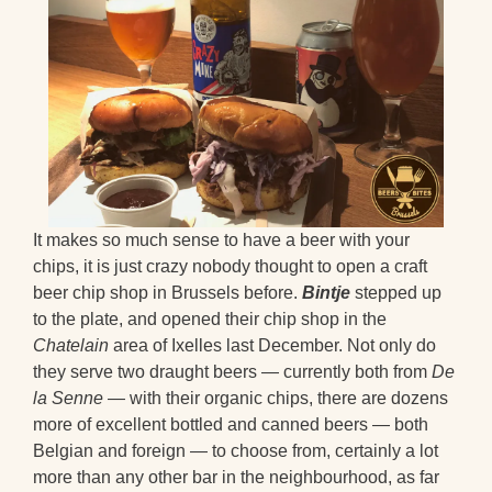
It makes so much sense to have a beer with your
chips, it is just crazy nobody thought to open a craft
beer chip shop in Brussels before.
Bintje
stepped up
to the plate, and opened their chip shop in the
Chatelain
area of Ixelles last December. Not only do
they serve two draught beers — currently both from
De
la Senne
— with their organic chips, there are dozens
more of excellent bottled and canned beers — both
Belgian and foreign — to choose from, certainly a lot
more than any other bar in the neighbourhood, as far