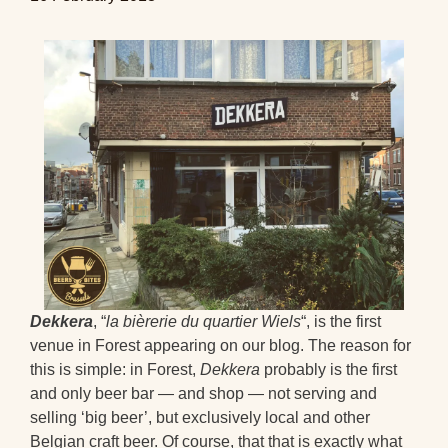
Dekkera
, “
la bièrerie du quartier Wiels
“, is the first
venue in Forest appearing on our blog. The reason for
this is simple: in Forest,
Dekkera
probably is the first
and only beer bar — and shop — not serving and
selling ‘big beer’, but exclusively local and other
Belgian craft beer. Of course, that that is exactly what