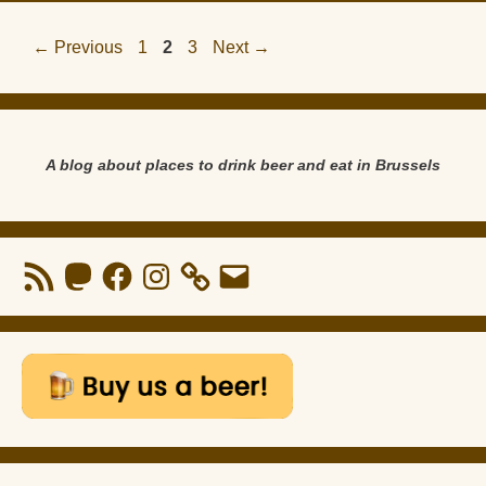
Page
Page
Page
←
Previous
1
2
3
Next
→
A blog about places to drink beer and eat in Brussels
RSS
Mastodon
Facebook
Instagram
Email
Feed