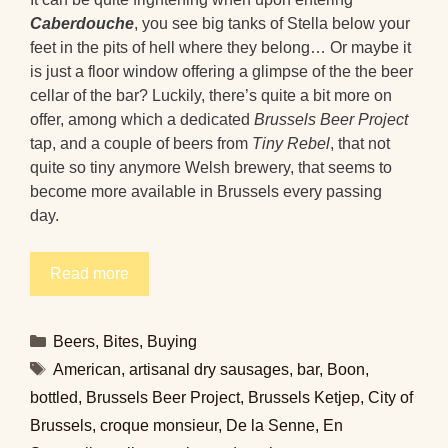
Caberdouche
, you see big tanks of Stella below your
feet in the pits of hell where they belong… Or maybe it
is just a floor window offering a glimpse of the the beer
cellar of the bar? Luckily, there’s quite a bit more on
offer, among which a dedicated
Brussels Beer Project
tap, and a couple of beers from
Tiny Rebel
, that not
quite so tiny anymore Welsh brewery, that seems to
become more available in Brussels every passing
day.
Read more
Categories
Beers
,
Bites
,
Buying
Tags
American
,
artisanal dry sausages
,
bar
,
Boon
,
bottled
,
Brussels Beer Project
,
Brussels Ketjep
,
City of
Brussels
,
croque monsieur
,
De la Senne
,
En