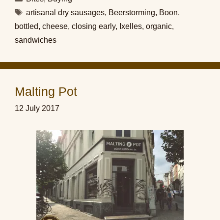
Tags
artisanal dry sausages
,
Beerstorming
,
Boon
,
bottled
,
cheese
,
closing early
,
Ixelles
,
organic
,
sandwiches
Malting Pot
12 July 2017