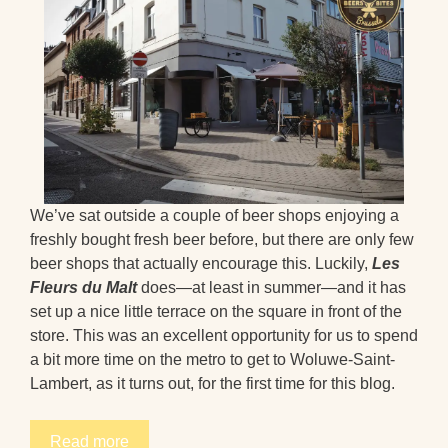
We’ve sat outside a couple of beer shops enjoying a
freshly bought fresh beer before, but there are only few
beer shops that actually encourage this. Luckily,
Les
Fleurs du Malt
does—at least in summer—and it has
set up a nice little terrace on the square in front of the
store. This was an excellent opportunity for us to spend
a bit more time on the metro to get to Woluwe-Saint-
Lambert, as it turns out, for the first time for this blog.
Read more