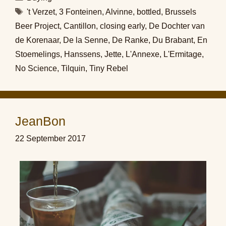
Tags
't Verzet
,
3 Fonteinen
,
Alvinne
,
bottled
,
Brussels
Beer Project
,
Cantillon
,
closing early
,
De Dochter van
de Korenaar
,
De la Senne
,
De Ranke
,
Du Brabant
,
En
Stoemelings
,
Hanssens
,
Jette
,
L'Annexe
,
L'Ermitage
,
No Science
,
Tilquin
,
Tiny Rebel
JeanBon
22 September 2017