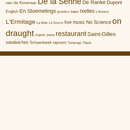
De la Senne
De Ranke
Dupont
van de Korenaar
En Stoemelings
Ixelles
English
growlers
Italian
L'Annexe
on
L'Ermitage
No Science
live music
La Mule
La Source
draught
restaurant
Saint-Gilles
organic
pasta
sandwiches
Schaerbeek
taproom
Tartaruga
Tilquin