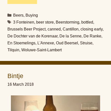
Categories
Beers
,
Buying
Tags
3 Fonteinen
,
beer store
,
Beerstorming
,
bottled
,
Brussels Beer Project
,
canned
,
Cantillon
,
closing early
,
De Dochter van de Korenaar
,
De la Senne
,
De Ranke
,
En Stoemelings
,
L'Annexe
,
Oud Beersel
,
Struise
,
Tilquin
,
Woluwe-Saint-Lambert
Bintje
16 March 2018