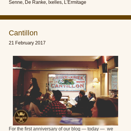
Senne
,
De Ranke
,
Ixelles
,
L'Ermitage
Cantillon
21 February 2017
For the first anniversary of our blog — today — we