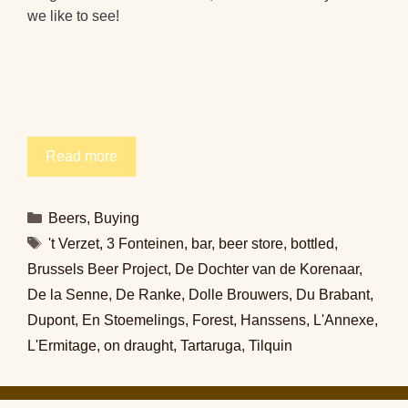
we like to see!
Read more
Categories
Beers
,
Buying
Tags
't Verzet
,
3 Fonteinen
,
bar
,
beer store
,
bottled
,
Brussels Beer Project
,
De Dochter van de Korenaar
,
De la Senne
,
De Ranke
,
Dolle Brouwers
,
Du Brabant
,
Dupont
,
En Stoemelings
,
Forest
,
Hanssens
,
L'Annexe
,
L'Ermitage
,
on draught
,
Tartaruga
,
Tilquin