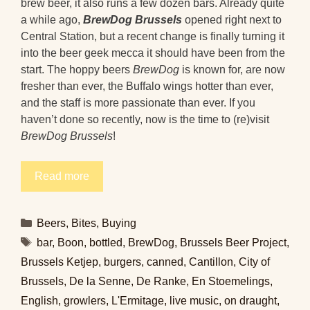
brew beer, it also runs a few dozen bars. Already quite
a while ago,
BrewDog Brussels
opened right next to
Central Station, but a recent change is finally turning it
into the beer geek mecca it should have been from the
start. The hoppy beers
BrewDog
is known for, are now
fresher than ever, the Buffalo wings hotter than ever,
and the staff is more passionate than ever. If you
haven’t done so recently, now is the time to (re)visit
BrewDog Brussels
!
Read more
Categories
Beers
,
Bites
,
Buying
Tags
bar
,
Boon
,
bottled
,
BrewDog
,
Brussels Beer Project
,
Brussels Ketjep
,
burgers
,
canned
,
Cantillon
,
City of
Brussels
,
De la Senne
,
De Ranke
,
En Stoemelings
,
English
,
growlers
,
L'Ermitage
,
live music
,
on draught
,