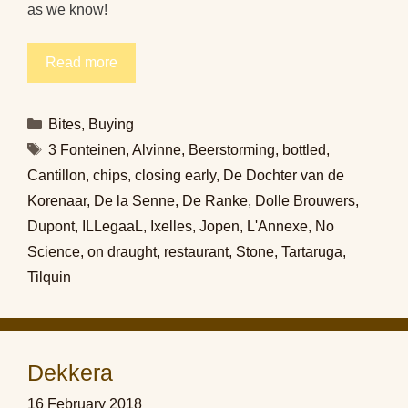
as we know!
Read more
Categories
Bites
,
Buying
Tags
3 Fonteinen
,
Alvinne
,
Beerstorming
,
bottled
,
Cantillon
,
chips
,
closing early
,
De Dochter van de
Korenaar
,
De la Senne
,
De Ranke
,
Dolle Brouwers
,
Dupont
,
ILLegaaL
,
Ixelles
,
Jopen
,
L'Annexe
,
No
Science
,
on draught
,
restaurant
,
Stone
,
Tartaruga
,
Tilquin
Dekkera
16 February 2018