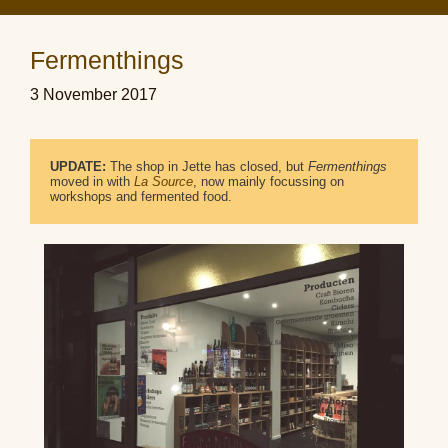
Fermenthings
3 November 2017
UPDATE:
 The shop in Jette has closed, but 
Fermenthings
moved in with 
La Source
, now mainly focussing on 
workshops and fermented food.