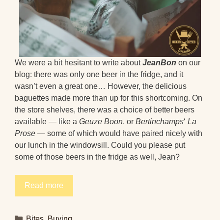
We were a bit hesitant to write about
JeanBon
on our
blog: there was only one beer in the fridge, and it
wasn’t even a great one… However, the delicious
baguettes made more than up for this shortcoming. On
the store shelves, there was a choice of better beers
available — like a
Geuze Boon
, or
Bertinchamps
‘
La
Prose
— some of which would have paired nicely with
our lunch in the windowsill. Could you please put
some of those beers in the fridge as well, Jean?
Read more
Categories
Bites
,
Buying