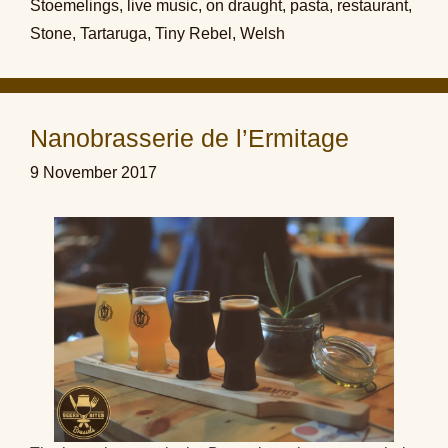
Stoemelings
,
live music
,
on draught
,
pasta
,
restaurant
,
Stone
,
Tartaruga
,
Tiny Rebel
,
Welsh
Nanobrasserie de l’Ermitage
9 November 2017