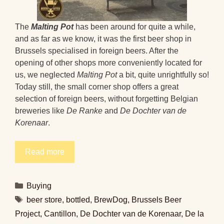
The
Malting Pot
has been around for quite a while,
and as far as we know, it was the first beer shop in
Brussels specialised in foreign beers. After the
opening of other shops more conveniently located for
us, we neglected
Malting Pot
a bit, quite unrightfully so!
Today still, the small corner shop offers a great
selection of foreign beers, without forgetting Belgian
breweries like
De Ranke
and
De Dochter van de
Korenaar
.
Read more
Categories
Buying
Tags
beer store
,
bottled
,
BrewDog
,
Brussels Beer
Project
,
Cantillon
,
De Dochter van de Korenaar
,
De la