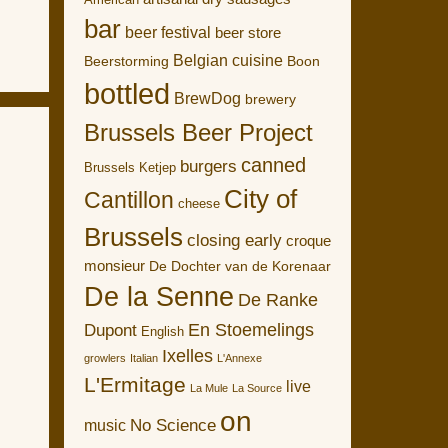
American
bar
beer festival
beer store
Belgian cuisine
Boon
Beerstorming
bottled
BrewDog
brewery
Brussels Beer Project
canned
burgers
Brussels Ketjep
City of
Cantillon
cheese
Brussels
closing early
croque
monsieur
De Dochter van de Korenaar
De la Senne
De Ranke
En Stoemelings
Dupont
English
Ixelles
growlers
Italian
L'Annexe
L'Ermitage
live
La Mule
La Source
on
No Science
music