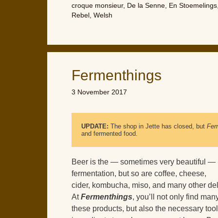
croque monsieur
,
De la Senne
,
En Stoemelings
Rebel
,
Welsh
Fermenthings
3 November 2017
UPDATE:
 The shop in Jette has closed, but 
Fer
and fermented food.
Beer is the — sometimes very beautiful — r
fermentation, but so are coffee, cheese,
cider, kombucha, miso, and many other del
At
Fermenthings
, you’ll not only find man
these products, but also the necessary too