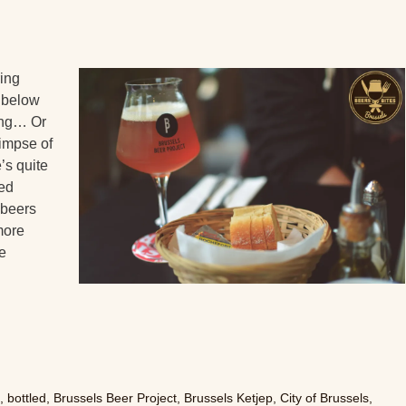
ring
a below
long… Or
limpse of
e’s quite
ted
 beers
ymore
e
n
,
bottled
,
Brussels Beer Project
,
Brussels Ketjep
,
City of Brussels
,