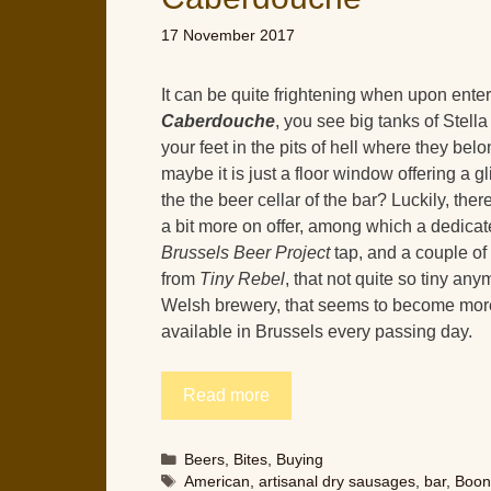
17 November 2017
It can be quite frightening when upon ente
Caberdouche
, you see big tanks of Stell
your feet in the pits of hell where they be
maybe it is just a floor window offering a g
the the beer cellar of the bar? Luckily, ther
a bit more on offer, among which a dedica
Brussels Beer Project
tap, and a couple of
from
Tiny Rebel
, that not quite so tiny an
Welsh brewery, that seems to become mor
available in Brussels every passing day.
Read more
Categories
Beers
,
Bites
,
Buying
Tags
American
,
artisanal dry sausages
,
bar
,
Boo