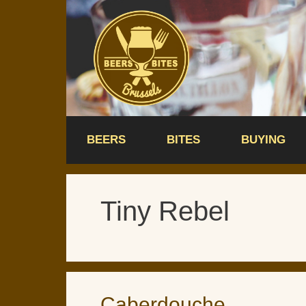
Skip
to
content
BEERS
BITES
BUYING
Tiny Rebel
Caberdouche