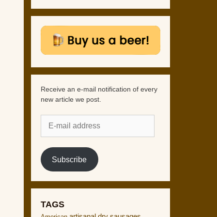
Receive an e-mail notification of every
new article we post.
E-
mail
address
Subscribe
TAGS
artisanal dry sausages