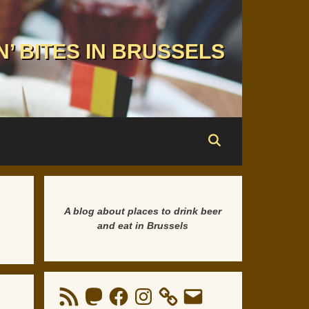
N’ BITES IN BRUSSELS
A blog about places to drink beer
and eat in Brussels
RSS
Mastodon
Facebook
Instagram
Email
Feed