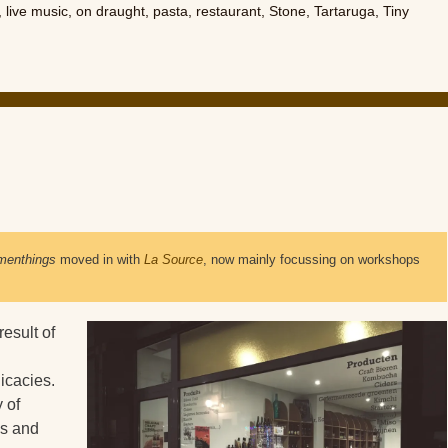
,
live music
,
on draught
,
pasta
,
restaurant
,
Stone
,
Tartaruga
,
Tiny
menthings
 moved in with 
La Source
, now mainly focussing on workshops 
esult of
icacies.
y of
ls and