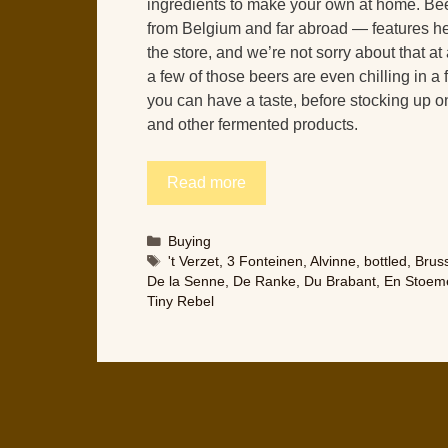
ingredients to make your own at home. Be
from Belgium and far abroad — features he
the store, and we’re not sorry about that at 
a few of those beers are even chilling in a 
you can have a taste, before stocking up o
and other fermented products.
Read more
Categories
Buying
Tags
't Verzet
,
3 Fonteinen
,
Alvinne
,
bottled
,
Bruss
De la Senne
,
De Ranke
,
Du Brabant
,
En Stoeme
Tiny Rebel