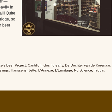
er —
avily in
all! Quite
fridge, so
n beer
els Beer Project
,
Cantillon
,
closing early
,
De Dochter van de Korenaar
,
lings
,
Hanssens
,
Jette
,
L'Annexe
,
L'Ermitage
,
No Science
,
Tilquin
,