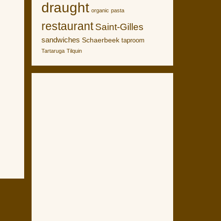
draught
organic
pasta
restaurant
Saint-Gilles
sandwiches
Schaerbeek
taproom
Tartaruga
Tilquin