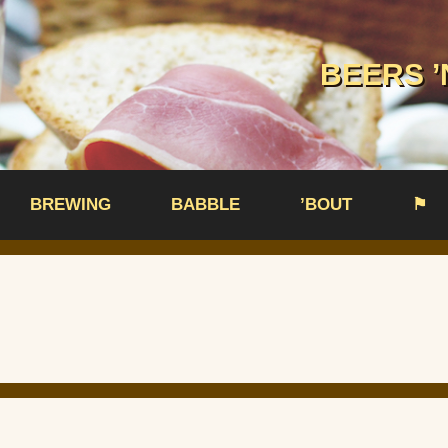
BEERS ’
BREWING
BABBLE
’BOUT
⚑