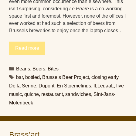
even more common occurrence than elsewhere. This
isn’t surprising, considering
Le Phare
is a co-working
space first and foremost. However, none of the offices I
ever worked at had such a selection of beers from
Brussels breweries to enjoy once the laptop closes…
Read more
Categories
Beans
,
Beers
,
Bites
Tags
bar
,
bottled
,
Brussels Beer Project
,
closing early
,
De la Senne
,
Dupont
,
En Stoemelings
,
ILLegaaL
,
live
music
,
quiche
,
restaurant
,
sandwiches
,
Sint-Jans-
Molenbeek
Brass’art