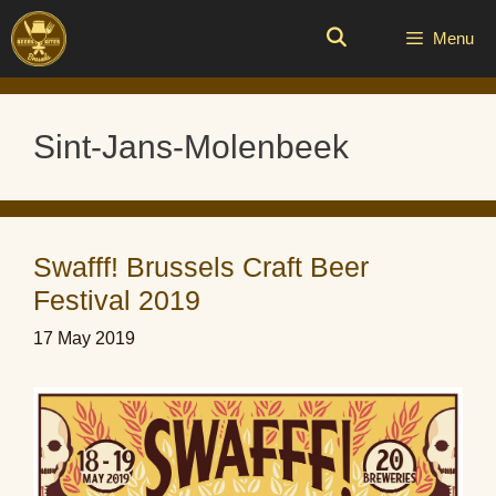
Skip
to
Menu
content
Sint-Jans-Molenbeek
Swafff! Brussels Craft Beer
Festival 2019
17 May 2019