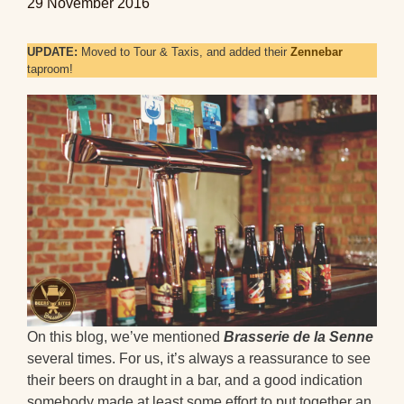
29 November 2016
UPDATE:
Moved to Tour & Taxis, and added their
Zennebar
taproom!
On this blog, we’ve mentioned
Brasserie de la Senne
several times. For us, it’s always a reassurance to see
their beers on draught in a bar, and a good indication
somebody made at least some effort to put together an