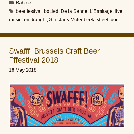
Categories
Babble
Tags
beer festival
,
bottled
,
De la Senne
,
L'Ermitage
,
live
music
,
on draught
,
Sint-Jans-Molenbeek
,
street food
Swafff! Brussels Craft Beer
Fffestival 2018
18 May 2018