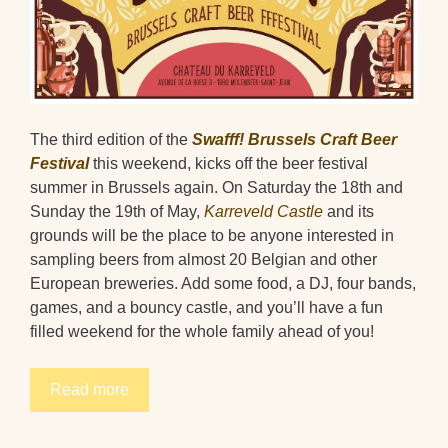
The third edition of the
Swafff! Brussels Craft Beer
Festival
this weekend, kicks off the beer festival
summer in Brussels again. On Saturday the 18th and
Sunday the 19th of May,
Karreveld Castle
and its
grounds will be the place to be anyone interested in
sampling beers from almost 20 Belgian and other
European breweries. Add some food, a DJ, four bands,
games, and a bouncy castle, and you’ll have a fun
filled weekend for the whole family ahead of you!
Read more