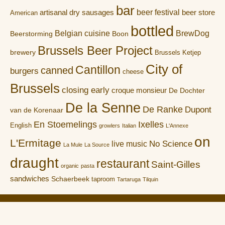
bar
artisanal dry sausages
beer festival
beer store
American
bottled
Belgian cuisine
BrewDog
Boon
Beerstorming
Brussels Beer Project
brewery
Brussels Ketjep
City of
Cantillon
canned
burgers
cheese
Brussels
closing early
croque monsieur
De Dochter
De la Senne
De Ranke
Dupont
van de Korenaar
En Stoemelings
Ixelles
English
growlers
Italian
L'Annexe
on
L'Ermitage
No Science
live music
La Mule
La Source
draught
restaurant
Saint-Gilles
organic
pasta
sandwiches
Schaerbeek
taproom
Tartaruga
Tilquin