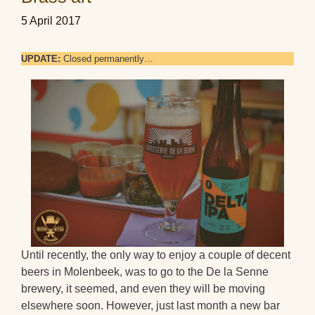
5 April 2017
UPDATE:
Closed permanently…
Until recently, the only way to enjoy a couple of decent
beers in Molenbeek, was to go to the De la Senne
brewery, it seemed, and even they will be moving
elsewhere soon. However, just last month a new bar