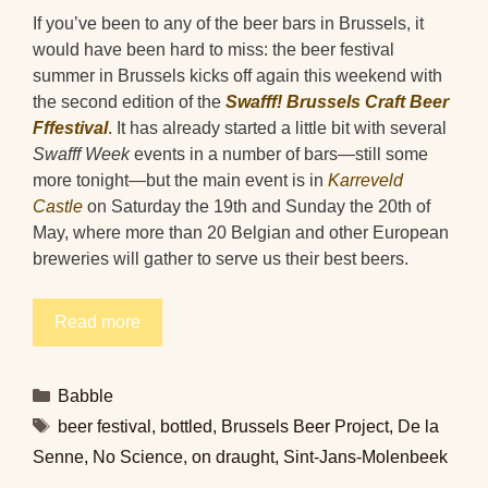
If you’ve been to any of the beer bars in Brussels, it
would have been hard to miss: the beer festival
summer in Brussels kicks off again this weekend with
the second edition of the
Swafff! Brussels Craft Beer
Fffestival
. It has already started a little bit with several
Swafff Week
events in a number of bars—still some
more tonight—but the main event is in
Karreveld
Castle
on Saturday the 19th and Sunday the 20th of
May, where more than 20 Belgian and other European
breweries will gather to serve us their best beers.
Read more
Categories
Babble
Tags
beer festival
,
bottled
,
Brussels Beer Project
,
De la
Senne
,
No Science
,
on draught
,
Sint-Jans-Molenbeek