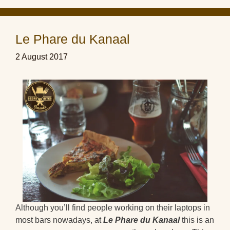
Le Phare du Kanaal
2 August 2017
Although you’ll find people working on their laptops in
most bars nowadays, at
Le Phare du Kanaal
this is an