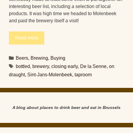
interesting beer list, including a selection of local
products. It was high time we headed to Molenbeek
and paid the brewery itself a visit!
Read more
Categories
Beers
,
Brewing
,
Buying
Tags
bottled
,
brewery
,
closing early
,
De la Senne
,
on
draught
,
Sint-Jans-Molenbeek
,
taproom
A blog about places to drink beer and eat in Brussels