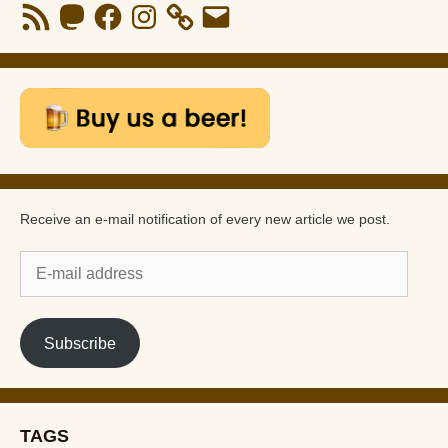
RSS
Mastodon
Facebook
Instagram
Email
Feed
Receive an e-mail notification of every new article we post.
E-
mail
address
Subscribe
TAGS