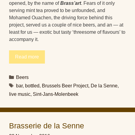
opened, by the name of
Brass’art
. Fears of it only
serving mint tea proved to be unfounded, and
Mohamed Ouachen, the driving force behind this
project, served us a couple of nice beers, and an — at
least for us — exotic but tasty ‘threesome of flavours’ to
accompany it.
Read more
Categories
Beers
Tags
bar
,
bottled
,
Brussels Beer Project
,
De la Senne
,
live music
,
Sint-Jans-Molenbeek
Brasserie de la Senne