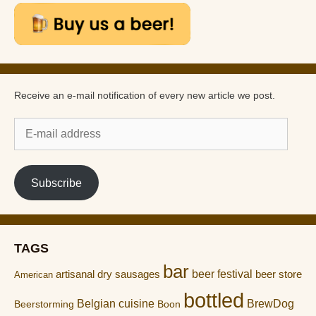
Receive an e-mail notification of every new article we post.
E-
mail
address
Subscribe
TAGS
bar
artisanal dry sausages
beer festival
beer store
American
bottled
Belgian cuisine
BrewDog
Boon
Beerstorming