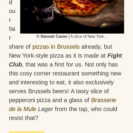
d
ou
r
fai
© Hannah Casier
| A slice of New York…
r
share of
pizzas in Brussels
already, but
New York-style pizza as it is made at
Fight
Club
, that was a first for us. Not only has
this cosy corner restaurant something new
and interesting to eat, it also exclusively
serves Brussels beers! A tasty slice of
pepperoni pizza and a glass of
Brasserie
de la Mule
Lager
from the tap, who could
resist that?