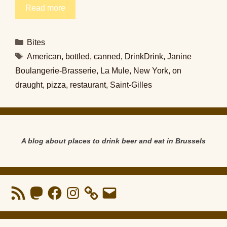
Read more
Categories
Bites
Tags
American
,
bottled
,
canned
,
DrinkDrink
,
Janine
Boulangerie-Brasserie
,
La Mule
,
New York
,
on
draught
,
pizza
,
restaurant
,
Saint-Gilles
A blog about places to drink beer and eat in Brussels
RSS
Mastodon
Facebook
Instagram
Email
Feed