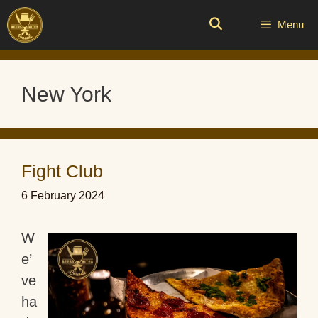
Skip
to
Menu
content
New York
Fight Club
6 February 2024
W
e’
ve
ha