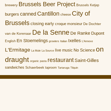
Brussels Beer Project
brewery
Brussels Ketjep
City of
Cantillon
canned
burgers
cheese
Brussels
closing early
croque monsieur
De Dochter
De la Senne
De Ranke
Dupont
van de Korenaar
En Stoemelings
Ixelles
English
growlers
Italian
L'Annexe
on
L'Ermitage
No Science
live music
La Mule
La Source
draught
restaurant
Saint-Gilles
organic
pasta
sandwiches
Schaerbeek
taproom
Tartaruga
Tilquin