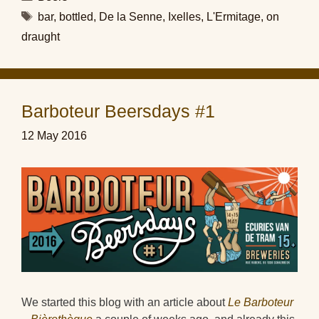
Tags
bar
,
bottled
,
De la Senne
,
Ixelles
,
L'Ermitage
,
on
draught
Barboteur Beersdays #1
12 May 2016
We started this blog with an article about
Le Barboteur