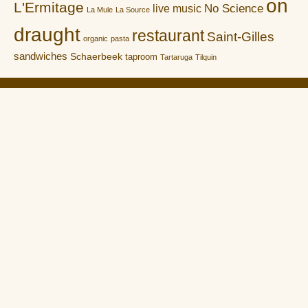
on
L'Ermitage
No Science
live music
La Mule
La Source
draught
restaurant
Saint-Gilles
organic
pasta
sandwiches
Schaerbeek
taproom
Tartaruga
Tilquin