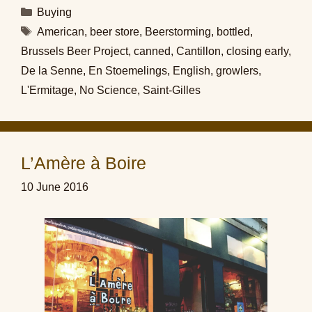
Categories
Buying
Tags
American
,
beer store
,
Beerstorming
,
bottled
,
Brussels Beer Project
,
canned
,
Cantillon
,
closing early
,
De la Senne
,
En Stoemelings
,
English
,
growlers
,
L'Ermitage
,
No Science
,
Saint-Gilles
L’Amère à Boire
10 June 2016