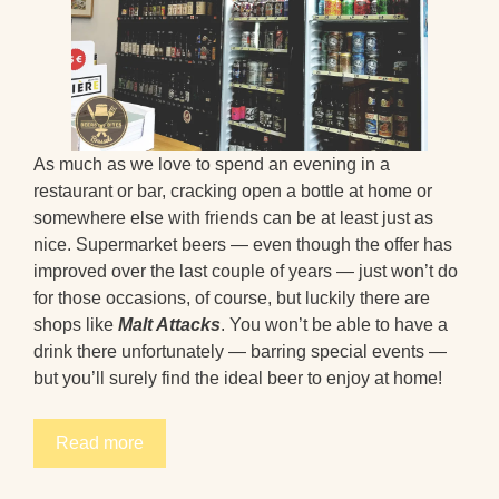
As much as we love to spend an evening in a
restaurant or bar, cracking open a bottle at home or
somewhere else with friends can be at least just as
nice. Supermarket beers — even though the offer has
improved over the last couple of years — just won’t do
for those occasions, of course, but luckily there are
shops like
Malt Attacks
. You won’t be able to have a
drink there unfortunately — barring special events —
but you’ll surely find the ideal beer to enjoy at home!
Read more