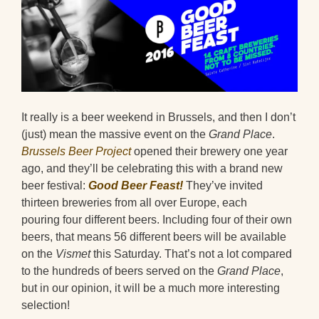
It really is a beer weekend in Brussels, and then I don’t
(just) mean the massive event on the
Grand Place
.
Brussels Beer Project
opened their brewery one year
ago, and they’ll be celebrating this with a brand new
beer festival:
Good Beer Feast!
They’ve invited
thirteen breweries from all over Europe, each
pouring four different beers. Including four of their own
beers, that means 56 different beers will be available
on the
Vismet
this Saturday. That’s not a lot compared
to the hundreds of beers served on the
Grand Place
,
but in our opinion, it will be a much more interesting
selection!