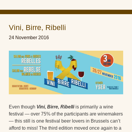
Vini, Birre, Ribelli
24 November 2016
Even though
Vini, Birre, Ribelli
is primarily a wine
festival — over 75% of the participants are winemakers
— this still is one festival beer lovers in Brussels can’t
afford to miss! The third edition moved once again to a