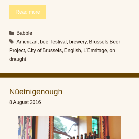
Read more
Categories
Babble
Tags
American
,
beer festival
,
brewery
,
Brussels Beer
Project
,
City of Brussels
,
English
,
L'Ermitage
,
on
draught
Nüetnigenough
8 August 2016