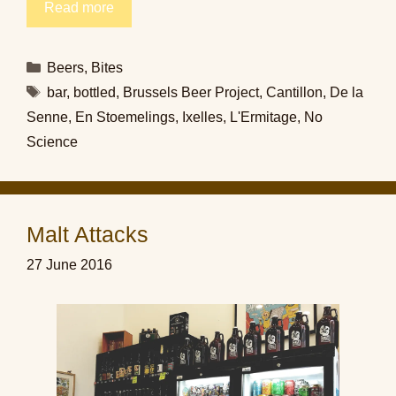
Read more
Categories
Beers
,
Bites
Tags
bar
,
bottled
,
Brussels Beer Project
,
Cantillon
,
De la
Senne
,
En Stoemelings
,
Ixelles
,
L'Ermitage
,
No
Science
Malt Attacks
27 June 2016