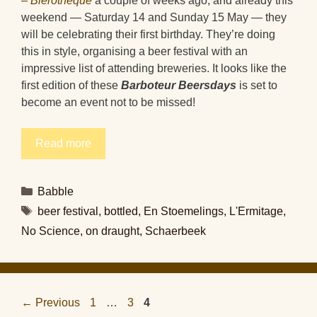
– Bièrothèque
a couple of weeks ago, and already this
weekend — Saturday 14 and Sunday 15 May — they
will be celebrating their first birthday. They’re doing
this in style, organising a beer festival with an
impressive list of attending breweries. It looks like the
first edition of these
Barboteur Beersdays
is set to
become an event not to be missed!
Read more
Categories
Babble
Tags
beer festival
,
bottled
,
En Stoemelings
,
L'Ermitage
,
No Science
,
on draught
,
Schaerbeek
Page
Page
Page
←
Previous
1
…
3
4