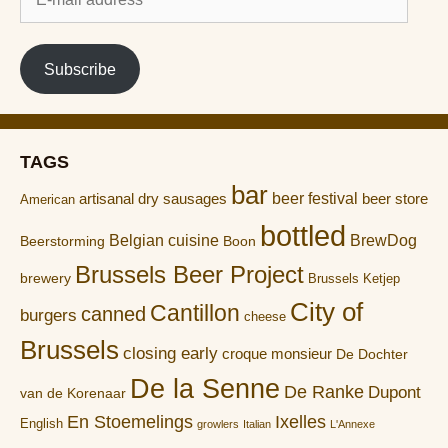
mail
address
Subscribe
TAGS
bar
artisanal dry sausages
beer festival
beer store
American
bottled
Belgian cuisine
BrewDog
Boon
Beerstorming
Brussels Beer Project
brewery
Brussels Ketjep
City of
Cantillon
canned
burgers
cheese
Brussels
closing early
croque monsieur
De Dochter
De la Senne
De Ranke
Dupont
van de Korenaar
En Stoemelings
Ixelles
English
growlers
Italian
L'Annexe