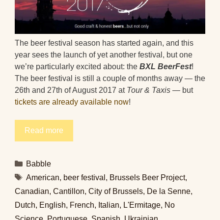
The beer festival season has started again, and this
year sees the launch of yet another festival, but one
we’re particularly excited about: the
BXL BeerFest
!
The beer festival is still a couple of months away — the
26th and 27th of August 2017 at
Tour & Taxis
— but
tickets are already available now
!
Read more
Categories
Babble
Tags
American
,
beer festival
,
Brussels Beer Project
,
Canadian
,
Cantillon
,
City of Brussels
,
De la Senne
,
Dutch
,
English
,
French
,
Italian
,
L'Ermitage
,
No
Science
,
Portuguese
,
Spanish
,
Ukrainian