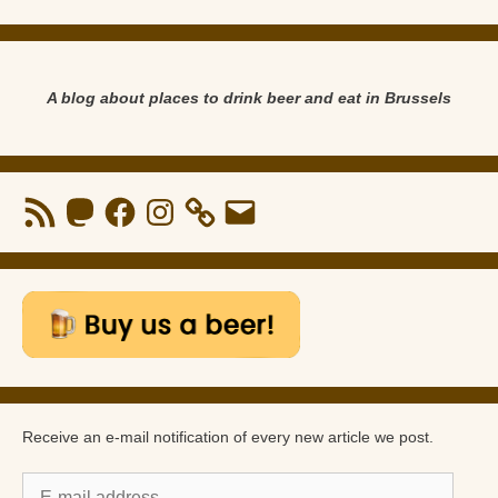
A blog about places to drink beer and eat in Brussels
RSS
Mastodon
Facebook
Instagram
Email
Feed
Receive an e-mail notification of every new article we post.
E-