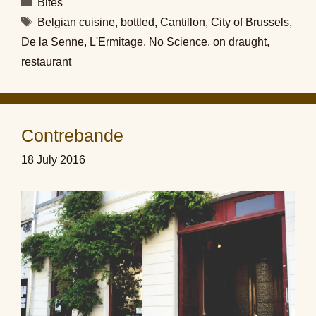
Categories
Bites
Tags
Belgian cuisine
,
bottled
,
Cantillon
,
City of Brussels
,
De la Senne
,
L'Ermitage
,
No Science
,
on draught
,
restaurant
Contrebande
18 July 2016