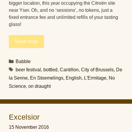
bigger location, this year occupying the Citroën site
near Yser. Oh, and no ‘sessions’, no tokens, just a
fixed entrance fee and unlimited refills of your tasting
glass!
Read more
Categories
Babble
Tags
beer festival
,
bottled
,
Cantillon
,
City of Brussels
,
De
la Senne
,
En Stoemelings
,
English
,
L'Ermitage
,
No
Science
,
on draught
Excelsior
15 November 2016