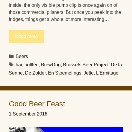
inside, the only visible pump clip is once again on of
those commercial pilsners. But once you peek into the
fridges, things get a whole lot more interesting…
Read more
Categories
Beers
Tags
bar
,
bottled
,
BrewDog
,
Brussels Beer Project
,
De la
Senne
,
De Zolder
,
En Stoemelings
,
Jette
,
L'Ermitage
Good Beer Feast
1 September 2016