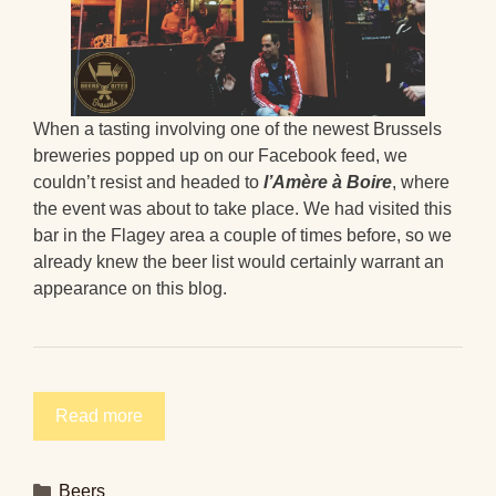
When a tasting involving one of the newest Brussels
breweries popped up on our Facebook feed, we
couldn’t resist and headed to
l’Amère à Boire
, where
the event was about to take place. We had visited this
bar in the Flagey area a couple of times before, so we
already knew the beer list would certainly warrant an
appearance on this blog.
Read more
Categories
Beers