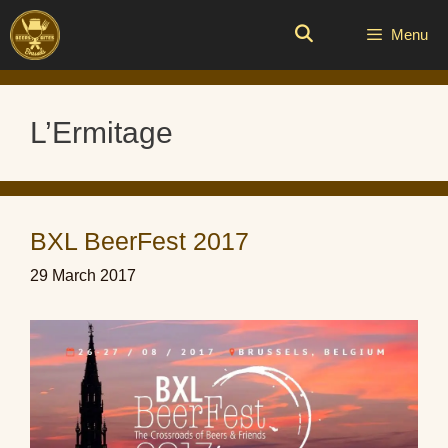
Skip
to
Menu
content
L’Ermitage
BXL BeerFest 2017
29 March 2017