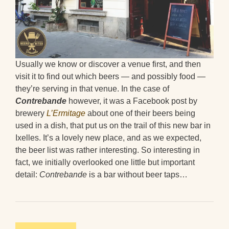
Usually we know or discover a venue first, and then
visit it to find out which beers — and possibly food —
they’re serving in that venue. In the case of
Contrebande
however, it was a Facebook post by
brewery
L’Ermitage
about one of their beers being
used in a dish, that put us on the trail of this new bar in
Ixelles. It’s a lovely new place, and as we expected,
the beer list was rather interesting. So interesting in
fact, we initially overlooked one little but important
detail:
Contrebande
is a bar without beer taps…