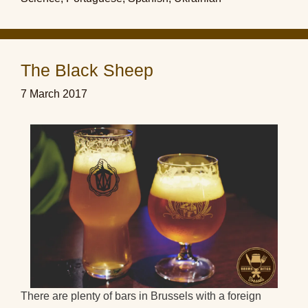
The Black Sheep
7 March 2017
There are plenty of bars in Brussels with a foreign