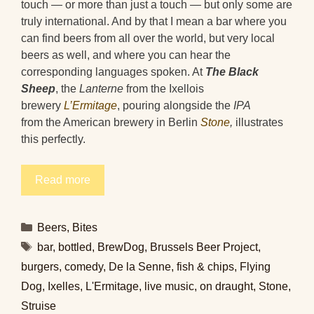
touch — or more than just a touch — but only some are
truly international. And by that I mean a bar where you
can find beers from all over the world, but very local
beers as well, and where you can hear the
corresponding languages spoken. At
The Black
Sheep
, the
Lanterne
from the Ixellois
brewery
L’Ermitage
, pouring alongside the
IPA
from the American brewery in Berlin
Stone
,
illustrates
this perfectly.
Read more
Categories
Beers
,
Bites
Tags
bar
,
bottled
,
BrewDog
,
Brussels Beer Project
,
burgers
,
comedy
,
De la Senne
,
fish & chips
,
Flying
Dog
,
Ixelles
,
L'Ermitage
,
live music
,
on draught
,
Stone
,
Struise