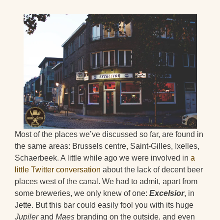
Most of the places we’ve discussed so far, are found in
the same areas: Brussels centre, Saint-Gilles, Ixelles,
Schaerbeek. A little while ago we were involved in
a
little Twitter conversation
about the lack of decent beer
places west of the canal. We had to admit, apart from
some breweries, we only knew of one:
Excelsior
, in
Jette. But this bar could easily fool you with its huge
Jupiler
and
Maes
branding on the outside, and even