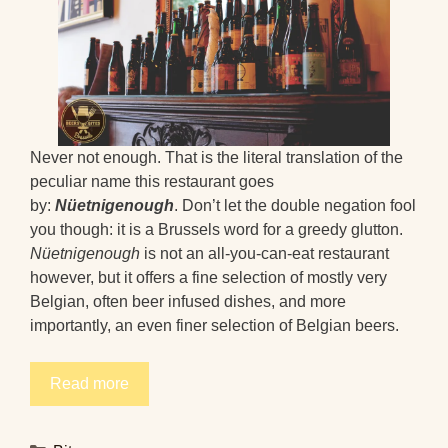
Never not enough. That is the literal translation of the
peculiar name this restaurant goes
by:
Nüetnigenough
. Don’t let the double negation fool
you though: it is a Brussels word for a greedy glutton.
Nüetnigenough
is not an all-you-can-eat restaurant
however, but it offers a fine selection of mostly very
Belgian, often beer infused dishes, and more
importantly, an even finer selection of Belgian beers.
Read more