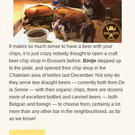
It makes so much sense to have a beer with your
chips, it is just crazy nobody thought to open a craft
beer chip shop in Brussels before.
Bintje
stepped up
to the plate, and opened their chip shop in the
Chatelain
area of Ixelles last December. Not only do
they serve two draught beers — currently both from
De
la Senne
— with their organic chips, there are dozens
more of excellent bottled and canned beers — both
Belgian and foreign — to choose from, certainly a lot
more than any other bar in the neighbourhood, as far
as we know!