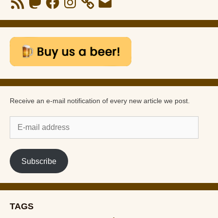
Feed
Receive an e-mail notification of every new article we post.
E-
mail
address
Subscribe
TAGS