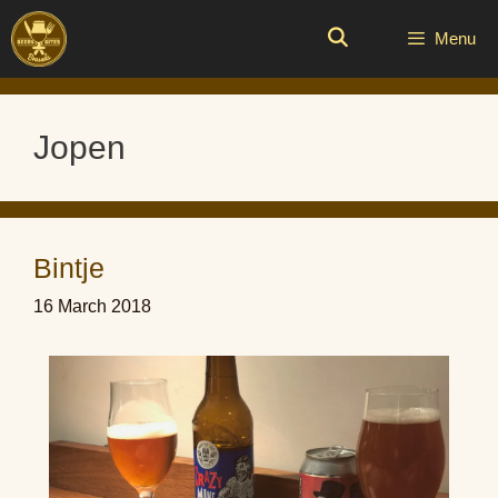
Skip
to
Menu
content
Jopen
Bintje
16 March 2018