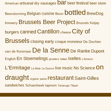
bar
artisanal dry sausages
beer festival
beer store
American
bottled
Belgian cuisine
BrewDog
Boon
Beerstorming
Brussels Beer Project
brewery
Brussels Ketjep
City of
Cantillon
canned
burgers
cheese
Brussels
closing early
croque monsieur
De Dochter
De la Senne
De Ranke
Dupont
van de Korenaar
En Stoemelings
Ixelles
English
growlers
Italian
L'Annexe
on
L'Ermitage
No Science
live music
La Mule
La Source
draught
restaurant
Saint-Gilles
organic
pasta
sandwiches
Schaerbeek
taproom
Tartaruga
Tilquin