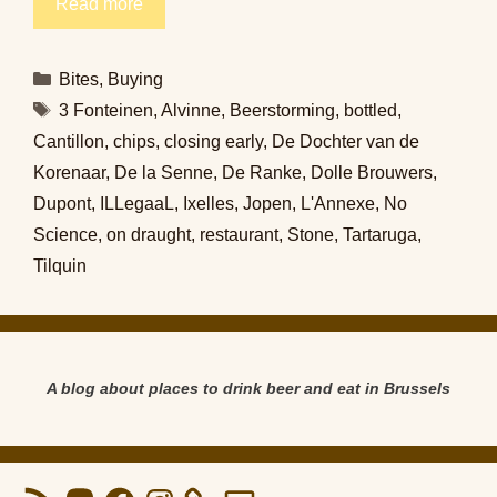
Read more
Categories
Bites
,
Buying
Tags
3 Fonteinen
,
Alvinne
,
Beerstorming
,
bottled
,
Cantillon
,
chips
,
closing early
,
De Dochter van de
Korenaar
,
De la Senne
,
De Ranke
,
Dolle Brouwers
,
Dupont
,
ILLegaaL
,
Ixelles
,
Jopen
,
L'Annexe
,
No
Science
,
on draught
,
restaurant
,
Stone
,
Tartaruga
,
Tilquin
A blog about places to drink beer and eat in Brussels
RSS
Mastodon
Facebook
Instagram
Email