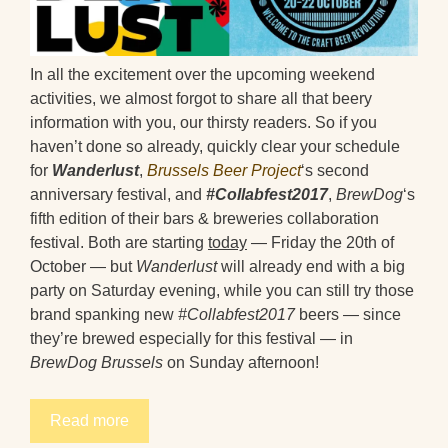
In all the excitement over the upcoming weekend
activities, we almost forgot to share all that beery
information with you, our thirsty readers. So if you
haven’t done so already, quickly clear your schedule
for
Wanderlust
,
Brussels Beer Project
‘s second
anniversary festival, and
#Collabfest2017
,
BrewDog
‘s
fifth edition of their bars & breweries collaboration
festival. Both are starting
today
— Friday the 20th of
October — but
Wanderlust
will already end with a big
party on Saturday evening, while you can still try those
brand spanking new
#Collabfest2017
beers — since
they’re brewed especially for this festival — in
BrewDog Brussels
on Sunday afternoon!
Read more