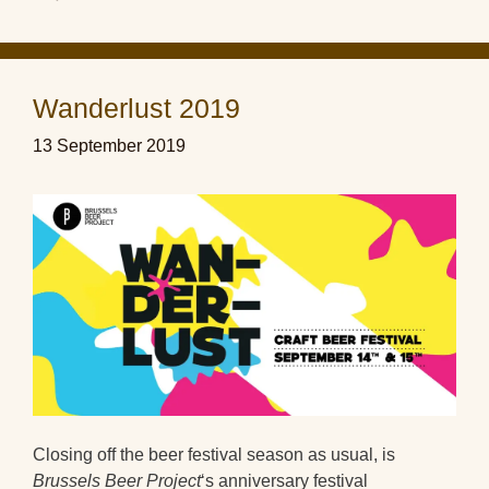
Wanderlust 2019
13 September 2019
Closing off the beer festival season as usual, is
Brussels Beer Project
‘s anniversary festival