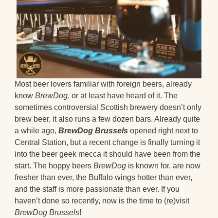
Most beer lovers familiar with foreign beers, already
know
BrewDog
, or at least have heard of it. The
sometimes controversial Scottish brewery doesn’t only
brew beer, it also runs a few dozen bars. Already quite
a while ago,
BrewDog Brussels
opened right next to
Central Station, but a recent change is finally turning it
into the beer geek mecca it should have been from the
start. The hoppy beers
BrewDog
is known for, are now
fresher than ever, the Buffalo wings hotter than ever,
and the staff is more passionate than ever. If you
haven’t done so recently, now is the time to (re)visit
BrewDog Brussels
!