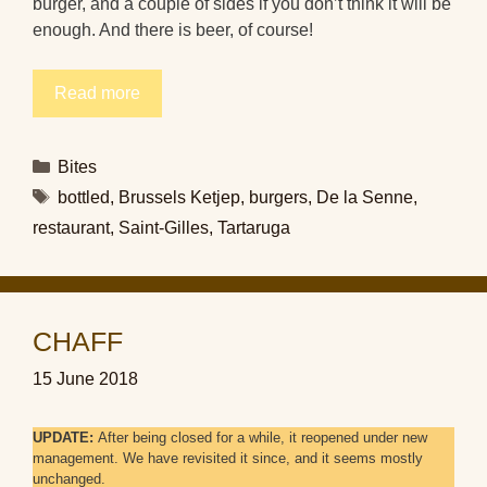
burger, and a couple of sides if you don’t think it will be
enough. And there is beer, of course!
Read more
Categories
Bites
Tags
bottled
,
Brussels Ketjep
,
burgers
,
De la Senne
,
restaurant
,
Saint-Gilles
,
Tartaruga
CHAFF
15 June 2018
UPDATE:
After being closed for a while, it reopened under new
management. We have revisited it since, and it seems mostly
unchanged.