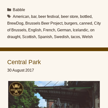
Categories
Babble
Tags
American
,
bar
,
beer festival
,
beer store
,
bottled
,
BrewDog
,
Brussels Beer Project
,
burgers
,
canned
,
City
of Brussels
,
English
,
French
,
German
,
Icelandic
,
on
draught
,
Scottish
,
Spanish
,
Swedish
,
tacos
,
Welsh
Central Park
30 August 2017