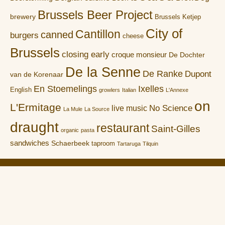
Brussels Beer Project
brewery
Brussels Ketjep
City of
Cantillon
canned
burgers
cheese
Brussels
closing early
croque monsieur
De Dochter
De la Senne
De Ranke
Dupont
van de Korenaar
En Stoemelings
Ixelles
English
growlers
Italian
L'Annexe
on
L'Ermitage
No Science
live music
La Mule
La Source
draught
restaurant
Saint-Gilles
organic
pasta
sandwiches
Schaerbeek
taproom
Tartaruga
Tilquin