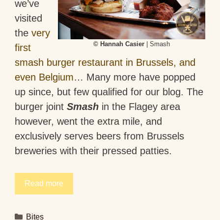
we’ve
visited
the
very
© Hannah Casier
| Smash
first
smash burger restaurant in Brussels, and
even Belgium
… Many more have popped
up since, but few qualified for our blog. The
burger joint
Smash
in the Flagey area
however, went the extra mile, and
exclusively serves beers from Brussels
breweries with their pressed patties.
Read more
Categories
Bites