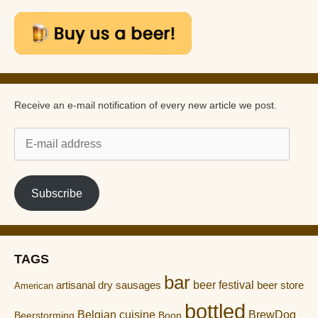
Receive an e-mail notification of every new article we post.
E-
mail
address
Subscribe
TAGS
bar
artisanal dry sausages
beer festival
beer store
American
bottled
Belgian cuisine
BrewDog
Boon
Beerstorming