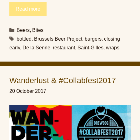
Read more
Categories
Beers
,
Bites
Tags
bottled
,
Brussels Beer Project
,
burgers
,
closing
early
,
De la Senne
,
restaurant
,
Saint-Gilles
,
wraps
Wanderlust & #Collabfest2017
20 October 2017