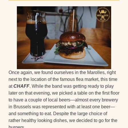
Once again, we found ourselves in the Marolles, right
next to the location of the famous flea market, this time
at
CHAFF
. While the band was getting ready to play
later on that evening, we picked a table on the first floor
to have a couple of local beers—almost every brewery
in Brussels was represented with at least one beer—
and something to eat. Despite the large choice of
rather healthy looking dishes, we decided to go for the
burgers.