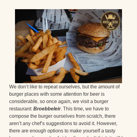
We don’t like to repeat ourselves, but the amount of
burger places with some attention for beer is
considerable, so once again, we visit a burger
restaurant:
Broebbeleir
. This time, we have to
compose the burger ourselves from scratch, there
aren’t any chef’s suggestions to avoid it. However,
there are enough options to make yourself a tasty