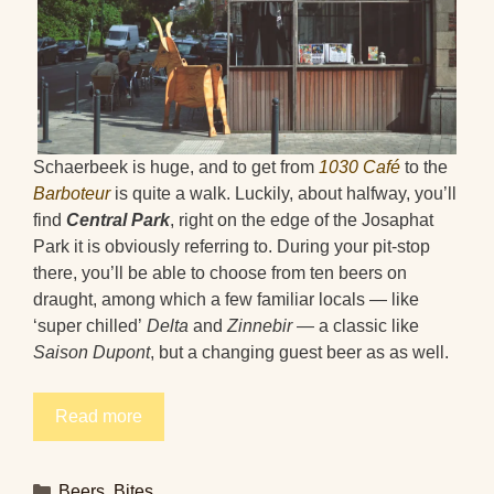
Schaerbeek is huge, and to get from
1030 Café
to the
Barboteur
is quite a walk. Luckily, about halfway, you’ll
find
Central Park
, right on the edge of the Josaphat
Park it is obviously referring to. During your pit-stop
there, you’ll be able to choose from ten beers on
draught, among which a few familiar locals — like
‘super chilled’
Delta
and
Zinnebir
— a classic like
Saison Dupont
, but a changing guest beer as
as well.
Read more
Categories
Beers
,
Bites