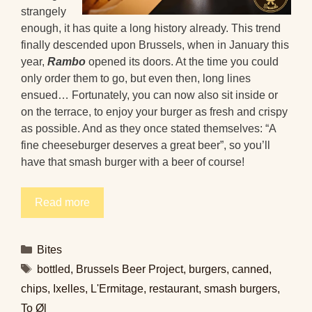
strangely
enough, it has quite a long history already. This trend
finally descended upon Brussels, when in January this
year,
Rambo
opened its doors. At the time you could
only order them to go, but even then, long lines
ensued… Fortunately, you can now also sit inside or
on the terrace, to enjoy your burger as fresh and crispy
as possible. And as they once stated themselves: “A
fine cheeseburger deserves a great beer”, so you’ll
have that smash burger with a beer of course!
Read more
Categories
Bites
Tags
bottled
,
Brussels Beer Project
,
burgers
,
canned
,
chips
,
Ixelles
,
L'Ermitage
,
restaurant
,
smash burgers
,
To Øl