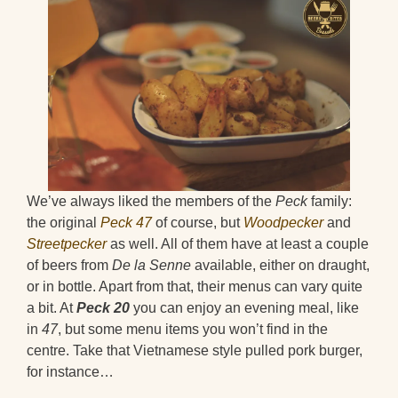
We’ve always liked the members of the
Peck
family:
the original
Peck 47
of course, but
Woodpecker
and
Streetpecker
as well. All of them have at least a couple
of beers from
De la Senne
available, either on draught,
or in bottle. Apart from that, their menus can vary quite
a bit. At
Peck 20
you can enjoy an evening meal, like
in
47
, but some menu items you won’t find in the
centre. Take that Vietnamese style pulled pork burger,
for instance…