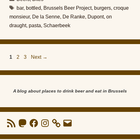
Tags
bar
,
bottled
,
Brussels Beer Project
,
burgers
,
croque
monsieur
,
De la Senne
,
De Ranke
,
Dupont
,
on
draught
,
pasta
,
Schaerbeek
Page
Page
Page
1
2
3
Next
→
A blog about places to drink beer and eat in Brussels
RSS
Mastodon
Facebook
Instagram
Email
Feed