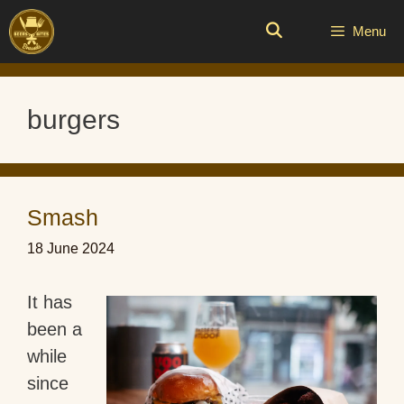
Skip
to
Menu
content
burgers
Smash
18 June 2024
It has
been a
while
since