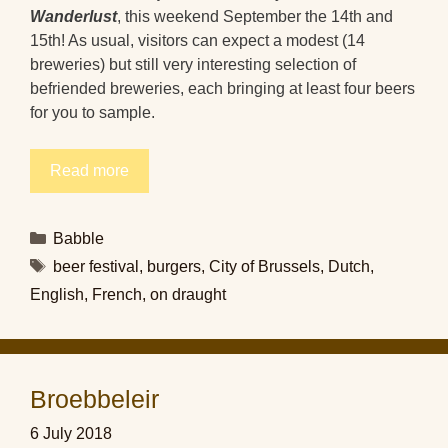
Wanderlust
, this weekend September the 14th and
15th! As usual, visitors can expect a modest (14
breweries) but still very interesting selection of
befriended breweries, each bringing at least four beers
for you to sample.
Read more
Categories
Babble
Tags
beer festival
,
burgers
,
City of Brussels
,
Dutch
,
English
,
French
,
on draught
Broebbeleir
6 July 2018