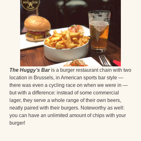
The Huggy’s Bar
is a burger restaurant chain with two
location in Brussels, in American sports bar style —
there was even a cycling race on when we were in —
but with a difference: instead of some commercial
lager, they serve a whole range of their own beers,
neatly paired with their burgers. Noteworthy as well:
you can have an unlimited amount of chips with your
burger!