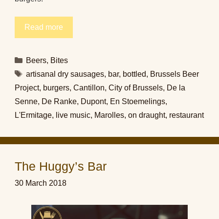
Read more
Categories
Beers
,
Bites
Tags
artisanal dry sausages
,
bar
,
bottled
,
Brussels Beer
Project
,
burgers
,
Cantillon
,
City of Brussels
,
De la
Senne
,
De Ranke
,
Dupont
,
En Stoemelings
,
L'Ermitage
,
live music
,
Marolles
,
on draught
,
restaurant
The Huggy’s Bar
30 March 2018