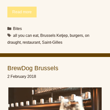
Read more
Categories
Bites
Tags
all you can eat
,
Brussels Ketjep
,
burgers
,
on
draught
,
restaurant
,
Saint-Gilles
BrewDog Brussels
2 February 2018