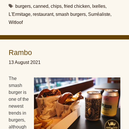
Tags
burgers
,
canned
,
chips
,
fried chicken
,
Ixelles
,
L'Ermitage
,
restaurant
,
smash burgers
,
Surréaliste
,
Witloof
Rambo
13 August 2021
The
smash
burger is
one of the
newest
trends in
burgers,
although