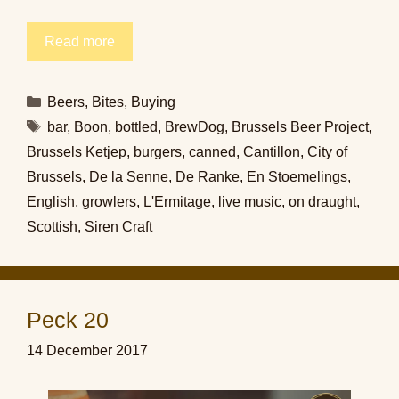
Read more
Categories
Beers
,
Bites
,
Buying
Tags
bar
,
Boon
,
bottled
,
BrewDog
,
Brussels Beer Project
,
Brussels Ketjep
,
burgers
,
canned
,
Cantillon
,
City of
Brussels
,
De la Senne
,
De Ranke
,
En Stoemelings
,
English
,
growlers
,
L'Ermitage
,
live music
,
on draught
,
Scottish
,
Siren Craft
Peck 20
14 December 2017