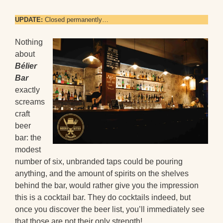
UPDATE:
Closed permanently…
Nothing
about
Bélier
Bar
exactly
screams
craft
beer
bar: the
modest
number of six, unbranded taps could be pouring
anything, and the amount of spirits on the shelves
behind the bar, would rather give you the impression
this is a cocktail bar. They do cocktails indeed, but
once you discover the beer list, you’ll immediately see
that those are not their only strength!