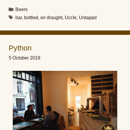
Categories
Beers
Tags
bar
,
bottled
,
on draught
,
Uccle
,
Untappd
Python
5 October 2018