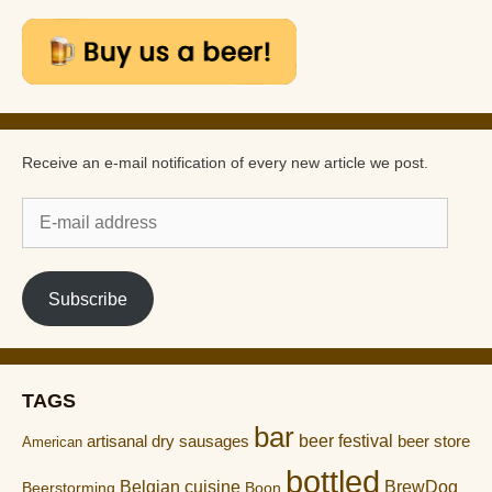
Receive an e-mail notification of every new article we post.
E-
mail
address
Subscribe
TAGS
bar
artisanal dry sausages
beer festival
beer store
American
bottled
Belgian cuisine
BrewDog
Boon
Beerstorming