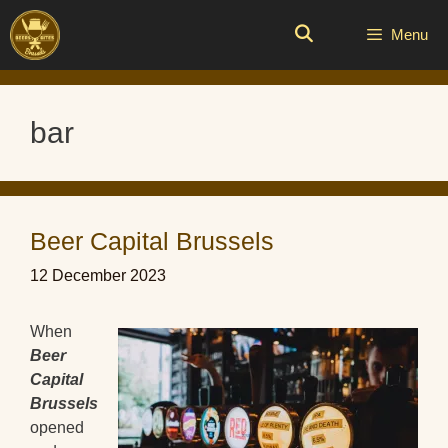
Skip
to
Menu
content
bar
Beer Capital Brussels
12 December 2023
When
Beer
Capital
Brussels
opened