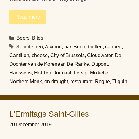
Read more
Categories
Beers
,
Bites
Tags
3 Fonteinen
,
Alvinne
,
bar
,
Boon
,
bottled
,
canned
,
Cantillon
,
cheese
,
City of Brussels
,
Cloudwater
,
De
Dochter van de Korenaar
,
De Ranke
,
Dupont
,
Hanssens
,
Hof Ten Dormaal
,
Lervig
,
Mikkeller
,
Northern Monk
,
on draught
,
restaurant
,
Rogue
,
Tilquin
L’Ermitage Saint-Gilles
20 December 2019