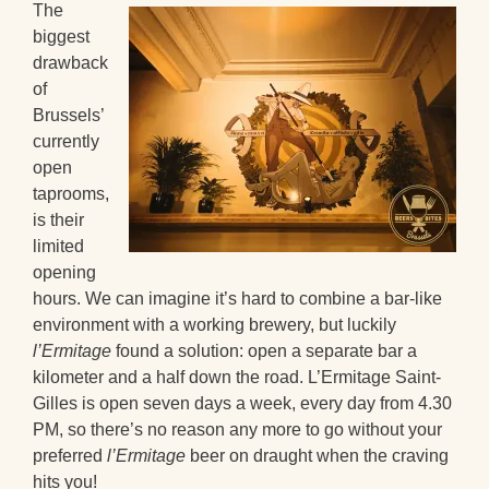
The
biggest
drawback
of
Brussels’
currently
open
taprooms,
is their
limited
opening
hours. We can imagine it’s hard to combine a bar-like
environment with a working brewery, but luckily
l’Ermitage
found a solution: open a separate bar a
kilometer and a half down the road. L’Ermitage Saint-
Gilles is open seven days a week, every day from 4.30
PM, so there’s no reason any more to go without your
preferred
l’Ermitage
beer on draught when the craving
hits you!