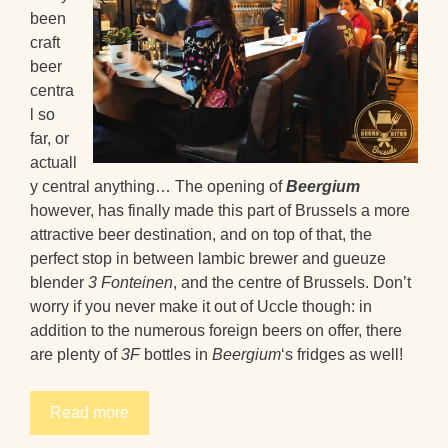
been
craft
beer
centra
l so
far, or
actuall
y central anything… The opening of
Beergium
however, has finally made this part of Brussels a more
attractive beer destination, and on top of that, the
perfect stop in between lambic brewer and gueuze
blender
3 Fonteinen
, and the centre of Brussels. Don’t
worry if you never make it out of Uccle though: in
addition to the numerous foreign beers on offer, there
are plenty of
3F
bottles in
Beergium
‘s fridges as well!
Read more