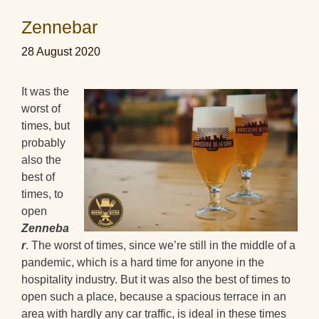
Zennebar
28 August 2020
It was the
worst of
times, but
probably
also the
best of
times, to
open
Zenneba
r
. The worst of times, since we’re still in the middle of a
pandemic, which is a hard time for anyone in the
hospitality industry. But it was also the best of times to
open such a place, because a spacious terrace in an
area with hardly any car traffic, is ideal in these times