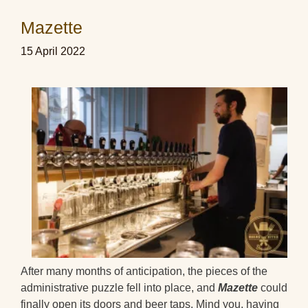
Mazette
15 April 2022
After many months of anticipation, the pieces of the
administrative puzzle fell into place, and
Mazette
could
finally open its doors and beer taps. Mind you, having