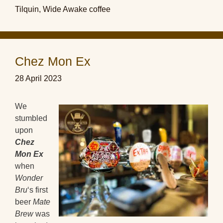
Tilquin
,
Wide Awake coffee
Chez Mon Ex
28 April 2023
We
stumbled
upon
Chez
Mon Ex
when
Wonder
Bru
‘s first
beer
Mate
Brew
was