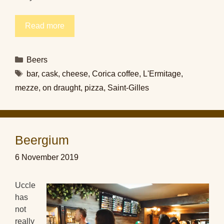
Read more
Categories
Beers
Tags
bar
,
cask
,
cheese
,
Corica coffee
,
L'Ermitage
,
mezze
,
on draught
,
pizza
,
Saint-Gilles
Beergium
6 November 2019
Uccle
has
not
really