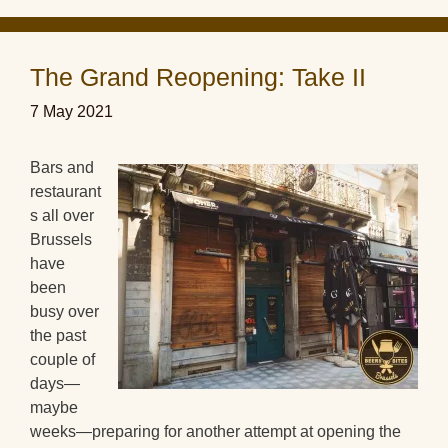
The Grand Reopening: Take II
7 May 2021
Bars and
restaurant
s all over
Brussels
have
been
busy over
the past
couple of
days—
maybe
weeks—preparing for another attempt at opening the