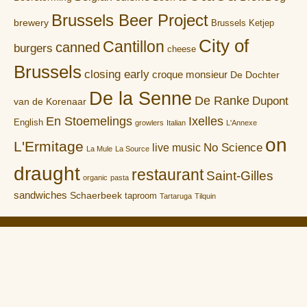
Brussels Beer Project
brewery
Brussels Ketjep
City of
Cantillon
canned
burgers
cheese
Brussels
closing early
croque monsieur
De Dochter
De la Senne
De Ranke
Dupont
van de Korenaar
En Stoemelings
Ixelles
English
growlers
Italian
L'Annexe
on
L'Ermitage
No Science
live music
La Mule
La Source
draught
restaurant
Saint-Gilles
organic
pasta
sandwiches
Schaerbeek
taproom
Tartaruga
Tilquin