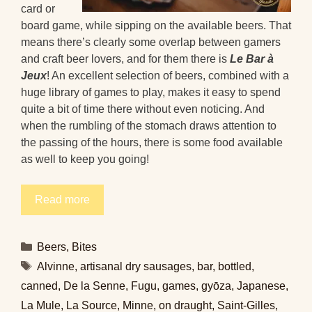
card or
board game, while sipping on the available beers. That
means there’s clearly some overlap between gamers
and craft beer lovers, and for them there is
Le Bar à
Jeux
! An excellent selection of beers, combined with a
huge library of games to play, makes it easy to spend
quite a bit of time there without even noticing. And
when the rumbling of the stomach draws attention to
the passing of the hours, there is some food available
as well to keep you going!
Read more
Categories
Beers
,
Bites
Tags
Alvinne
,
artisanal dry sausages
,
bar
,
bottled
,
canned
,
De la Senne
,
Fugu
,
games
,
gyōza
,
Japanese
,
La Mule
,
La Source
,
Minne
,
on draught
,
Saint-Gilles
,