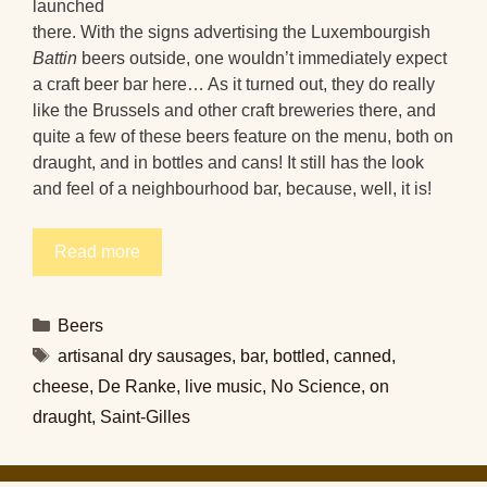
launched
there. With the signs advertising the Luxembourgish
Battin
beers outside, one wouldn’t immediately expect
a craft beer bar here… As it turned out, they do really
like the Brussels and other craft breweries there, and
quite a few of these beers feature on the menu, both on
draught, and in bottles and cans! It still has the look
and feel of a neighbourhood bar, because, well, it is!
Read more
Categories
Beers
Tags
artisanal dry sausages
,
bar
,
bottled
,
canned
,
cheese
,
De Ranke
,
live music
,
No Science
,
on
draught
,
Saint-Gilles