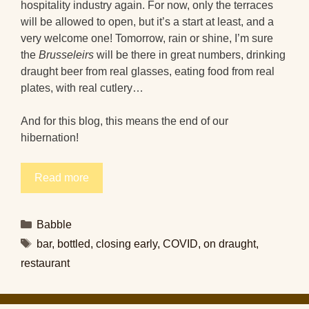
hospitality industry again. For now, only the terraces
will be allowed to open, but it’s a start at least, and a
very welcome one! Tomorrow, rain or shine, I’m sure
the
Brusseleirs
will be there in great numbers, drinking
draught beer from real glasses, eating food from real
plates, with real cutlery…
And for this blog, this means the end of our
hibernation!
Read more
Categories
Babble
Tags
bar
,
bottled
,
closing early
,
COVID
,
on draught
,
restaurant