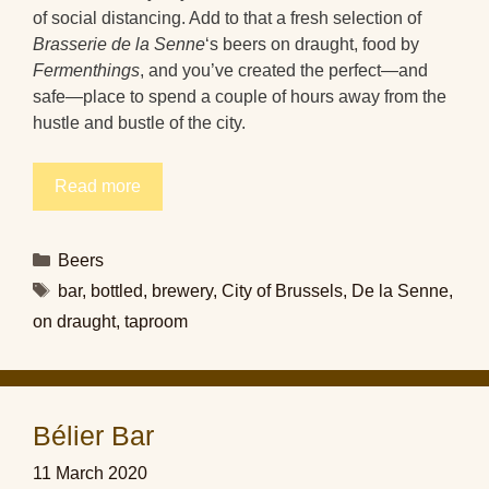
of social distancing. Add to that a fresh selection of
Brasserie de la Senne
‘s beers on draught, food by
Fermenthings
, and you’ve created the perfect—and
safe—place to spend a couple of hours away from the
hustle and bustle of the city.
Read more
Categories
Beers
Tags
bar
,
bottled
,
brewery
,
City of Brussels
,
De la Senne
,
on draught
,
taproom
Bélier Bar
11 March 2020