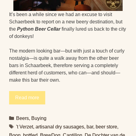
It’s been a while since we had an excuse to visit
Schaerbeek to report on a new beery destination, but
the
Python Beer Cellar
finally lured us back to the city
of donkeys!
The modern looking bar—but with just a touch of curly
nostalgia—is quite a walk away from the other beer
bars in Schaarbeek, therefore serving a completely
different herd of customers, who can—and should—
make this bar their own.
Read more
Categories
Beers
,
Buying
Tags
't Verzet
,
artisanal dry sausages
,
bar
,
beer store
,
Boon
,
bottled
,
BrewDog
,
Cantillon
,
De Dochter van de