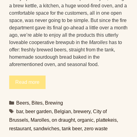
a brew kettle, a kitchen, a huge wood-fired oven, and a
comfortable space for the customers, all in one open
space, was never going to be simple. But since the fire
department gave its final go-ahead a little over a month
ago, we’re able to enjoy all the products this utterly
loveable cooperative brewpub in the
Marolles
has to
offer: freshly brewed beers, straight from the tank,
homemade sourdough bread baked in the
aforementioned oven, and seasonal food.
Read more
Categories
Beers
,
Bites
,
Brewing
Tags
bar
,
beer garden
,
Belgian
,
brewery
,
City of
Brussels
,
Marolles
,
on draught
,
organic
,
plattekeis
,
restaurant
,
sandwiches
,
tank beer
,
zero waste