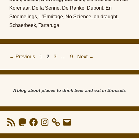
Korenaar
,
De la Senne
,
De Ranke
,
Dupont
,
En
Stoemelings
,
L'Ermitage
,
No Science
,
on draught
,
Schaerbeek
,
Tartaruga
Page
Page
Page
Page
←
Previous
1
2
3
…
9
Next
→
A blog about places to drink beer and eat in Brussels
RSS
Mastodon
Facebook
Instagram
Email
Feed