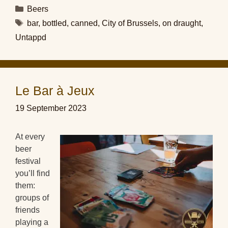
Categories
Beers
Tags
bar
,
bottled
,
canned
,
City of Brussels
,
on draught
,
Untappd
Le Bar à Jeux
19 September 2023
At every
beer
festival
you’ll find
them:
groups of
friends
playing a