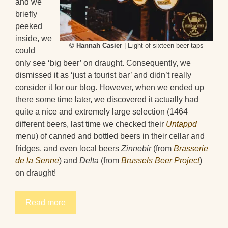
and we
briefly
peeked
inside, we
© Hannah Casier
| Eight of sixteen beer taps
could
only see ‘big beer’ on draught. Consequently, we
dismissed it as ‘just a tourist bar’ and didn’t really
consider it for our blog. However, when we ended up
there some time later, we discovered it actually had
quite a nice and extremely large selection (1464
different beers, last time we checked their
Untappd
menu) of canned and bottled beers in their cellar and
fridges, and even local beers
Zinnebir
(from
Brasserie
de la Senne
) and
Delta
(from
Brussels Beer Project
)
on draught!
Read more