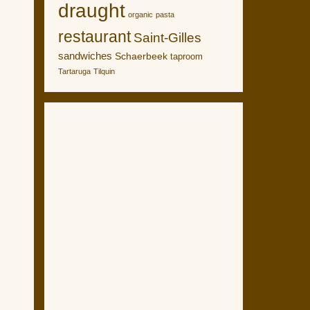
draught
organic
pasta
restaurant
Saint-Gilles
sandwiches
Schaerbeek
taproom
Tartaruga
Tilquin