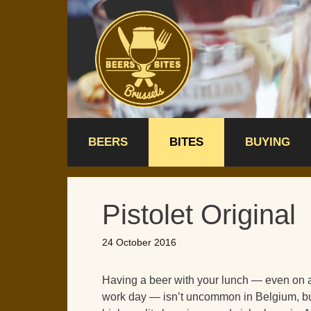
Skip
to
content
BEERS
BITES
BUYING
Pistolet Original
24 October 2016
Having a beer with your lunch — even on 
work day — isn’t uncommon in Belgium, bu