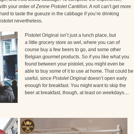
with your order of
Zenne Pistolet Cantillon
. A roll can’t get more
 hard to taste the gueuze in the cabbage if you’re drinking
pistolet nevertheless.
Pistolet Original isn’t just a lunch place, but
a little grocery store as wel, where you can of
course buy a few beers to go, and some other
Belgian gourmet products. So if you like what you
found between your pistolet, you might even be
able to buy some of it to use at home. That could be
useful, since
Pistolet Original
doesn’t open early
enough for breakfast. You might want to skip the
beer at breakfast, though, at least on weekdays…