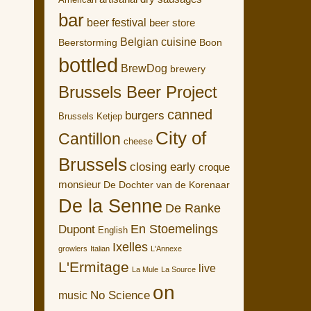
American
bar
beer festival
beer store
Belgian cuisine
Boon
Beerstorming
bottled
BrewDog
brewery
Brussels Beer Project
canned
burgers
Brussels Ketjep
City of
Cantillon
cheese
Brussels
closing early
croque
monsieur
De Dochter van de Korenaar
De la Senne
De Ranke
En Stoemelings
Dupont
English
Ixelles
growlers
Italian
L'Annexe
L'Ermitage
live
La Mule
La Source
on
No Science
music