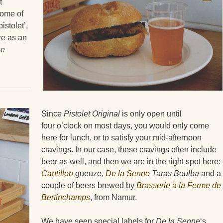
t
some of
istolet’,
e as an
ne
Since
Pistolet Original
is only open until
four o’clock on most days, you would only come
here for lunch, or to satisfy your mid-afternoon
cravings. In our case, these cravings often include
beer as well, and then we are in the right spot here:
Cantillon
gueuze,
De la Senne
Taras Boulba
and a
couple of beers brewed by
Brasserie à la Ferme de
Bertinchamps
, from Namur.
We have seen special labels for
De la Senne
‘s