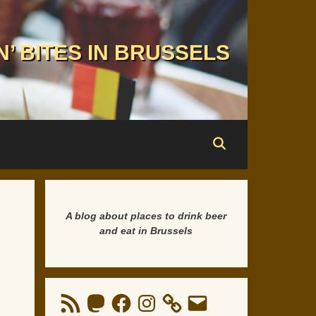
N’ BITES IN BRUSSELS
A blog about places to drink beer
and eat in Brussels
RSS
Mastodon
Facebook
Instagram
Email
Feed