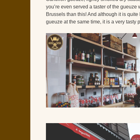
you’re even served a taster of the gueuze 
Brussels than this! And although it is quite
gueuze at the same time, it is a very tasty 