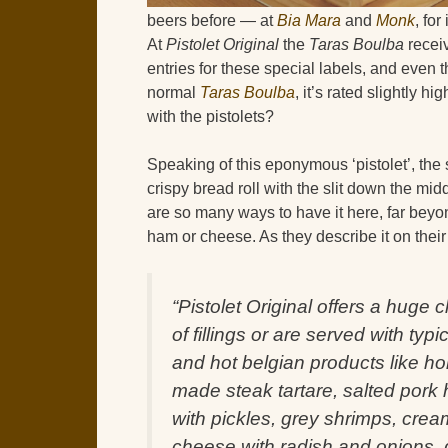
beers before — at
Bia Mara
and
Monk
, fo
At
Pistolet Original
the
Taras Boulba
recei
entries for these special labels, and even
normal
Taras Boulba
, it’s rated slightly h
with the pistolets?
Speaking of this eponymous ‘pistolet’, the 
crispy bread roll with the slit down the midd
are so many ways to have it here, far beyo
ham or cheese. As they describe it on their
“Pistolet Original offers a huge 
of fillings or are served with typi
and hot belgian products like h
made steak tartare, salted pork
with pickles, grey shrimps, crea
cheese with radish and onions,