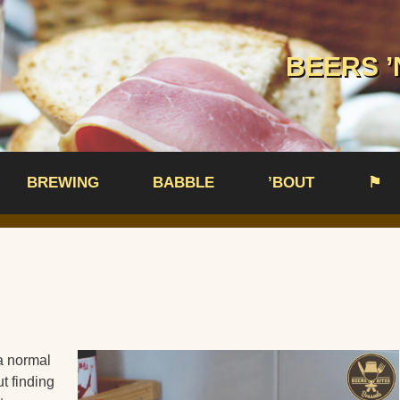
BEERS ’
BREWING
BABBLE
’BOUT
⚑
a normal
t finding