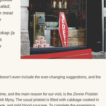
alad,
e meat
e
pkap (a
s
e
 doesn’t even include the ever-changing suggestions, and the
ime, and the main reason for our visit, is the
Zenne Pistolet
rk Myny, The usual pistolet is filled with cabbage cooked in
ge, and mild blood sausage. To complete the experience,