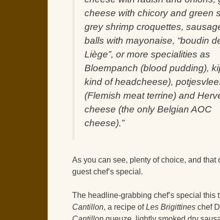
cheese with chicory and green s
grey shrimp croquettes, sausag
balls with mayonaise, “boudin d
Liège”, or more specialities as
Bloempanch (blood pudding), ki
kind of headcheese), potjesvlee
(Flemish meat terrine) and Herv
cheese (the only Belgian AOC
cheese).”
As you can see, plenty of choice, and that
guest chef’s special.
The headline-grabbing chef’s special this t
Cantillon
, a recipe of
Les Brigittines
chef Di
Cantillon
gueuze, lightly smoked dry sausa