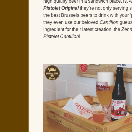
high quality beer in a sandwich place, is. A
Pistolet Original
they’re not only serving 
the best Brussels beers to drink with your ‘p
they even use our beloved
Cantillon
gueuz
ingredient for their latest creation, the
Zen
Pistolet Cantillon
!