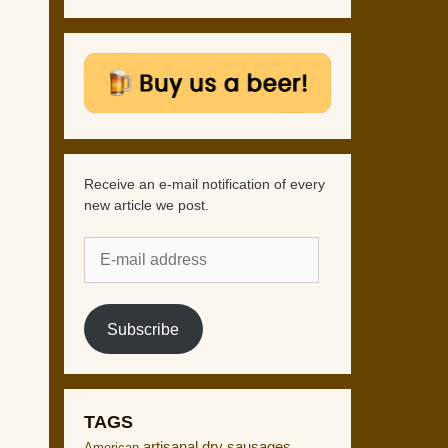
Receive an e-mail notification of every
new article we post.
E-
mail
address
Subscribe
TAGS
artisanal dry sausages