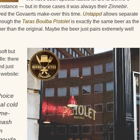
r instance — but in those cases it was always their
Zinnebir
.
ved the Govaerts make-over this time.
Untappd
allows separate
 though the
Taras Boulba Pistolet
is exactly the same beer as the
igher than the original. Maybe the beer just pairs extremely well
soft but
le: there
nd just
 website:
choice
cal cold
ome-
 hash
m
 gouda