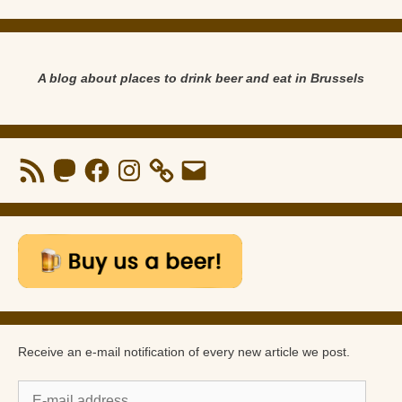
A blog about places to drink beer and eat in Brussels
RSS
Mastodon
Facebook
Instagram
Email
Feed
Receive an e-mail notification of every new article we post.
E-