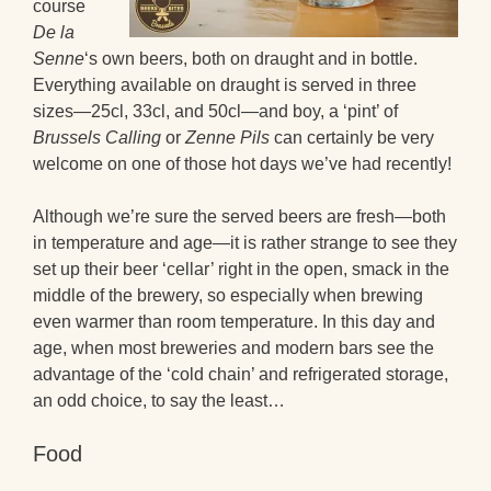
course
De la
Senne
‘s own beers, both on draught and in bottle.
Everything available on draught is served in three
sizes—25cl, 33cl, and 50cl—and boy, a ‘pint’ of
Brussels Calling
or
Zenne Pils
can certainly be very
welcome on one of those hot days we’ve had recently!
Although we’re sure the served beers are fresh—both
in temperature and age—it is rather strange to see they
set up their beer ‘cellar’ right in the open, smack in the
middle of the brewery, so especially when brewing
even warmer than room temperature. In this day and
age, when most breweries and modern bars see the
advantage of the ‘cold chain’ and refrigerated storage,
an odd choice, to say the least…
Food