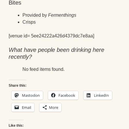
Bites
Provided by
Fermenthings
Crisps
[venue id= 5ee24222a426d4379dc7e8aa]
What have people been drinking here
recently?
No feed items found.
Share this:
Mastodon
Facebook
LinkedIn
Email
More
Like this: