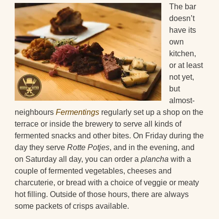
The bar
doesn’t
have its
own
kitchen,
or at least
not yet,
but
almost-
neighbours
Fermentings
regularly set up a shop on the
terrace or inside the brewery to serve all kinds of
fermented snacks and other bites. On Friday during the
day they serve
Rotte Potjes
, and in the evening, and
on Saturday all day, you can order a
plancha
with a
couple of fermented vegetables, cheeses and
charcuterie, or bread with a choice of veggie or meaty
hot filling. Outside of those hours, there are always
some packets of crisps available.