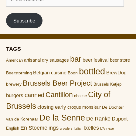
mail
address
Subscribe
TAGS
bar
artisanal dry sausages
beer festival
beer store
American
bottled
Belgian cuisine
BrewDog
Boon
Beerstorming
Brussels Beer Project
brewery
Brussels Ketjep
City of
Cantillon
canned
burgers
cheese
Brussels
closing early
croque monsieur
De Dochter
De la Senne
De Ranke
Dupont
van de Korenaar
En Stoemelings
Ixelles
English
growlers
Italian
L'Annexe