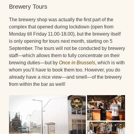
Brewery Tours
The brewery shop was actually the first part of the
complex that opened during lockdown (open from
Monday till Friday 11.00-18.00), but the brewery itself
is only opening for tours next month, starting on 5
September. The tours will not be conducted by brewery
staff—which allows them to fully concentrate on their
brewing duties—but by
Once in Brussels
, which is with
whom you’ll have to book them too. However, you do
already have a nice view—and smell—of the brewery
from within the bar as well!