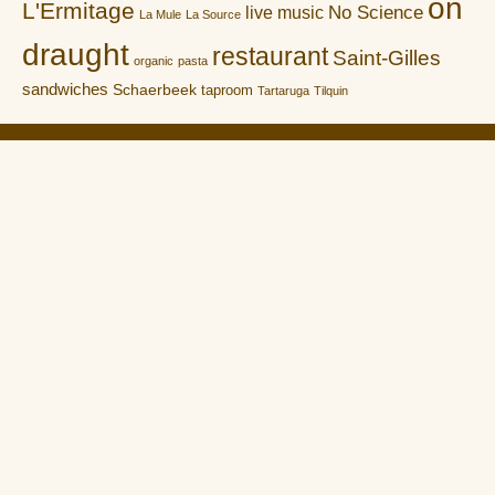
on
L'Ermitage
No Science
live music
La Mule
La Source
draught
restaurant
Saint-Gilles
organic
pasta
sandwiches
Schaerbeek
taproom
Tartaruga
Tilquin