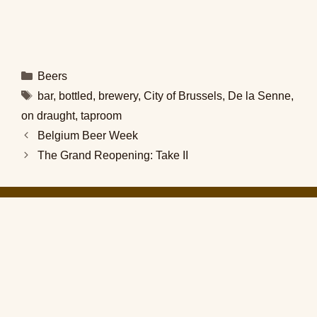
Categories
Beers
Tags
bar
,
bottled
,
brewery
,
City of Brussels
,
De la Senne
,
on draught
,
taproom
Belgium Beer Week
The Grand Reopening: Take II