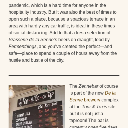
pandemic, which is a hard time for anyone in the
hospitality industry. But it was also the best of times to
open such a place, because a spacious terrace in an
area with hardly any car traffic, is ideal in these times
of social distancing. Add to that a fresh selection of
Brasserie de la Senne
‘s beers on draught, food by
Fermenthings
, and you’ve created the perfect—and
safe—place to spend a couple of hours away from the
hustle and bustle of the city.
The
Zennebar
of course
is part of the new
De la
Senne
brewery
complex
at the
Tour & Taxis
site,
but it is not just a
taproom! The bar is
currently open five days