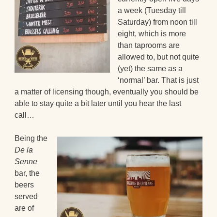
a week (Tuesday till
Saturday) from noon till
eight, which is more
than taprooms are
allowed to, but not quite
(yet) the same as a
‘normal’ bar. That is just
a matter of licensing though, eventually you should be
able to stay quite a bit later until you hear the last
call…
Being the
De la
Senne
bar, the
beers
served
are of