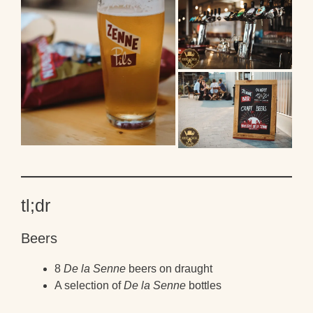
tl;dr
Beers
8
De la Senne
beers on draught
A selection of
De la Senne
bottles