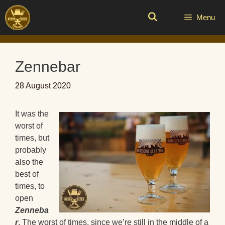
Skip
to
Menu
content
Zennebar
28 August 2020
It was the
worst of
times, but
probably
also the
best of
times, to
open
Zenneba
r
. The worst of times, since we’re still in the middle of a