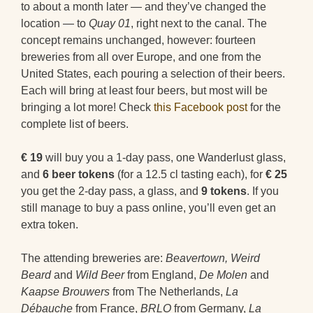
to about a month later — and they’ve changed the
location — to
Quay 01
, right next to the canal. The
concept remains unchanged, however: fourteen
breweries from all over Europe, and one from the
United States, each pouring a selection of their beers.
Each will bring at least four beers, but most will be
bringing a lot more! Check
this Facebook post
for the
complete list of beers.
€ 19
will buy you a 1-day pass, one Wanderlust glass,
and
6 beer tokens
(for a 12.5 cl tasting each), for
€ 25
you get the 2-day pass, a glass, and
9 tokens
. If you
still manage to buy a pass online, you’ll even get an
extra token.
The attending breweries are:
Beavertown,
Weird
Beard
and
Wild Beer
from England,
De Molen
and
Kaapse Brouwers
from The Netherlands,
La
Débauche
from France,
BRLO
from Germany,
La