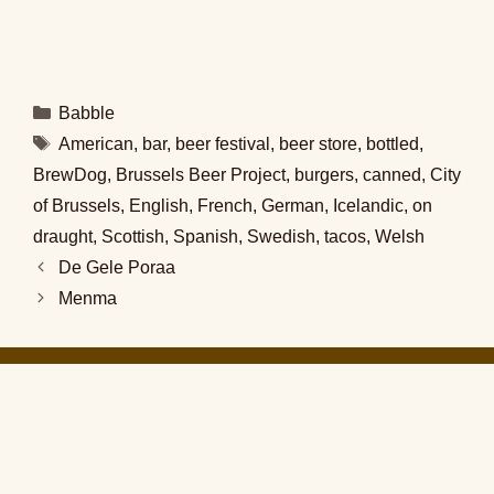
Categories
Babble
Tags
American
,
bar
,
beer festival
,
beer store
,
bottled
,
BrewDog
,
Brussels Beer Project
,
burgers
,
canned
,
City
of Brussels
,
English
,
French
,
German
,
Icelandic
,
on
draught
,
Scottish
,
Spanish
,
Swedish
,
tacos
,
Welsh
De Gele Poraa
Menma