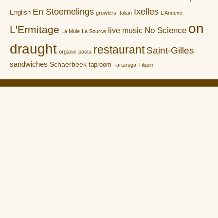
En Stoemelings
Ixelles
English
growlers
Italian
L'Annexe
on
L'Ermitage
No Science
live music
La Mule
La Source
draught
restaurant
Saint-Gilles
organic
pasta
sandwiches
Schaerbeek
taproom
Tartaruga
Tilquin