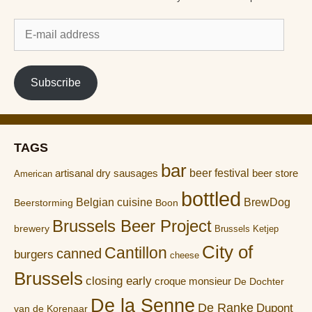
E-
mail
address
Subscribe
TAGS
bar
artisanal dry sausages
beer festival
beer store
American
bottled
Belgian cuisine
BrewDog
Boon
Beerstorming
Brussels Beer Project
brewery
Brussels Ketjep
City of
Cantillon
canned
burgers
cheese
Brussels
closing early
croque monsieur
De Dochter
De la Senne
De Ranke
Dupont
van de Korenaar