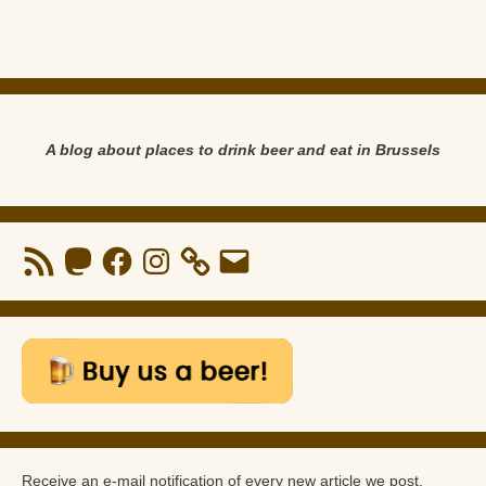
A blog about places to drink beer and eat in Brussels
RSS
Mastodon
Facebook
Instagram
Email
Feed
Receive an e-mail notification of every new article we post.