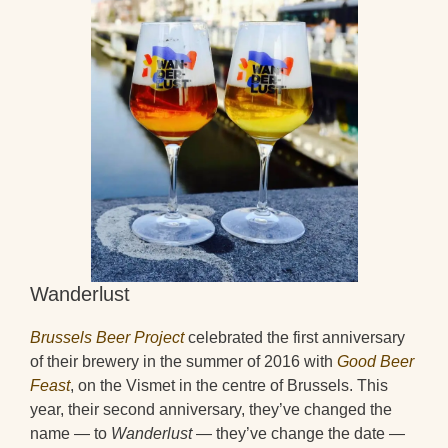
Wanderlust
Brussels Beer Project
celebrated the first anniversary
of their brewery in the summer of 2016 with
Good Beer
Feast
, on the Vismet in the centre of Brussels. This
year, their second anniversary, they’ve changed the
name — to
Wanderlust
— they’ve change the date —