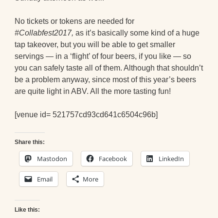
No tickets or tokens are needed for
#Collabfest2017,
as it’s basically some kind of a huge
tap takeover, but you will be able to get smaller
servings — in a ‘flight’ of four beers, if you like — so
you can safely taste all of them. Although that shouldn’t
be a problem anyway, since most of this year’s beers
are quite light in ABV. All the more tasting fun!
[venue id= 521757cd93cd641c6504c96b]
Share this:
Mastodon
Facebook
LinkedIn
Email
More
Like this: