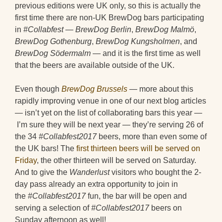
previous editions were UK only, so this is actually the
first time there are non-UK BrewDog bars participating
in
#Collabfest
—
BrewDog Berlin
,
BrewDog Malmö
,
BrewDog Gothenburg
,
BrewDog Kungsholmen
, and
BrewDog Södermalm
— and it is the first time as well
that the beers are available outside of the UK.
Even though
BrewDog Brussels
— more about this
rapidly improving venue in one of our next blog articles
— isn’t yet on the list of collaborating bars this year —
I’m sure they will be next year — they’re serving 26 of
the 34
#Collabfest2017
beers, more than even some of
the UK bars! The
first thirteen beers will be served on
Friday
, the other thirteen will be served on Saturday.
And to give the
Wanderlust
visitors who bought the 2-
day pass already an extra opportunity to join in
the
#Collabfest2017
fun, the bar will be open and
serving a selection of
#Collabfest2017
beers on
Sunday afternoon as well!