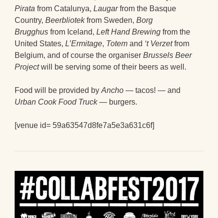
Pirata
from Catalunya,
Laugar
from the Basque
Country,
Beerbliotek
from Sweden,
Borg
Brugghus
from Iceland,
Left Hand Brewing
from the
United States,
L’Ermitage
,
Totem
and
‘t Verzet
from
Belgium, and of course the organiser
Brussels Beer
Project
will be serving some of their beers as well.
Food will be provided by
Ancho
— tacos! — and
Urban Cook Food Truck
— burgers.
[venue id= 59a63547d8fe7a5e3a631c6f]