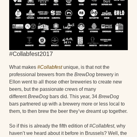
#Collabfest2017
What makes
#Collabfest
unique, is that not the
professional brewers from the
BrewDog
brewery in
Ellon went to all those other breweries to create new
beers, but the passionate crews of many
different
BrewDog
bars did. This year, 34
BrewDog
bars partnered up with a brewery more or less local to
them, to then brew the beer they’ve dreamt up together.
So if this is already the fifth edition of
#Collabfest
, why
haven’t we heard about it before in Brussels? Well, the