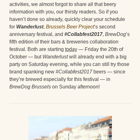
activities, we almost forgot to share all that beery
information with you, our thirsty readers. So if you
haven’t done so already, quickly clear your schedule
for
Wanderlust
,
Brussels Beer Project
‘s second
anniversary festival, and
#Collabfest2017
,
BrewDog
‘s
fifth edition of their bars & breweries collaboration
festival. Both are starting
today
— Friday the 20th of
October — but
Wanderlust
will already end with a big
party on Saturday evening, while you can still try those
brand spanking new
#Collabfest2017
beers — since
they’re brewed especially for this festival — in
BrewDog Brussels
on Sunday afternoon!