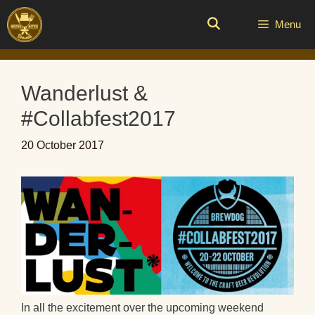
Skip
to
Menu
content
Wanderlust &
#Collabfest2017
20 October 2017
In all the excitement over the upcoming weekend