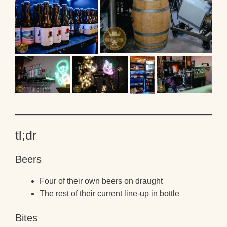
tl;dr
Beers
Four of their own beers on draught
The rest of their current line-up in bottle
Bites