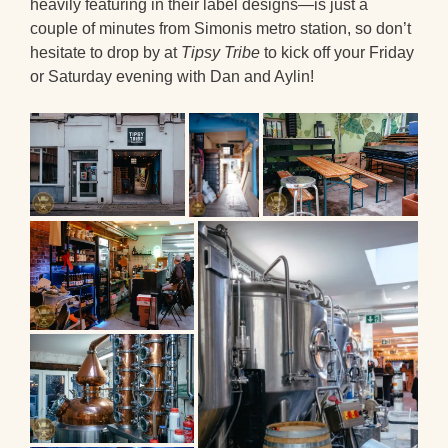
heavily featuring in their label designs—is just a
couple of minutes from Simonis metro station, so don’t
hesitate to drop by at
Tipsy Tribe
to kick off your Friday
or Saturday evening with Dan and Aylin!