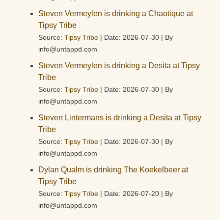
Steven Vermeylen is drinking a Chaotique at
Tipsy Tribe
Source:
Tipsy Tribe
Date: 2026-07-30
By
info@untappd.com
Steven Vermeylen is drinking a Desita at Tipsy
Tribe
Source:
Tipsy Tribe
Date: 2026-07-30
By
info@untappd.com
Steven Lintermans is drinking a Desita at Tipsy
Tribe
Source:
Tipsy Tribe
Date: 2026-07-30
By
info@untappd.com
Dylan Qualm is drinking The Koekelbeer at
Tipsy Tribe
Source:
Tipsy Tribe
Date: 2026-07-20
By
info@untappd.com