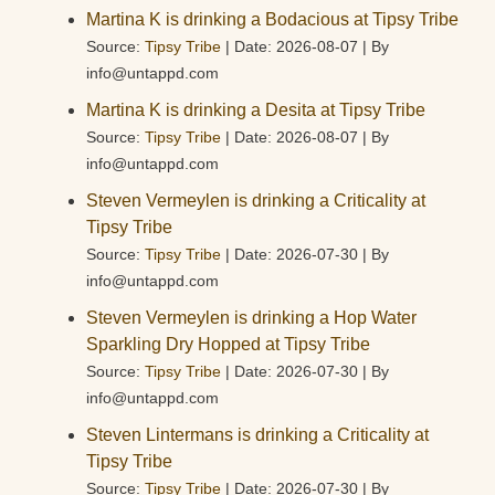
Martina K is drinking a Bodacious at Tipsy Tribe
Source:
Tipsy Tribe
Date: 2026-08-07
By
info@untappd.com
Martina K is drinking a Desita at Tipsy Tribe
Source:
Tipsy Tribe
Date: 2026-08-07
By
info@untappd.com
Steven Vermeylen is drinking a Criticality at
Tipsy Tribe
Source:
Tipsy Tribe
Date: 2026-07-30
By
info@untappd.com
Steven Vermeylen is drinking a Hop Water
Sparkling Dry Hopped at Tipsy Tribe
Source:
Tipsy Tribe
Date: 2026-07-30
By
info@untappd.com
Steven Lintermans is drinking a Criticality at
Tipsy Tribe
Source:
Tipsy Tribe
Date: 2026-07-30
By