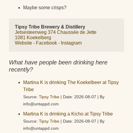
Maybe some crisps?
Tipsy Tribe Brewery & Distillery
Jetsesteenweg 374 Chaussée de Jette
1081 Koekelberg
Website
 - 
Facebook
 - 
Instagram
What have people been drinking here
recently?
Martina K is drinking The Koekelbeer at Tipsy
Tribe
Source:
Tipsy Tribe
Date: 2026-08-07
By
info@untappd.com
Martina K is drinking a Kicho at Tipsy Tribe
Source:
Tipsy Tribe
Date: 2026-08-07
By
info@untappd.com