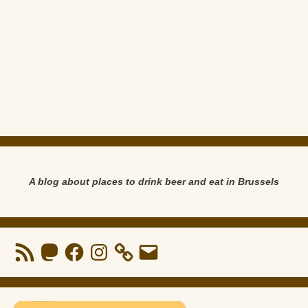
A blog about places to drink beer and eat in Brussels
RSS
Mastodon
Facebook
Instagram
Email
Feed