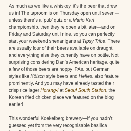
As much as we like a whiskey, it’s the beer that drew
us in! The taproom is on Thursday open until seven—
unless there’s a ‘pub’ quiz or a
Mario Kart
championship, then they’re open a bit later—and on
Friday and Saturday until nine, so you can perfectly
start your weekend shenanigans at
Tipsy Tribe
. There
are usually four of their beers available on draught,
and everything else they currently have on bottle. Not
surprising considering Dan’s American heritage, quite
a few of those beers are hoppy IPAs, but German
styles like
Kölsch
style beers and
Helles
, also feature
prominently. And you may have already tasted their
crisp rice lager
Horang-i
at
Seoul South Station
, the
Korean fried chicken place we featured on the blog
earlier!
This wonderful Koekelberg brewery—if you hadn’t
guessed yet from the very recognisable basilica