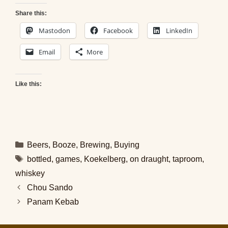
Share this:
Mastodon
Facebook
LinkedIn
Email
More
Like this:
Categories
Beers
,
Booze
,
Brewing
,
Buying
Tags
bottled
,
games
,
Koekelberg
,
on draught
,
taproom
,
whiskey
Chou Sando
Panam Kebab