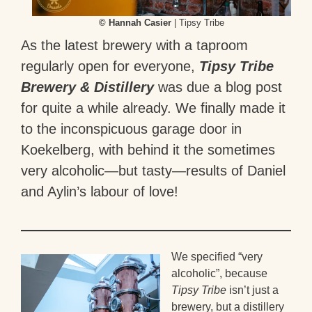
© Hannah Casier
| Tipsy Tribe
As the latest brewery with a taproom
regularly open for everyone,
Tipsy Tribe
Brewery & Distillery
was due a blog post
for quite a while already. We finally made it
to the inconspicuous garage door in
Koekelberg, with behind it the sometimes
very alcoholic—but tasty—results of Daniel
and Aylin’s labour of love!
We specified “very
alcoholic”, because
Tipsy Tribe
isn’t just a
brewery, but a distillery