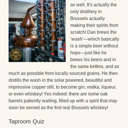
as well. It’s actually the
only distillery in
Brussels actually
making their spirits from
scratch! Dan brews the
‘wash’—which basically
is a simple beer without
hops—just like he
brews his beers and in
the same kettles, and as
much as possible from locally sourced grains. He then
distills the wash in the solar powered, beautiful and
impressive copper still, to become gin, vodka, liqueur,
or even whiskey! Yes indeed: there are some oak
barrels patiently waiting, filled up with a spirit that may
soon be served as the first real Brussels whiskey!
Taproom Quiz