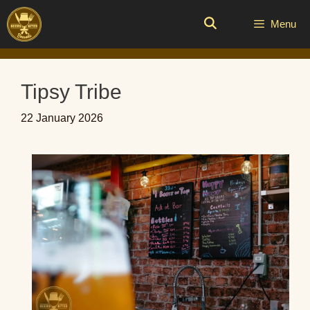
Skip
to
Menu
content
Tipsy Tribe
22 January 2026