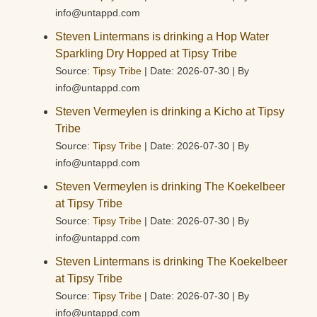
info@untappd.com
Steven Lintermans is drinking a Hop Water
Sparkling Dry Hopped at Tipsy Tribe
Source:
Tipsy Tribe
Date: 2026-07-30
By
info@untappd.com
Steven Vermeylen is drinking a Kicho at Tipsy
Tribe
Source:
Tipsy Tribe
Date: 2026-07-30
By
info@untappd.com
Steven Vermeylen is drinking The Koekelbeer
at Tipsy Tribe
Source:
Tipsy Tribe
Date: 2026-07-30
By
info@untappd.com
Steven Lintermans is drinking The Koekelbeer
at Tipsy Tribe
Source:
Tipsy Tribe
Date: 2026-07-30
By
info@untappd.com