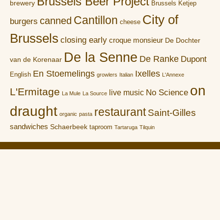
Brussels Beer Project
brewery
Brussels Ketjep
City of
Cantillon
canned
burgers
cheese
Brussels
closing early
croque monsieur
De Dochter
De la Senne
De Ranke
Dupont
van de Korenaar
En Stoemelings
Ixelles
English
growlers
Italian
L'Annexe
on
L'Ermitage
No Science
live music
La Mule
La Source
draught
restaurant
Saint-Gilles
organic
pasta
sandwiches
Schaerbeek
taproom
Tartaruga
Tilquin