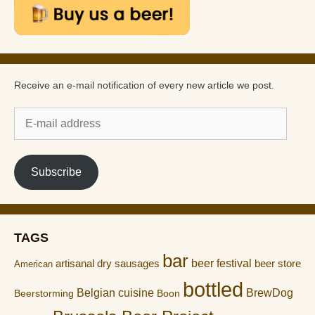
Receive an e-mail notification of every new article we post.
E-
mail
address
Subscribe
TAGS
bar
artisanal dry sausages
beer festival
beer store
American
bottled
Belgian cuisine
BrewDog
Boon
Beerstorming