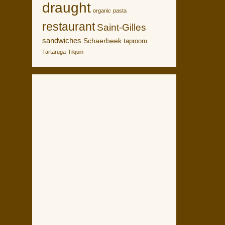
draught
organic
pasta
restaurant
Saint-Gilles
sandwiches
Schaerbeek
taproom
Tartaruga
Tilquin