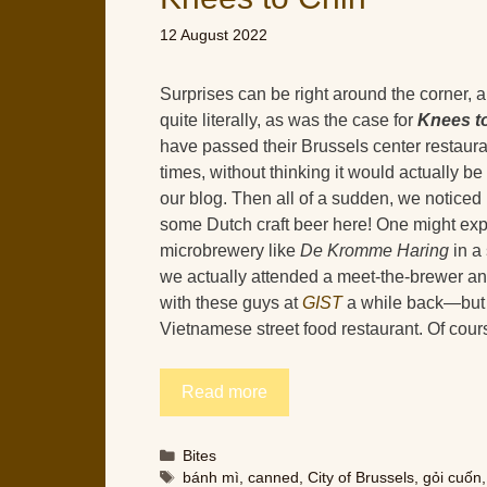
12 August 2022
Surprises can be right around the corner,
quite literally, as was the case for
Knees t
have passed their Brussels center restaur
times, without thinking it would actually be
our blog. Then all of a sudden, we noticed
some Dutch craft beer here! One might exp
microbrewery like
De Kromme Haring
in a
we actually attended a meet-the-brewer an
with these guys at
GIST
a while back—but n
Vietnamese street food restaurant. Of cour
Read more
Categories
Bites
Tags
bánh mì
,
canned
,
City of Brussels
,
gỏi cuốn