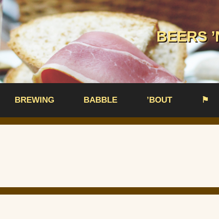
BEERS ’
BREWING
BABBLE
’BOUT
⚑