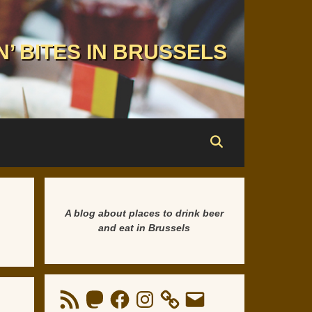
N’ BITES IN BRUSSELS
A blog about places to drink beer
and eat in Brussels
RSS
Mastodon
Facebook
Instagram
Email
Feed