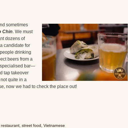
 and sometimes
o Chin
. We must
ant dozens of
 a candidate for
 people drinking
ect beers from a
 specialised bar—
d tap takeover
ot quite in a
se, now we had to check the place out!
,
restaurant
,
street food
,
Vietnamese