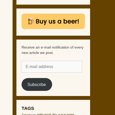
Receive an e-mail notification of every
new article we post.
E-
mail
address
Subscribe
TAGS
artisanal dry sausages