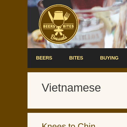
Skip
to
content
BEERS
BITES
BUYING
Vietnamese
Knees to Chin