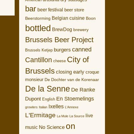
American
bar
beer festival
beer store
Belgian cuisine
Boon
Beerstorming
bottled
BrewDog
brewery
Brussels Beer Project
canned
burgers
Brussels Ketjep
City of
Cantillon
cheese
Brussels
closing early
croque
monsieur
De Dochter van de Korenaar
De la Senne
De Ranke
En Stoemelings
Dupont
English
Ixelles
growlers
Italian
L'Annexe
L'Ermitage
live
La Mule
La Source
on
No Science
music