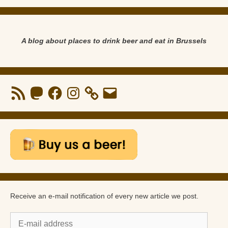
A blog about places to drink beer and eat in Brussels
RSS
Mastodon
Facebook
Instagram
Email
Feed
Receive an e-mail notification of every new article we post.
E-
mail