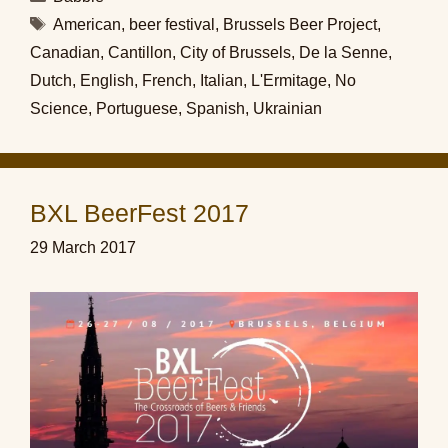
Tags
American
,
beer festival
,
Brussels Beer Project
,
Canadian
,
Cantillon
,
City of Brussels
,
De la Senne
,
Dutch
,
English
,
French
,
Italian
,
L'Ermitage
,
No
Science
,
Portuguese
,
Spanish
,
Ukrainian
BXL BeerFest 2017
29 March 2017