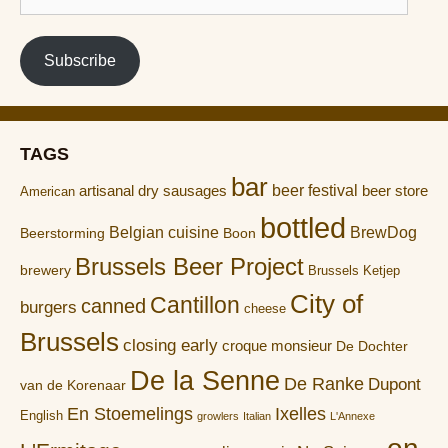
address
Subscribe
TAGS
bar
artisanal dry sausages
beer festival
beer store
American
bottled
Belgian cuisine
BrewDog
Boon
Beerstorming
Brussels Beer Project
brewery
Brussels Ketjep
City of
Cantillon
canned
burgers
cheese
Brussels
closing early
croque monsieur
De Dochter
De la Senne
De Ranke
Dupont
van de Korenaar
En Stoemelings
Ixelles
English
growlers
Italian
L'Annexe
on