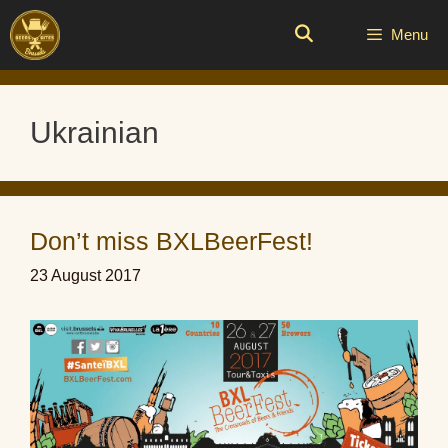
Skip
to
Menu
content
Ukrainian
Don’t miss BXLBeerFest!
23 August 2017