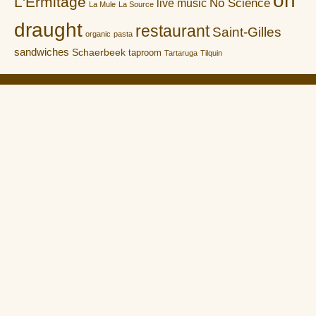
L'Ermitage
No Science
live music
La Mule
La Source
draught
restaurant
Saint-Gilles
organic
pasta
sandwiches
Schaerbeek
taproom
Tartaruga
Tilquin