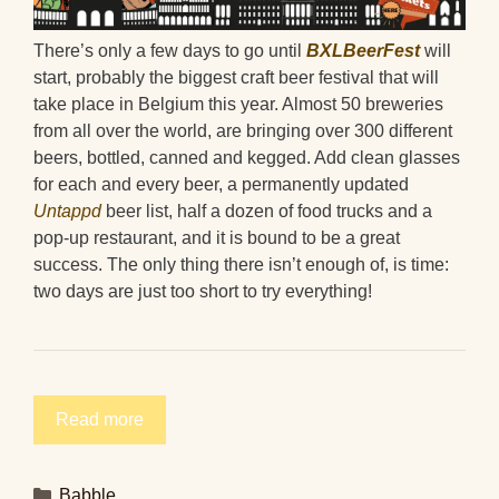
There’s only a few days to go until
BXLBeerFest
will
start, probably the biggest craft beer festival that will
take place in Belgium this year. Almost 50 breweries
from all over the world, are bringing over 300 different
beers, bottled, canned and kegged. Add clean glasses
for each and every beer, a permanently updated
Untappd
beer list, half a dozen of food trucks and a
pop-up restaurant, and it is bound to be a great
success. The only thing there isn’t enough of, is time:
two days are just too short to try everything!
Read more
Categories
Babble