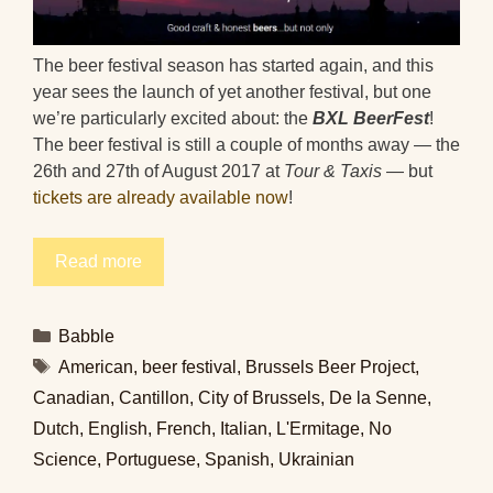
The beer festival season has started again, and this
year sees the launch of yet another festival, but one
we’re particularly excited about: the
BXL BeerFest
!
The beer festival is still a couple of months away — the
26th and 27th of August 2017 at
Tour & Taxis
— but
tickets are already available now
!
Read more
Categories
Babble
Tags
American
,
beer festival
,
Brussels Beer Project
,
Canadian
,
Cantillon
,
City of Brussels
,
De la Senne
,
Dutch
,
English
,
French
,
Italian
,
L'Ermitage
,
No
Science
,
Portuguese
,
Spanish
,
Ukrainian