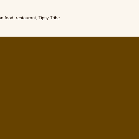
an food
,
restaurant
,
Tipsy Tribe