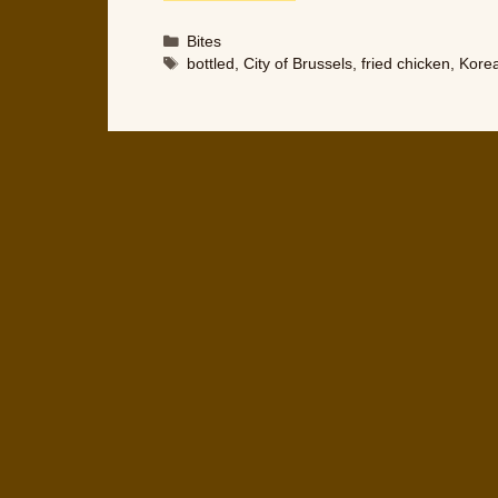
Categories
Bites
Tags
bottled
,
City of Brussels
,
fried chicken
,
Kore