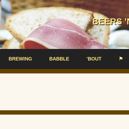
BEERS ’
BREWING
BABBLE
’BOUT
⚑