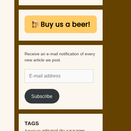
Receive an e-mail notification of every
new article we post.
E-
mail
address
Subscribe
TAGS
artisanal dry sausages