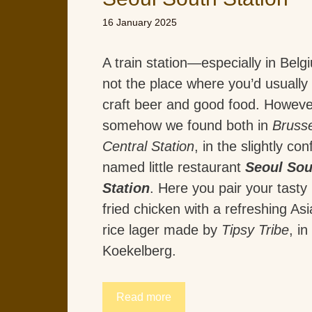
16 January 2025
A train station—especially in Bel
not the place where you’d usually 
craft beer and good food. Howeve
somehow we found both in
Brusse
Central Station
, in the slightly con
named little restaurant
Seoul Sou
Station
. Here you pair your tast
fried chicken with a refreshing Asi
rice lager made by
Tipsy Tribe
, in
Koekelberg.
Read more