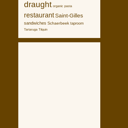
draught
organic
pasta
restaurant
Saint-Gilles
sandwiches
Schaerbeek
taproom
Tartaruga
Tilquin