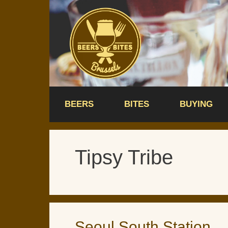
Skip
to
content
BEERS
BITES
BUYING
Tipsy Tribe
Seoul South Station