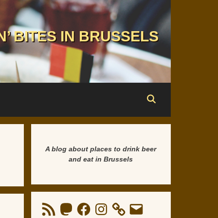
N’ BITES IN BRUSSELS
A blog about places to drink beer
and eat in Brussels
RSS
Mastodon
Facebook
Instagram
Email
Feed