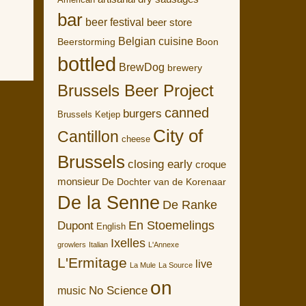
American
bar
beer festival
beer store
Belgian cuisine
Boon
Beerstorming
bottled
BrewDog
brewery
Brussels Beer Project
canned
burgers
Brussels Ketjep
City of
Cantillon
cheese
Brussels
closing early
croque
monsieur
De Dochter van de Korenaar
De la Senne
De Ranke
En Stoemelings
Dupont
English
Ixelles
growlers
Italian
L'Annexe
L'Ermitage
live
La Mule
La Source
on
No Science
music