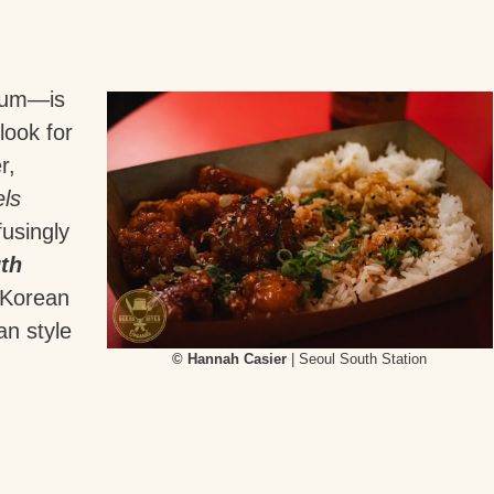
gium—is
look for
r,
ls
fusingly
th
y Korean
an style
© Hannah Casier
| Seoul South Station