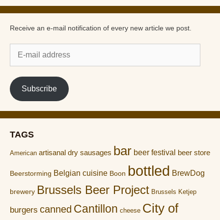
Receive an e-mail notification of every new article we post.
E-
mail
address
Subscribe
TAGS
bar
artisanal dry sausages
beer festival
beer store
American
bottled
Belgian cuisine
BrewDog
Boon
Beerstorming
Brussels Beer Project
brewery
Brussels Ketjep
City of
Cantillon
canned
burgers
cheese