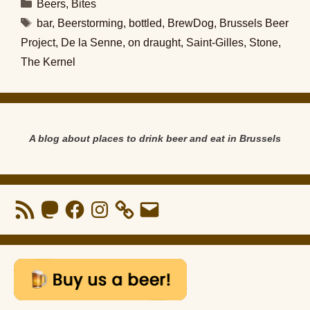
Categories
Beers
,
Bites
Tags
bar
,
Beerstorming
,
bottled
,
BrewDog
,
Brussels Beer
Project
,
De la Senne
,
on draught
,
Saint-Gilles
,
Stone
,
The Kernel
A blog about places to drink beer and eat in Brussels
RSS
Mastodon
Facebook
Instagram
Email
Feed