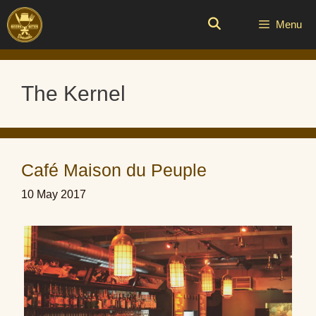
Skip
to
Menu
content
The Kernel
Café Maison du Peuple
10 May 2017