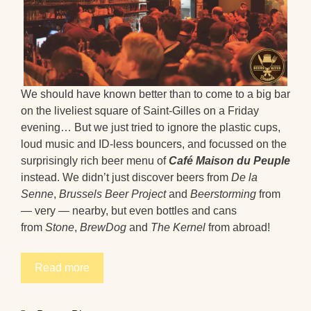
We should have known better than to come to a big bar
on the liveliest square of Saint-Gilles on a Friday
evening… But we just tried to ignore the plastic cups,
loud music and ID-less bouncers, and focussed on the
surprisingly rich beer menu of
Café Maison du Peuple
instead. We didn’t just discover beers from
De la
Senne
,
Brussels Beer Project
and
Beerstorming
from
— very — nearby, but even bottles and cans
from
Stone
,
BrewDog
and
The Kernel
from abroad!
Read more