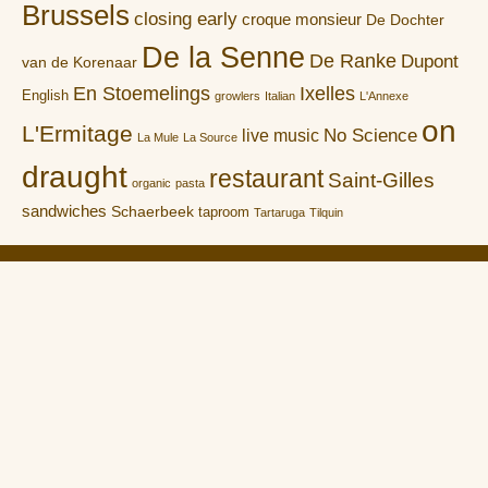
Brussels
closing early
croque monsieur
De Dochter
De la Senne
De Ranke
Dupont
van de Korenaar
En Stoemelings
Ixelles
English
growlers
Italian
L'Annexe
on
L'Ermitage
No Science
live music
La Mule
La Source
draught
restaurant
Saint-Gilles
organic
pasta
sandwiches
Schaerbeek
taproom
Tartaruga
Tilquin