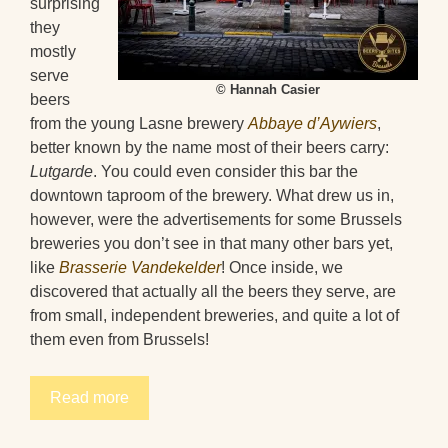
surprising
they
mostly
serve
© Hannah Casier
beers
from the young Lasne brewery
Abbaye d’Aywiers
,
better known by the name most of their beers carry:
Lutgarde
. You could even consider this bar the
downtown taproom of the brewery. What drew us in,
however, were the advertisements for some Brussels
breweries you don’t see in that many other bars yet,
like
Brasserie Vandekelder
! Once inside, we
discovered that actually all the beers they serve, are
from small, independent breweries, and quite a lot of
them even from Brussels!
Read more