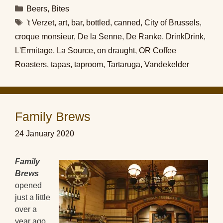
Categories
Beers
,
Bites
Tags
't Verzet
,
art
,
bar
,
bottled
,
canned
,
City of Brussels
,
croque monsieur
,
De la Senne
,
De Ranke
,
DrinkDrink
,
L'Ermitage
,
La Source
,
on draught
,
OR Coffee
Roasters
,
tapas
,
taproom
,
Tartaruga
,
Vandekelder
Family Brews
24 January 2020
Family
Brews
opened
just a little
over a
year ago