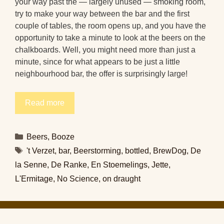
your way past the — largely unused — smoking room,
try to make your way between the bar and the first
couple of tables, the room opens up, and you have the
opportunity to take a minute to look at the beers on the
chalkboards. Well, you might need more than just a
minute, since for what appears to be just a little
neighbourhood bar, the offer is surprisingly large!
Read more
Categories
Beers
,
Booze
Tags
't Verzet
,
bar
,
Beerstorming
,
bottled
,
BrewDog
,
De
la Senne
,
De Ranke
,
En Stoemelings
,
Jette
,
L'Ermitage
,
No Science
,
on draught