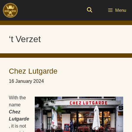
Skip
to
Menu
content
‘t Verzet
Chez Lutgarde
16 January 2024
With the
name
Chez
Lutgarde
, it is not