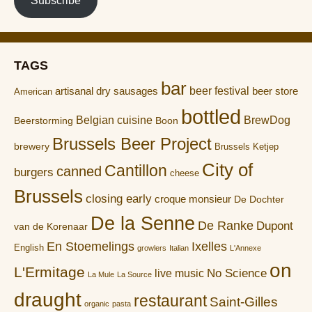
Subscribe
TAGS
bar
artisanal dry sausages
beer festival
beer store
American
bottled
Belgian cuisine
BrewDog
Boon
Beerstorming
Brussels Beer Project
brewery
Brussels Ketjep
City of
Cantillon
canned
burgers
cheese
Brussels
closing early
croque monsieur
De Dochter
De la Senne
De Ranke
Dupont
van de Korenaar
En Stoemelings
Ixelles
English
growlers
Italian
L'Annexe
on
L'Ermitage
No Science
live music
La Mule
La Source
draught
restaurant
Saint-Gilles
organic
pasta