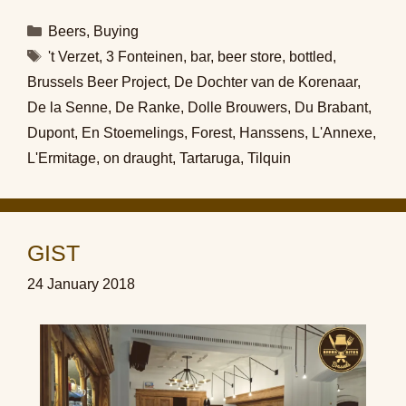
Categories
Beers
,
Buying
Tags
't Verzet
,
3 Fonteinen
,
bar
,
beer store
,
bottled
,
Brussels Beer Project
,
De Dochter van de Korenaar
,
De la Senne
,
De Ranke
,
Dolle Brouwers
,
Du Brabant
,
Dupont
,
En Stoemelings
,
Forest
,
Hanssens
,
L'Annexe
,
L'Ermitage
,
on draught
,
Tartaruga
,
Tilquin
GIST
24 January 2018