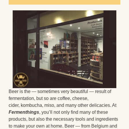
Beer is the — sometimes very beautiful — result of
fermentation, but so are coffee, cheese,
cider, kombucha, miso, and many other delicacies. At
Fermenthings
, you’ll not only find many of these
products, but also the necessary tools and ingredients
to make your own at home. Beer — from Belgium and