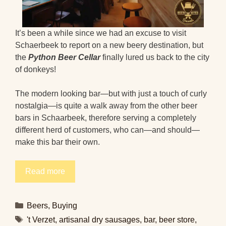
It’s been a while since we had an excuse to visit
Schaerbeek to report on a new beery destination, but
the
Python Beer Cellar
finally lured us back to the city
of donkeys!
The modern looking bar—but with just a touch of curly
nostalgia—is quite a walk away from the other beer
bars in Schaarbeek, therefore serving a completely
different herd of customers, who can—and should—
make this bar their own.
Read more
Categories
Beers
,
Buying
Tags
't Verzet
,
artisanal dry sausages
,
bar
,
beer store
,