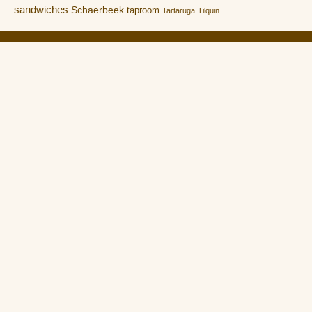
sandwiches
Schaerbeek
taproom
Tartaruga
Tilquin