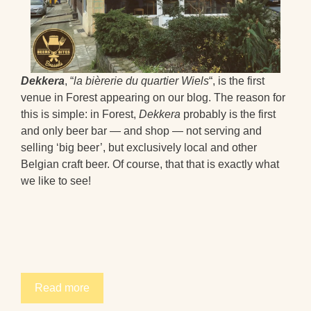
Dekkera
, “
la bièrerie du quartier Wiels
“, is the first
venue in Forest appearing on our blog. The reason for
this is simple: in Forest,
Dekkera
probably is the first
and only beer bar — and shop — not serving and
selling ‘big beer’, but exclusively local and other
Belgian craft beer. Of course, that that is exactly what
we like to see!
Read more