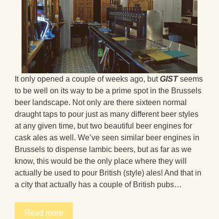
It only opened a couple of weeks ago, but
GIST
seems
to be well on its way to be a prime spot in the Brussels
beer landscape. Not only are there sixteen normal
draught taps to pour just as many different beer styles
at any given time, but two beautiful beer engines for
cask ales as well. We’ve seen similar beer engines in
Brussels to dispense lambic beers, but as far as we
know, this would be the only place where they will
actually be used to pour British (style) ales! And that in
a city that actually has a couple of British pubs…
Read more