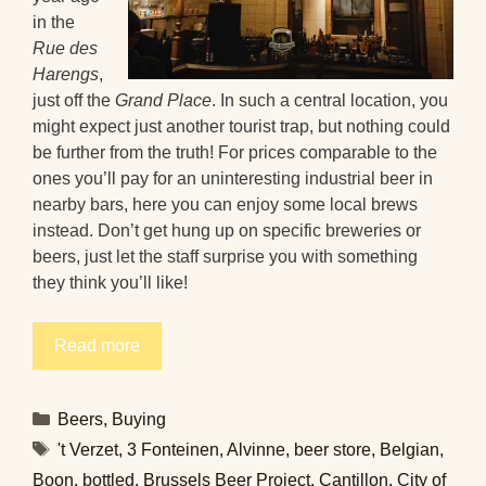
in the
Rue des
Harengs
,
just off the
Grand Place
. In such a central location, you
might expect just another tourist trap, but nothing could
be further from the truth! For prices comparable to the
ones you’ll pay for an uninteresting industrial beer in
nearby bars, here you can enjoy some local brews
instead. Don’t get hung up on specific breweries or
beers, just let the staff surprise you with something
they think you’ll like!
Read more
Categories
Beers
,
Buying
Tags
't Verzet
,
3 Fonteinen
,
Alvinne
,
beer store
,
Belgian
,
Boon
,
bottled
,
Brussels Beer Project
,
Cantillon
,
City of