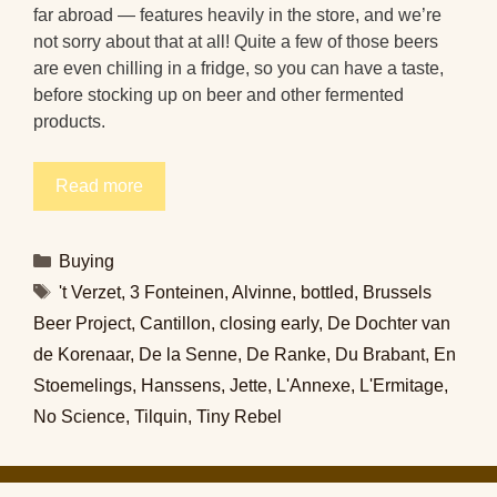
far abroad — features heavily in the store, and we’re
not sorry about that at all! Quite a few of those beers
are even chilling in a fridge, so you can have a taste,
before stocking up on beer and other fermented
products.
Read more
Categories
Buying
Tags
't Verzet
,
3 Fonteinen
,
Alvinne
,
bottled
,
Brussels
Beer Project
,
Cantillon
,
closing early
,
De Dochter van
de Korenaar
,
De la Senne
,
De Ranke
,
Du Brabant
,
En
Stoemelings
,
Hanssens
,
Jette
,
L'Annexe
,
L'Ermitage
,
No Science
,
Tilquin
,
Tiny Rebel