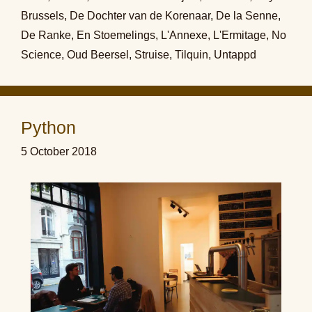
Brussels
,
De Dochter van de Korenaar
,
De la Senne
,
De Ranke
,
En Stoemelings
,
L'Annexe
,
L'Ermitage
,
No
Science
,
Oud Beersel
,
Struise
,
Tilquin
,
Untappd
Python
5 October 2018