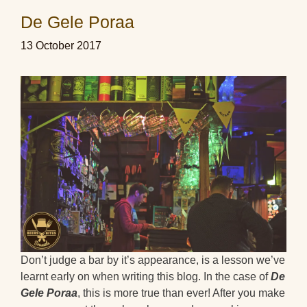
De Gele Poraa
13 October 2017
Don’t judge a bar by it’s appearance, is a lesson we’ve
learnt early on when writing this blog. In the case of
De
Gele Poraa
, this is more true than ever! After you make