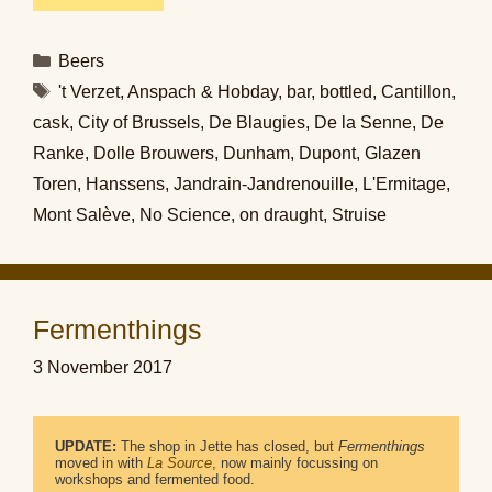
Categories
Beers
Tags
't Verzet
,
Anspach & Hobday
,
bar
,
bottled
,
Cantillon
,
cask
,
City of Brussels
,
De Blaugies
,
De la Senne
,
De
Ranke
,
Dolle Brouwers
,
Dunham
,
Dupont
,
Glazen
Toren
,
Hanssens
,
Jandrain-Jandrenouille
,
L'Ermitage
,
Mont Salève
,
No Science
,
on draught
,
Struise
Fermenthings
3 November 2017
UPDATE:
 The shop in Jette has closed, but 
Fermenthings
moved in with 
La Source
, now mainly focussing on 
workshops and fermented food.