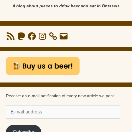
A blog about places to drink beer and eat in Brussels
RSS
Mastodon
Facebook
Instagram
Email
Feed
Receive an e-mail notification of every new article we post.
E-
mail
address