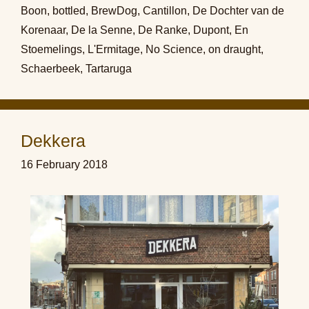
Boon
,
bottled
,
BrewDog
,
Cantillon
,
De Dochter van de
Korenaar
,
De la Senne
,
De Ranke
,
Dupont
,
En
Stoemelings
,
L'Ermitage
,
No Science
,
on draught
,
Schaerbeek
,
Tartaruga
Dekkera
16 February 2018