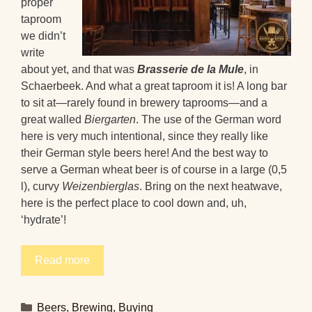
proper
taproom
we didn’t
write
about yet, and that was
Brasserie de la Mule
, in
Schaerbeek. And what a great taproom it is! A long bar
to sit at—rarely found in brewery taprooms—and a
great walled
Biergarten
. The use of the German word
here is very much intentional, since they really like
their German style beers here! And the best way to
serve a German wheat beer is of course in a large (0,5
l), curvy
Weizenbierglas
. Bring on the next heatwave,
here is the perfect place to cool down and, uh,
‘hydrate’!
Read more
Categories
Beers
,
Brewing
,
Buying