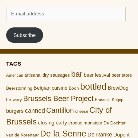
E-
mail
address
Subscribe
TAGS
bar
artisanal dry sausages
beer festival
beer store
American
bottled
Belgian cuisine
BrewDog
Boon
Beerstorming
Brussels Beer Project
brewery
Brussels Ketjep
City of
Cantillon
canned
burgers
cheese
Brussels
closing early
croque monsieur
De Dochter
De la Senne
De Ranke
Dupont
van de Korenaar