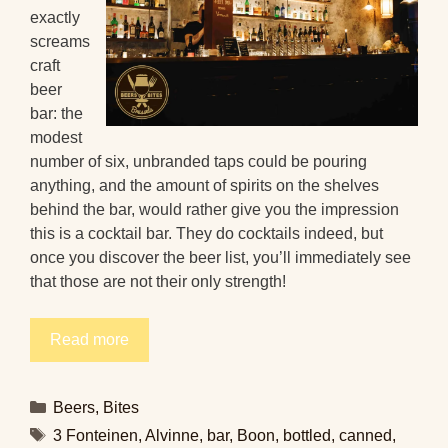
exactly
screams
craft
beer
bar: the
modest
number of six, unbranded taps could be pouring
anything, and the amount of spirits on the shelves
behind the bar, would rather give you the impression
this is a cocktail bar. They do cocktails indeed, but
once you discover the beer list, you’ll immediately see
that those are not their only strength!
Read more
Categories
Beers
,
Bites
Tags
3 Fonteinen
,
Alvinne
,
bar
,
Boon
,
bottled
,
canned
,