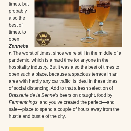
times, but
probably
also the
best of
times, to
open
Zenneba
r
. The worst of times, since we’re still in the middle of a
pandemic, which is a hard time for anyone in the
hospitality industry. But it was also the best of times to
open such a place, because a spacious terrace in an
area with hardly any car traffic, is ideal in these times
of social distancing. Add to that a fresh selection of
Brasserie de la Senne
‘s beers on draught, food by
Fermenthings
, and you’ve created the perfect—and
safe—place to spend a couple of hours away from the
hustle and bustle of the city.