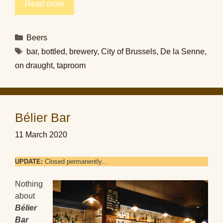
Read more
Categories
Beers
Tags
bar
,
bottled
,
brewery
,
City of Brussels
,
De la Senne
,
on draught
,
taproom
Bélier Bar
11 March 2020
UPDATE:
Closed permanently…
Nothing
about
Bélier
Bar