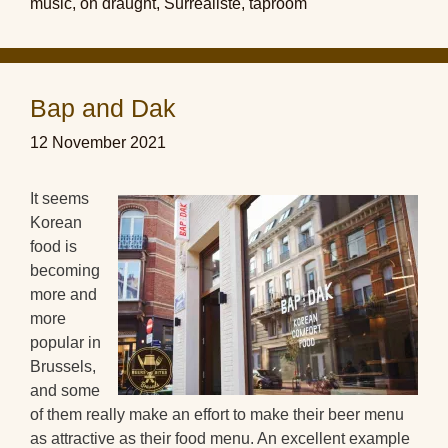
music
,
on draught
,
Surréaliste
,
taproom
Bap and Dak
12 November 2021
It seems
Korean
food is
becoming
more and
more
popular in
Brussels,
and some
of them really make an effort to make their beer menu
as attractive as their food menu. An excellent example