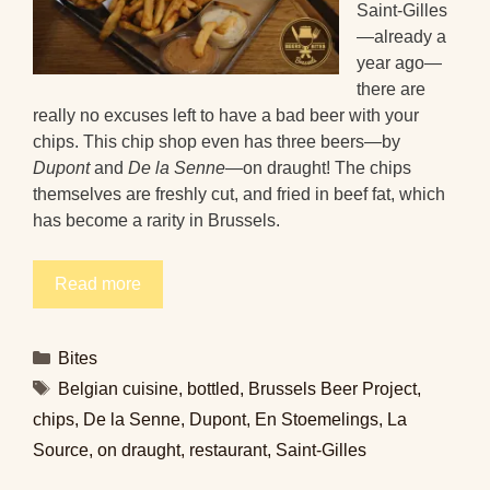
Saint-Gilles
—already a
year ago—
there are
really no excuses left to have a bad beer with your
chips. This chip shop even has three beers—by
Dupont
and
De la Senne
—on draught! The chips
themselves are freshly cut, and fried in beef fat, which
has become a rarity in Brussels.
Read more
Categories
Bites
Tags
Belgian cuisine
,
bottled
,
Brussels Beer Project
,
chips
,
De la Senne
,
Dupont
,
En Stoemelings
,
La
Source
,
on draught
,
restaurant
,
Saint-Gilles