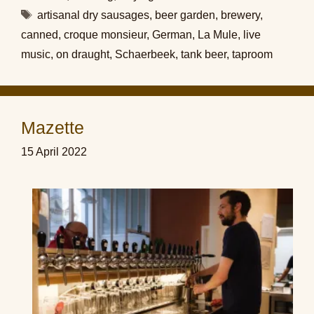
Tags
artisanal dry sausages
,
beer garden
,
brewery
,
canned
,
croque monsieur
,
German
,
La Mule
,
live
music
,
on draught
,
Schaerbeek
,
tank beer
,
taproom
Mazette
15 April 2022