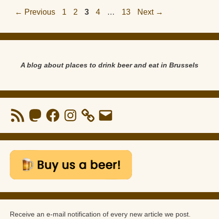
Page
Page
Page
Page
Page
←
Previous
1
2
3
4
…
13
Next
→
A blog about places to drink beer and eat in Brussels
RSS
Mastodon
Facebook
Instagram
Email
Feed
Receive an e-mail notification of every new article we post.