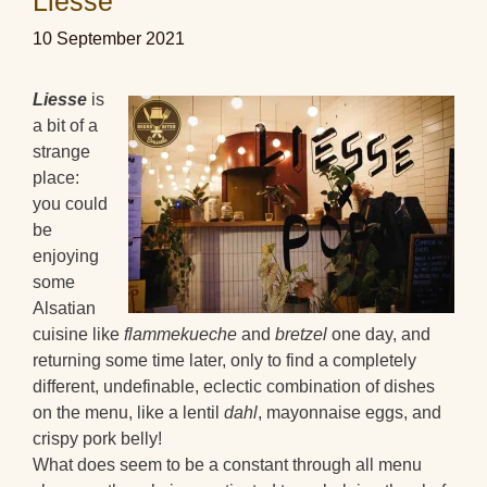
Liesse
10 September 2021
Liesse
is
a bit of a
strange
place:
you could
be
enjoying
some
Alsatian
cuisine like
flammekueche
and
bretzel
one day, and
returning some time later, only to find a completely
different, undefinable, eclectic combination of dishes
on the menu, like a lentil
dahl
, mayonnaise eggs, and
crispy pork belly!
What does seem to be a constant through all menu