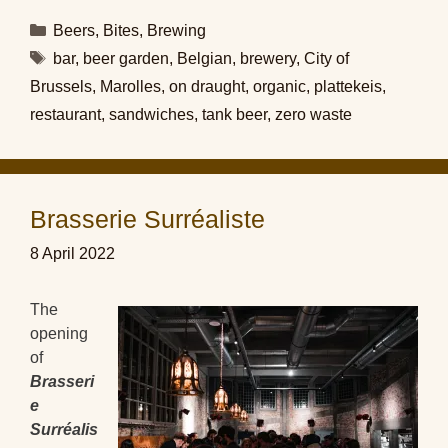
Categories
Beers
,
Bites
,
Brewing
Tags
bar
,
beer garden
,
Belgian
,
brewery
,
City of
Brussels
,
Marolles
,
on draught
,
organic
,
plattekeis
,
restaurant
,
sandwiches
,
tank beer
,
zero waste
Brasserie Surréaliste
8 April 2022
The
opening
of
Brasseri
e
Surréalis