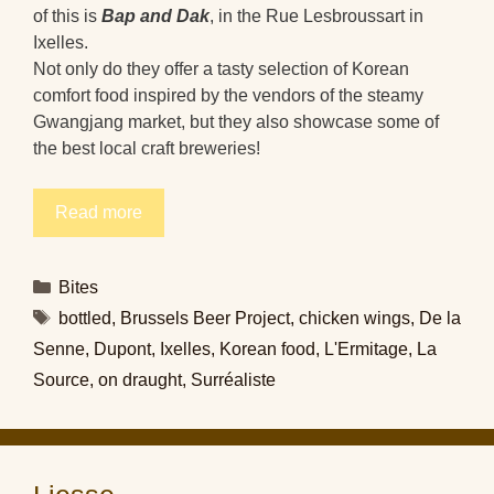
of this is
Bap and Dak
, in the Rue Lesbroussart in
Ixelles.
Not only do they offer a tasty selection of Korean
comfort food inspired by the vendors of the steamy
Gwangjang market, but they also showcase some of
the best local craft breweries!
Read more
Categories
Bites
Tags
bottled
,
Brussels Beer Project
,
chicken wings
,
De la
Senne
,
Dupont
,
Ixelles
,
Korean food
,
L'Ermitage
,
La
Source
,
on draught
,
Surréaliste