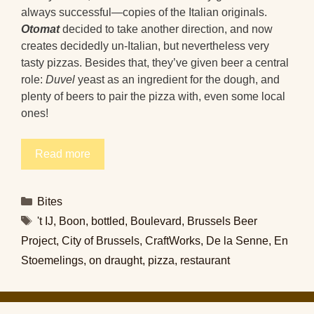
always successful—copies of the Italian originals.
Otomat
decided to take another direction, and now
creates decidedly un-Italian, but nevertheless very
tasty pizzas. Besides that, they’ve given beer a central
role:
Duvel
yeast as an ingredient for the dough, and
plenty of beers to pair the pizza with, even some local
ones!
Read more
Categories
Bites
Tags
't IJ
,
Boon
,
bottled
,
Boulevard
,
Brussels Beer
Project
,
City of Brussels
,
CraftWorks
,
De la Senne
,
En
Stoemelings
,
on draught
,
pizza
,
restaurant