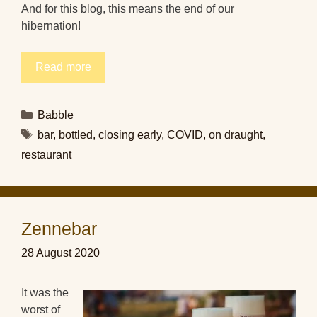
And for this blog, this means the end of our
hibernation!
Read more
Categories
Babble
Tags
bar
,
bottled
,
closing early
,
COVID
,
on draught
,
restaurant
Zennebar
28 August 2020
It was the
worst of