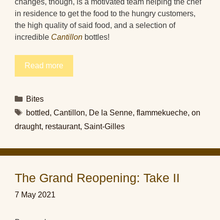
changes, though, is a motivated team helping the chef
in residence to get the food to the hungry customers,
the high quality of said food, and a selection of
incredible
Cantillon
bottles!
Read more
Categories
Bites
Tags
bottled
,
Cantillon
,
De la Senne
,
flammekueche
,
on
draught
,
restaurant
,
Saint-Gilles
The Grand Reopening: Take II
7 May 2021