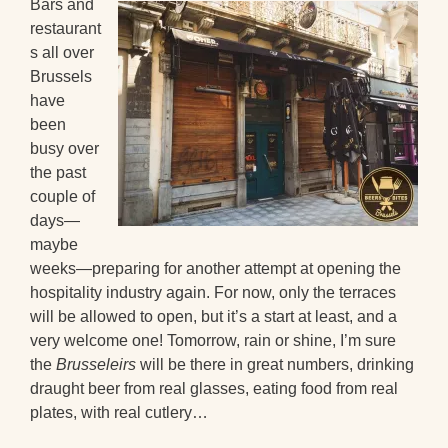
Bars and
restaurant
s all over
Brussels
have
been
busy over
the past
couple of
days—
maybe
weeks—preparing for another attempt at opening the
hospitality industry again. For now, only the terraces
will be allowed to open, but it’s a start at least, and a
very welcome one! Tomorrow, rain or shine, I’m sure
the
Brusseleirs
will be there in great numbers, drinking
draught beer from real glasses, eating food from real
plates, with real cutlery…