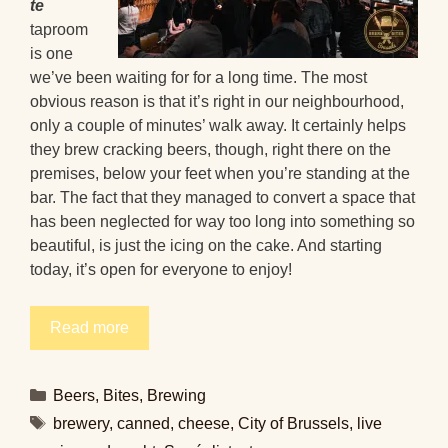
te
taproom
is one
we’ve been waiting for for a long time. The most
obvious reason is that it’s right in our neighbourhood,
only a couple of minutes’ walk away. It certainly helps
they brew cracking beers, though, right there on the
premises, below your feet when you’re standing at the
bar. The fact that they managed to convert a space that
has been neglected for way too long into something so
beautiful, is just the icing on the cake. And starting
today, it’s open for everyone to enjoy!
Read more
Categories
Beers
,
Bites
,
Brewing
Tags
brewery
,
canned
,
cheese
,
City of Brussels
,
live