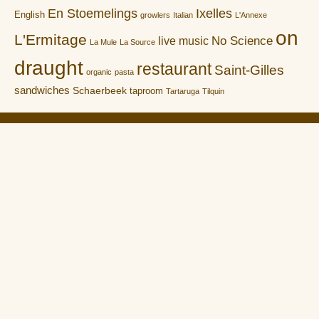
En Stoemelings
Ixelles
English
growlers
Italian
L'Annexe
on
L'Ermitage
No Science
live music
La Mule
La Source
draught
restaurant
Saint-Gilles
organic
pasta
sandwiches
Schaerbeek
taproom
Tartaruga
Tilquin