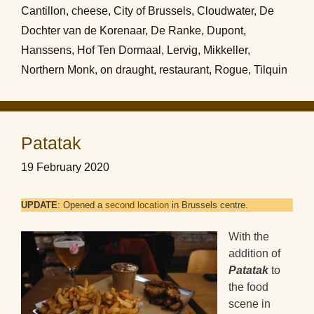
Cantillon
,
cheese
,
City of Brussels
,
Cloudwater
,
De
Dochter van de Korenaar
,
De Ranke
,
Dupont
,
Hanssens
,
Hof Ten Dormaal
,
Lervig
,
Mikkeller
,
Northern Monk
,
on draught
,
restaurant
,
Rogue
,
Tilquin
Patatak
19 February 2020
UPDATE
: Opened a
second location
in Brussels centre.
With the
addition of
Patatak
to
the food
scene in