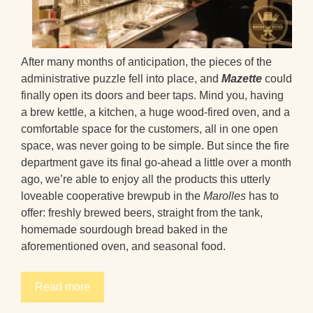
After many months of anticipation, the pieces of the
administrative puzzle fell into place, and
Mazette
could
finally open its doors and beer taps. Mind you, having
a brew kettle, a kitchen, a huge wood-fired oven, and a
comfortable space for the customers, all in one open
space, was never going to be simple. But since the fire
department gave its final go-ahead a little over a month
ago, we’re able to enjoy all the products this utterly
loveable cooperative brewpub in the
Marolles
has to
offer: freshly brewed beers, straight from the tank,
homemade sourdough bread baked in the
aforementioned oven, and seasonal food.
Read more