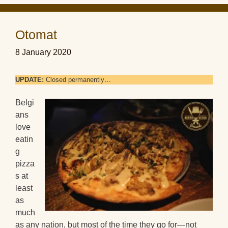
Otomat
8 January 2020
UPDATE:
Closed permanently…
Belgi
ans
love
eatin
g
pizza
s at
least
as
much
as any nation, but most of the time they go for—not