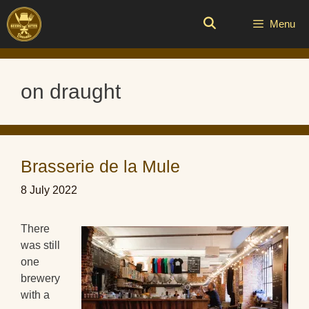
Skip
to
Menu
content
on draught
Brasserie de la Mule
8 July 2022
There
was still
one
brewery
with a