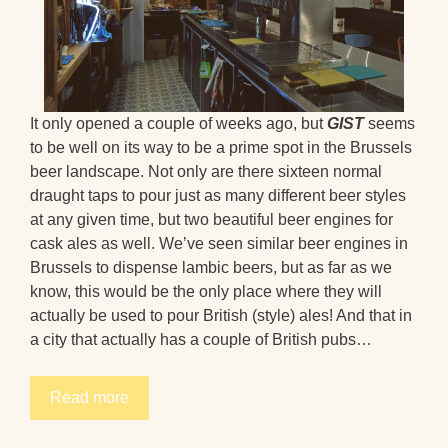
It only opened a couple of weeks ago, but
GIST
seems
to be well on its way to be a prime spot in the Brussels
beer landscape. Not only are there sixteen normal
draught taps to pour just as many different beer styles
at any given time, but two beautiful beer engines for
cask ales as well. We’ve seen similar beer engines in
Brussels to dispense lambic beers, but as far as we
know, this would be the only place where they will
actually be used to pour British (style) ales! And that in
a city that actually has a couple of British pubs…
Read more