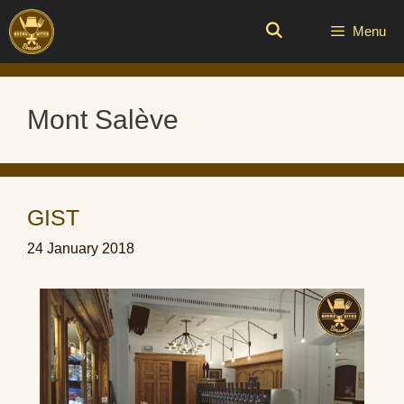
Skip
to
Menu
content
Mont Salève
GIST
24 January 2018