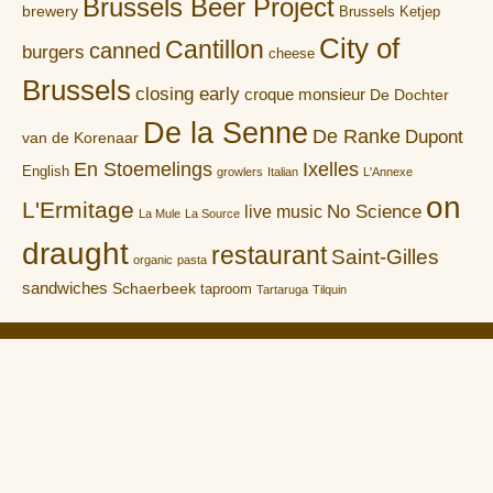
Brussels Beer Project
brewery
Brussels Ketjep
City of
Cantillon
canned
burgers
cheese
Brussels
closing early
croque monsieur
De Dochter
De la Senne
De Ranke
Dupont
van de Korenaar
En Stoemelings
Ixelles
English
growlers
Italian
L'Annexe
on
L'Ermitage
No Science
live music
La Mule
La Source
draught
restaurant
Saint-Gilles
organic
pasta
sandwiches
Schaerbeek
taproom
Tartaruga
Tilquin