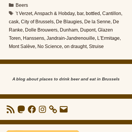
Categories
Beers
Tags
't Verzet
,
Anspach & Hobday
,
bar
,
bottled
,
Cantillon
,
cask
,
City of Brussels
,
De Blaugies
,
De la Senne
,
De
Ranke
,
Dolle Brouwers
,
Dunham
,
Dupont
,
Glazen
Toren
,
Hanssens
,
Jandrain-Jandrenouille
,
L'Ermitage
,
Mont Salève
,
No Science
,
on draught
,
Struise
A blog about places to drink beer and eat in Brussels
RSS
Mastodon
Facebook
Instagram
Email
Feed