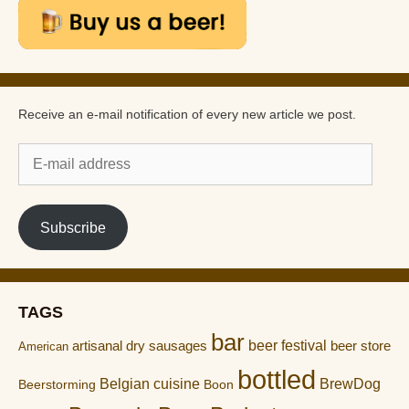
Receive an e-mail notification of every new article we post.
E-
mail
address
Subscribe
TAGS
bar
artisanal dry sausages
beer festival
beer store
American
bottled
Belgian cuisine
BrewDog
Boon
Beerstorming