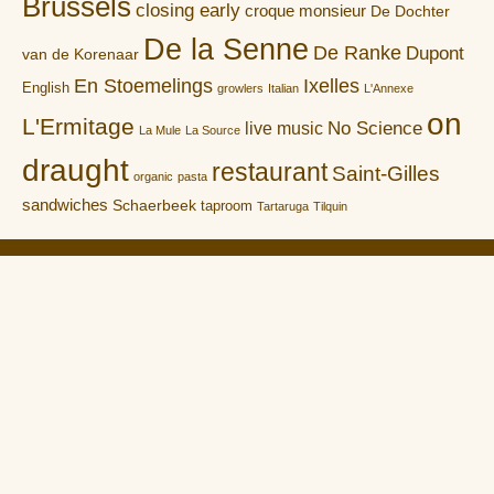
Brussels
closing early
croque monsieur
De Dochter
De la Senne
De Ranke
Dupont
van de Korenaar
En Stoemelings
Ixelles
English
growlers
Italian
L'Annexe
on
L'Ermitage
No Science
live music
La Mule
La Source
draught
restaurant
Saint-Gilles
organic
pasta
sandwiches
Schaerbeek
taproom
Tartaruga
Tilquin