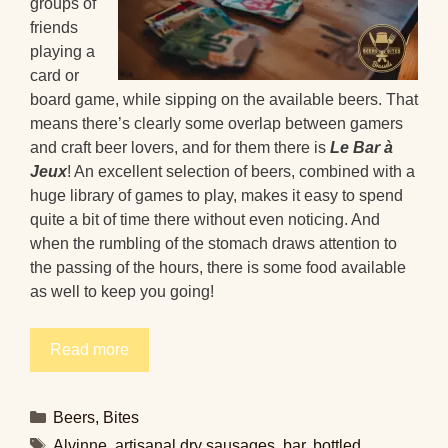
groups of
friends
playing a
card or
board game, while sipping on the available beers. That
means there’s clearly some overlap between gamers
and craft beer lovers, and for them there is
Le Bar à
Jeux
! An excellent selection of beers, combined with a
huge library of games to play, makes it easy to spend
quite a bit of time there without even noticing. And
when the rumbling of the stomach draws attention to
the passing of the hours, there is some food available
as well to keep you going!
Read more
Categories
Beers
,
Bites
Tags
Alvinne
,
artisanal dry sausages
,
bar
,
bottled
,