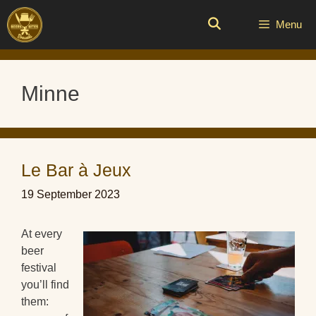
Skip
to
Menu
content
Minne
Le Bar à Jeux
19 September 2023
At every
beer
festival
you’ll find
them: