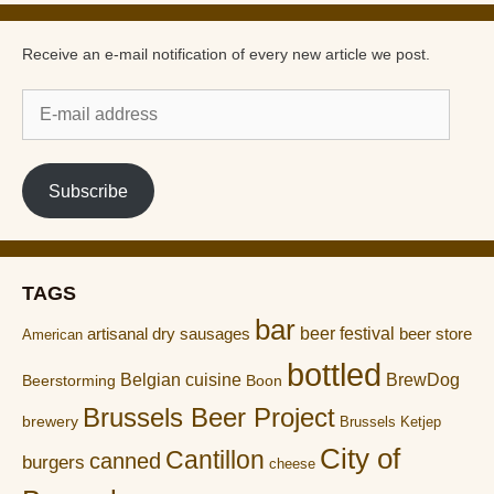
Receive an e-mail notification of every new article we post.
E-
mail
address
Subscribe
TAGS
bar
artisanal dry sausages
beer festival
beer store
American
bottled
Belgian cuisine
BrewDog
Boon
Beerstorming
Brussels Beer Project
brewery
Brussels Ketjep
City of
Cantillon
canned
burgers
cheese