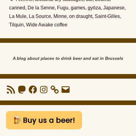
canned
,
De la Senne
,
Fugu
,
games
,
gyōza
,
Japanese
,
La Mule
,
La Source
,
Minne
,
on draught
,
Saint-Gilles
,
Tilquin
,
Wide Awake coffee
A blog about places to drink beer and eat in Brussels
RSS
Mastodon
Facebook
Instagram
Email
Feed