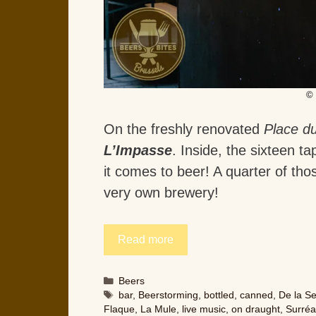
© 
On the freshly renovated
Place du
L’Impasse
. Inside, the sixteen 
it comes to beer! A quarter of th
very own brewery!
Read more
Categories
Beers
Tags
bar
,
Beerstorming
,
bottled
,
canned
,
De la S
Flaque
,
La Mule
,
live music
,
on draught
,
Surréa