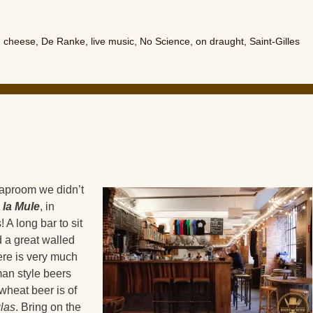
,
cheese
,
De Ranke
,
live music
,
No Science
,
on draught
,
Saint-Gilles
taproom we didn’t
 la Mule
, in
 A long bar to sit
 a great walled
ere is very much
rman style beers
wheat beer is of
las
. Bring on the