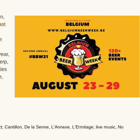
in,
ast
e
year,
erp,
ties
e,
ct
,
Cantillon
,
De la Senne
,
L'Annexe
,
L'Ermitage
,
live music
,
No