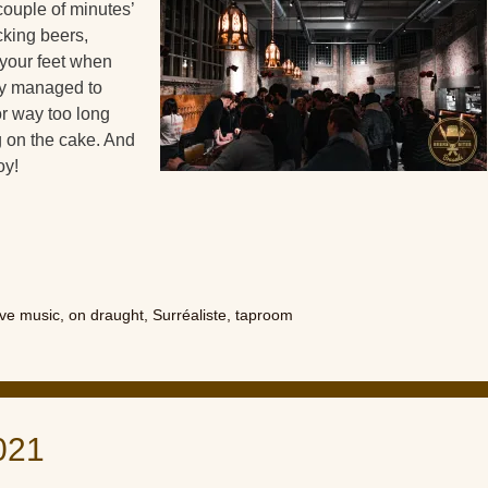
 couple of minutes’
cking beers,
 your feet when
hey managed to
or way too long
ng on the cake. And
oy!
ive music
,
on draught
,
Surréaliste
,
taproom
021