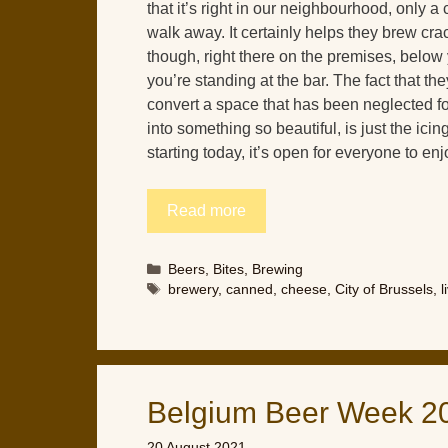
that it’s right in our neighbourhood, only a
walk away. It certainly helps they brew cra
though, right there on the premises, below
you’re standing at the bar. The fact that t
convert a space that has been neglected f
into something so beautiful, is just the ici
starting today, it’s open for everyone to enj
Read more
Categories
Beers
,
Bites
,
Brewing
Tags
brewery
,
canned
,
cheese
,
City of Brussels
,
l
Belgium Beer Week 2
20 August 2021