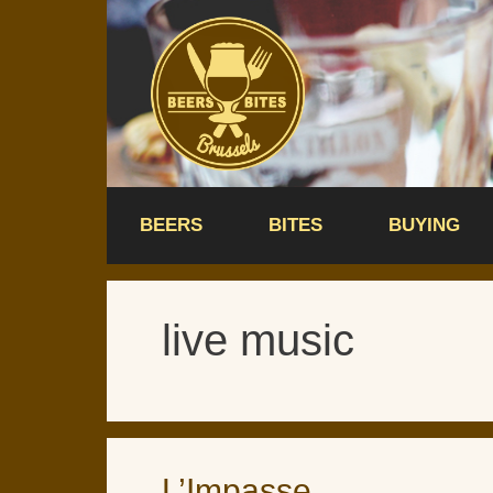
Skip
to
content
BEERS
BITES
BUYING
live music
L’Impasse