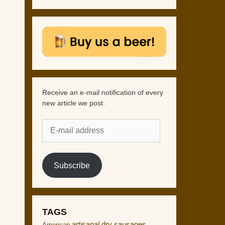
Receive an e-mail notification of every
new article we post.
E-
mail
address
Subscribe
TAGS
artisanal dry sausages