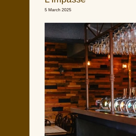
5 March 2025