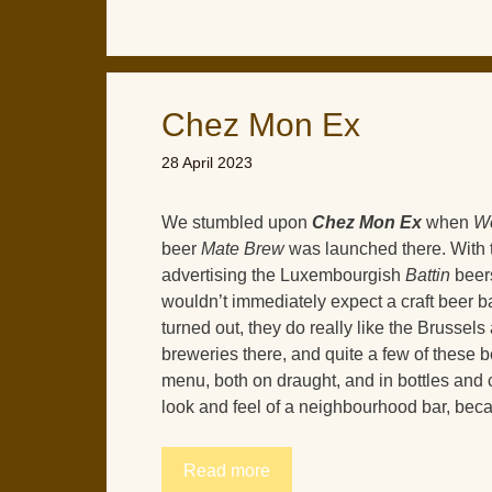
Chez Mon Ex
28 April 2023
We stumbled upon
Chez Mon Ex
when
Wo
beer
Mate Brew
was launched there. With 
advertising the Luxembourgish
Battin
beers
wouldn’t immediately expect a craft beer b
turned out, they do really like the Brussels 
breweries there, and quite a few of these b
menu, both on draught, and in bottles and ca
look and feel of a neighbourhood bar, becaus
Read more