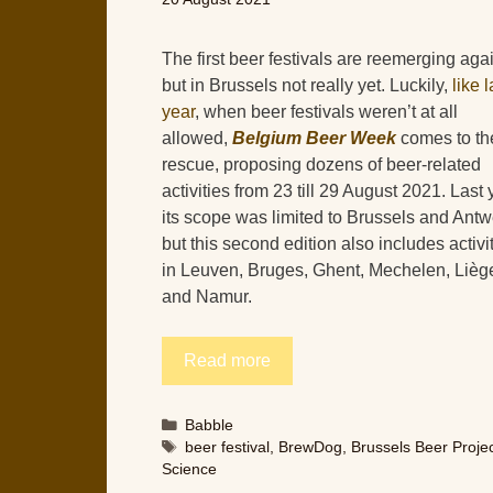
The first beer festivals are reemerging aga
but in Brussels not really yet. Luckily,
like l
year
, when beer festivals weren’t at all
allowed,
Belgium Beer Week
comes to th
rescue, proposing dozens of beer-related
activities from 23 till 29 August 2021. Last 
its scope was limited to Brussels and Antw
but this second edition also includes activi
in Leuven, Bruges, Ghent, Mechelen, Lièg
and Namur.
Read more
Categories
Babble
Tags
beer festival
,
BrewDog
,
Brussels Beer Proje
Science