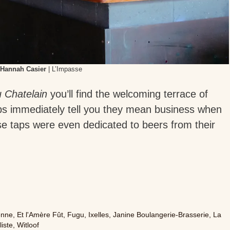
Hannah Casier
| L’Impasse
 Chatelain
you’ll find the welcoming terrace of
taps immediately tell you they mean business when
ose taps were even dedicated to beers from their
enne
,
Et l'Amère Fût
,
Fugu
,
Ixelles
,
Janine Boulangerie-Brasserie
,
La
liste
,
Witloof