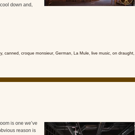
o cool down and,
ry
,
canned
,
croque monsieur
,
German
,
La Mule
,
live music
,
on draught
,
oom is one we’ve
obvious reason is