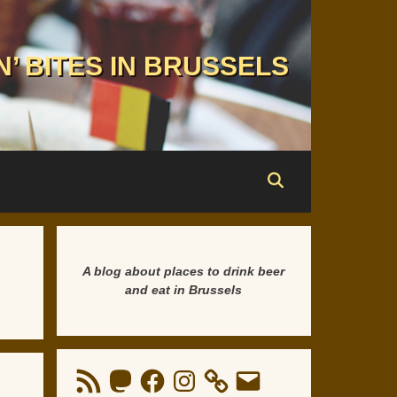
N’ BITES IN BRUSSELS
A blog about places to drink beer
and eat in Brussels
RSS
Mastodon
Facebook
Instagram
Email
Feed