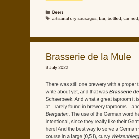
Categories
Beers
Tags
artisanal dry sausages
,
bar
,
bottled
,
canned
Brasserie de la Mule
8 July 2022
There was still one brewery with a proper 
write about yet, and that was
Brasserie de
Schaerbeek. And what a great taproom it is!
at—rarely found in brewery taprooms—and
Biergarten
. The use of the German word h
intentional, since they really like their Ge
here! And the best way to serve a German 
course in a large (0,5 l), curvy
Weizenbierg