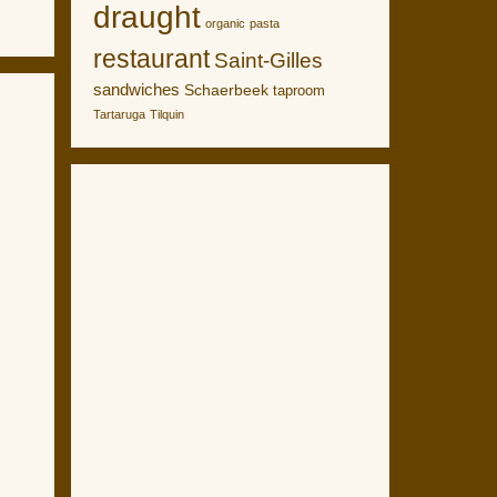
draught
organic
pasta
restaurant
Saint-Gilles
sandwiches
Schaerbeek
taproom
Tartaruga
Tilquin