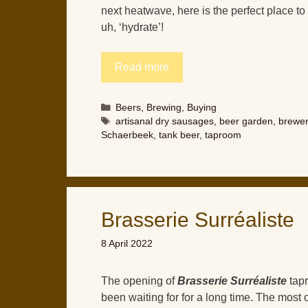
next heatwave, here is the perfect place t
uh, ‘hydrate’!
Read more
Categories
Beers
,
Brewing
,
Buying
Tags
artisanal dry sausages
,
beer garden
,
brewe
Schaerbeek
,
tank beer
,
taproom
Brasserie Surréaliste
8 April 2022
The opening of
Brasserie Surréaliste
tapr
been waiting for for a long time. The most 