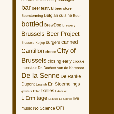
American
bar
beer festival
beer store
Belgian cuisine
Boon
Beerstorming
bottled
BrewDog
brewery
Brussels Beer Project
canned
burgers
Brussels Ketjep
City of
Cantillon
cheese
Brussels
closing early
croque
monsieur
De Dochter van de Korenaar
De la Senne
De Ranke
En Stoemelings
Dupont
English
Ixelles
growlers
Italian
L'Annexe
L'Ermitage
live
La Mule
La Source
on
No Science
music