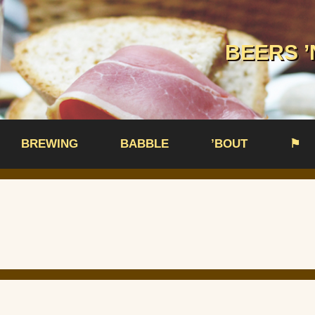
BEERS ’
BREWING
BABBLE
’BOUT
⚑