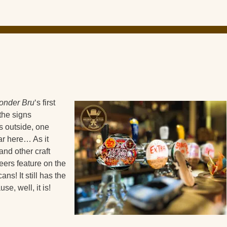
nder Bru
‘s first
the signs
 outside, one
ar here… As it
and other craft
eers feature on the
ns! It still has the
e, well, it is!