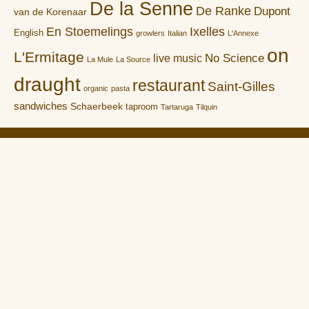
De la Senne
De Ranke
Dupont
van de Korenaar
En Stoemelings
Ixelles
English
growlers
Italian
L'Annexe
on
L'Ermitage
No Science
live music
La Mule
La Source
draught
restaurant
Saint-Gilles
organic
pasta
sandwiches
Schaerbeek
taproom
Tartaruga
Tilquin