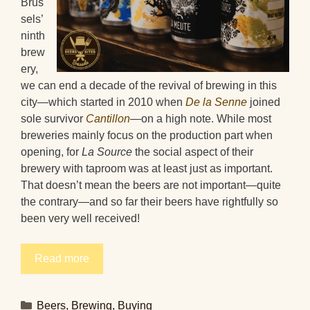
Brus
sels’
ninth
brew
ery,
we can end a decade of the revival of brewing in this
city—which started in 2010 when
De la Senne
joined
sole survivor
Cantillon
—on a high note. While most
breweries mainly focus on the production part when
opening, for
La Source
the social aspect of their
brewery with taproom was at least just as important.
That doesn’t mean the beers are not important—quite
the contrary—and so far their beers have rightfully so
been very well received!
Read more
Categories
Beers
,
Brewing
,
Buying