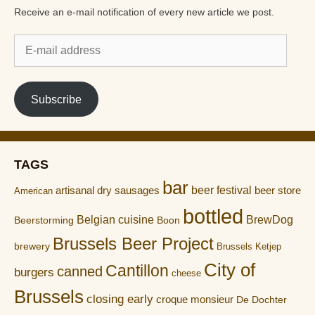
Receive an e-mail notification of every new article we post.
E-
mail
address
Subscribe
TAGS
bar
artisanal dry sausages
beer festival
beer store
American
bottled
Belgian cuisine
BrewDog
Boon
Beerstorming
Brussels Beer Project
brewery
Brussels Ketjep
City of
Cantillon
canned
burgers
cheese
Brussels
closing early
croque monsieur
De Dochter