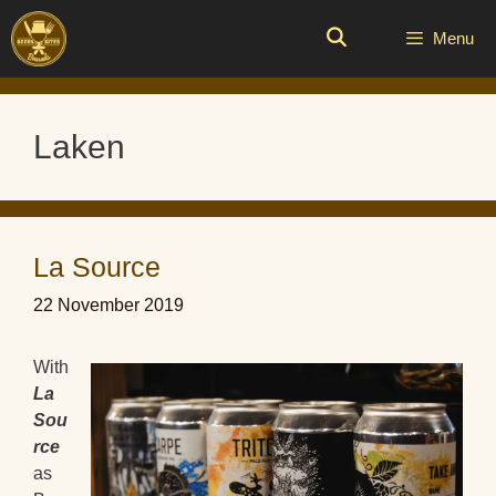
Skip
to
Menu
content
Laken
La Source
22 November 2019
With
La
Sou
rce
as