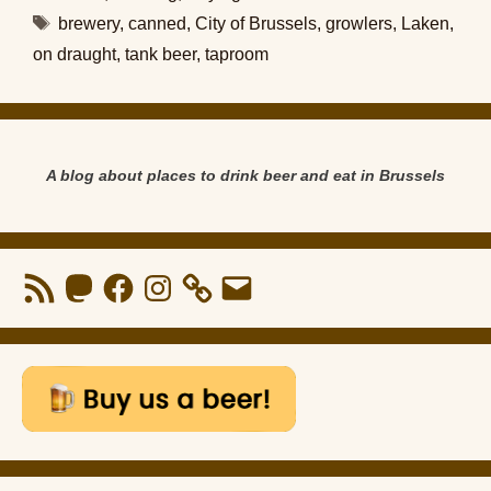
Tags
brewery
,
canned
,
City of Brussels
,
growlers
,
Laken
,
on draught
,
tank beer
,
taproom
A blog about places to drink beer and eat in Brussels
RSS
Mastodon
Facebook
Instagram
Email
Feed