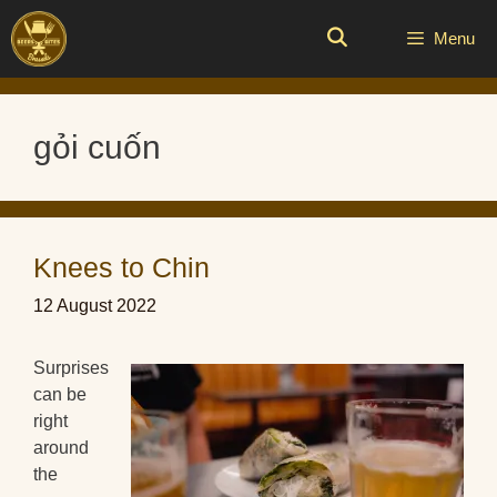
Skip
to
Menu
content
gỏi cuốn
Knees to Chin
12 August 2022
Surprises
can be
right
around
the