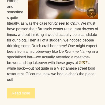
corner,
and
sometime
s quite
literally, as was the case for
Knees to Chin
. We must
have passed their Brussels center restaurant dozens of
times, without thinking it would actually be a candidate
for our blog. Then all of a sudden, we noticed people
drinking some Dutch craft beer here! One might expect
beers from a microbrewery like
De Kromme Haring
in a
specialised bar—we actually attended a meet-the-
brewer and tap takeover with these guys at
GIST
a
while back—but not quite in a Vietnamese street food
restaurant. Of course, now we had to check the place
out!
Read more