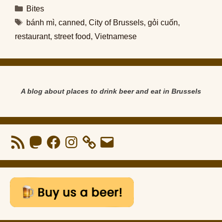
Categories
Bites
Tags
bánh mì
,
canned
,
City of Brussels
,
gỏi cuốn
,
restaurant
,
street food
,
Vietnamese
A blog about places to drink beer and eat in Brussels
RSS
Mastodon
Facebook
Instagram
Email
Feed