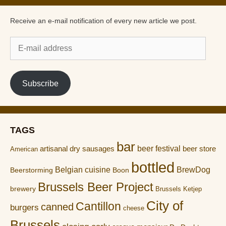
Receive an e-mail notification of every new article we post.
E-
mail
address
Subscribe
TAGS
bar
artisanal dry sausages
beer festival
beer store
American
bottled
Belgian cuisine
BrewDog
Boon
Beerstorming
Brussels Beer Project
brewery
Brussels Ketjep
City of
Cantillon
canned
burgers
cheese
Brussels