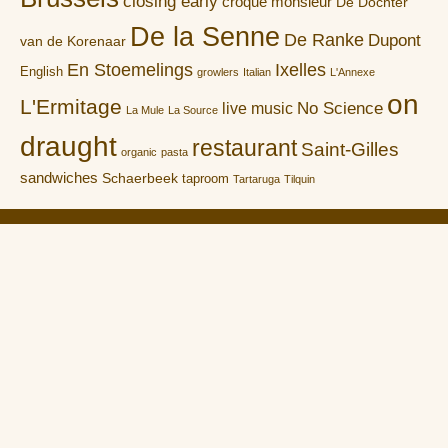
closing early
croque monsieur
De Dochter
De la Senne
De Ranke
Dupont
van de Korenaar
En Stoemelings
Ixelles
English
growlers
Italian
L'Annexe
on
L'Ermitage
No Science
live music
La Mule
La Source
draught
restaurant
Saint-Gilles
organic
pasta
sandwiches
Schaerbeek
taproom
Tartaruga
Tilquin