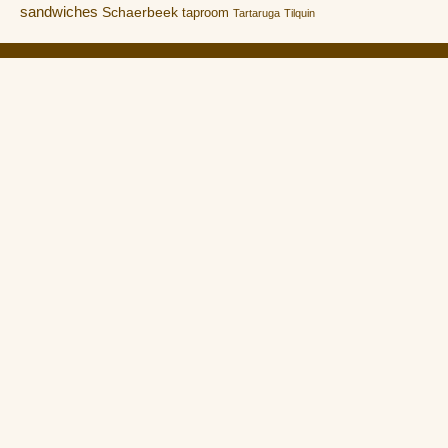
sandwiches
Schaerbeek
taproom
Tartaruga
Tilquin