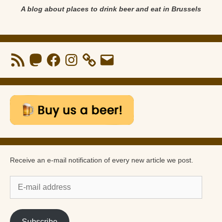
A blog about places to drink beer and eat in Brussels
RSS
Mastodon
Facebook
Instagram
Email
Feed
Receive an e-mail notification of every new article we post.
E-
mail
address
Subscribe