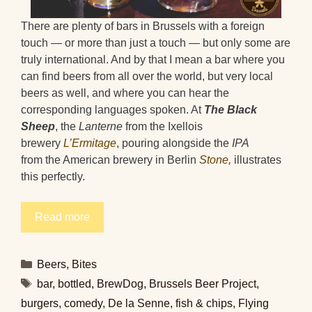
There are plenty of bars in Brussels with a foreign
touch — or more than just a touch — but only some are
truly international. And by that I mean a bar where you
can find beers from all over the world, but very local
beers as well, and where you can hear the
corresponding languages spoken. At
The Black
Sheep
, the
Lanterne
from the Ixellois
brewery
L’Ermitage
, pouring alongside the
IPA
from the American brewery in Berlin
Stone
,
illustrates
this perfectly.
Read more
Categories
Beers
,
Bites
Tags
bar
,
bottled
,
BrewDog
,
Brussels Beer Project
,
burgers
,
comedy
,
De la Senne
,
fish & chips
,
Flying