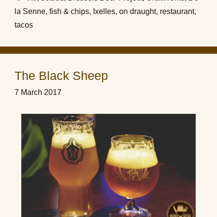
la Senne
,
fish & chips
,
Ixelles
,
on draught
,
restaurant
,
tacos
The Black Sheep
7 March 2017