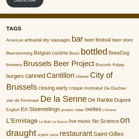
TAGS
bar
artisanal dry sausages
beer festival
beer store
American
bottled
Belgian cuisine
BrewDog
Boon
Beerstorming
Brussels Beer Project
brewery
Brussels Ketjep
City of
Cantillon
canned
burgers
cheese
Brussels
closing early
croque monsieur
De Dochter
De la Senne
De Ranke
Dupont
van de Korenaar
En Stoemelings
Ixelles
English
growlers
Italian
L'Annexe
on
L'Ermitage
No Science
live music
La Mule
La Source
draught
restaurant
Saint-Gilles
organic
pasta