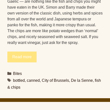
Gaelic — are nothing like the fish and chips you might
have eaten in the UK. Simon and Barry made their
own version of the classic dish, using herbs and spices
from all over the world and Japanese tempura or
panko for the fish, making it more crispy than usual.
The chips are more like potato wedges than ‘normal’
chips, and nicely seasoned with seaweed salt. If you
really want vinegar, just ask for the spray.
Read more
Categories
Bites
Tags
bottled
,
canned
,
City of Brussels
,
De la Senne
,
fish
& chips