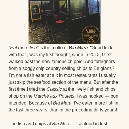
“Eat more fish”
is the motto of
Bia Mara
. “Good luck
with that”, was my first thought, when in 2013, I first
walked past the now famous chippie
.
And foreigners
from a soggy chip country selling chips to Belgians?
I’m not a fish eater at all: in most restaurants I usually
just skip the seafood section of the menu. But after the
first time I tried the
Classic
at the lively fish and chips
shop on the
Marché aux Poulets
, I was hooked — pun
intended. Because of
Bia Mara
, I’ve eaten more fish in
the last three years, than in the preceding thirty years!
The fish and chips at
Bia Mara
— seafood in Irish