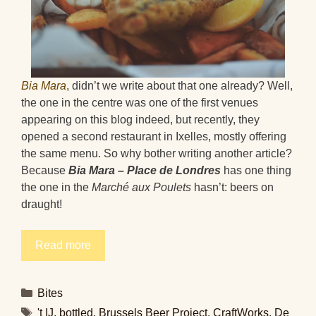
Bia Mara
, didn’t we write about that one already? Well,
the one in the centre was one of the first venues
appearing on this blog indeed, but recently, they
opened a second restaurant in Ixelles, mostly offering
the same menu. So why bother writing another article?
Because
Bia Mara – Place de Londres
has one thing
the one in the
Marché aux Poulets
hasn’t: beers on
draught!
Read more
Categories
Bites
Tags
't IJ
,
bottled
,
Brussels Beer Project
,
CraftWorks
,
De