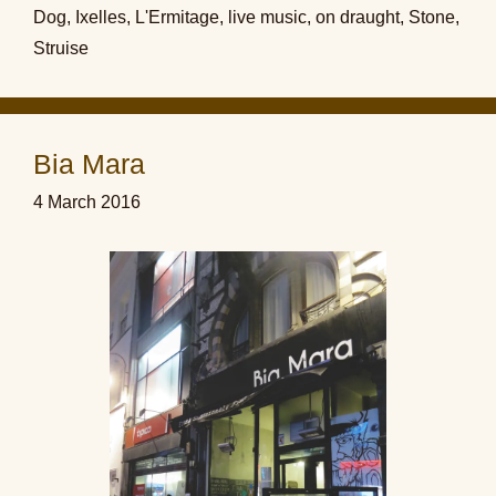
Dog
,
Ixelles
,
L'Ermitage
,
live music
,
on draught
,
Stone
,
Struise
Bia Mara
4 March 2016