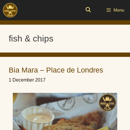
Skip
to
Menu
content
fish & chips
Bia Mara – Place de Londres
1 December 2017