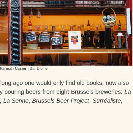
Hannah Casier
| Bar Bibine
 long ago one would only find old books, now also
ly pouring beers from eight Brussels breweries:
La
,
La Senne
,
Brussels Beer Project
,
Surréaliste
,