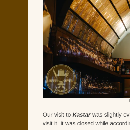
Our visit to
Kastar
was slightly ov
visit it, it was closed while accor