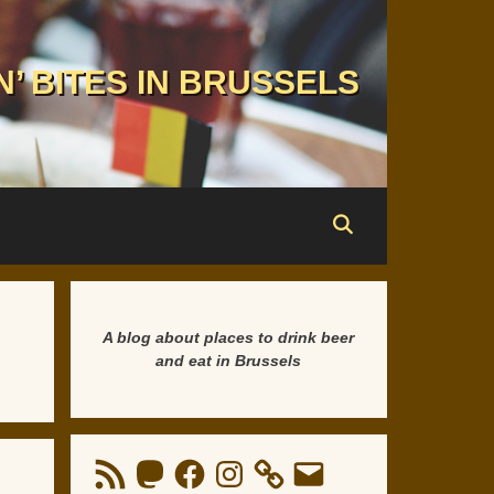
N’ BITES IN BRUSSELS
A blog about places to drink beer
and eat in Brussels
RSS
Mastodon
Facebook
Instagram
Email
Feed