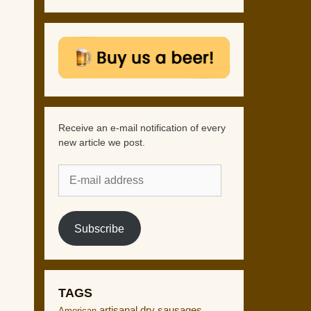
Receive an e-mail notification of every
new article we post.
E-
mail
address
Subscribe
TAGS
artisanal dry sausages