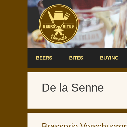
Skip
to
content
BEERS
BITES
BUYING
De la Senne
Brasserie Verschuere