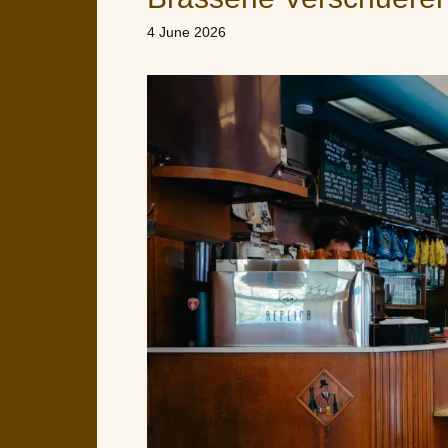
4 June 2026