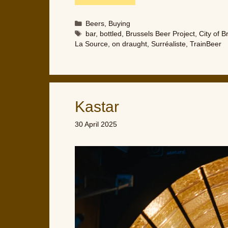
Categories
Beers
,
Buying
Tags
bar
,
bottled
,
Brussels Beer Project
,
City of B
La Source
,
on draught
,
Surréaliste
,
TrainBeer
Kastar
30 April 2025