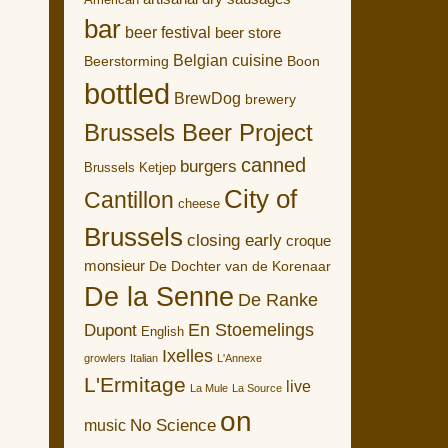
American
bar
beer festival
beer store
Belgian cuisine
Boon
Beerstorming
bottled
BrewDog
brewery
Brussels Beer Project
canned
burgers
Brussels Ketjep
City of
Cantillon
cheese
Brussels
closing early
croque
monsieur
De Dochter van de Korenaar
De la Senne
De Ranke
En Stoemelings
Dupont
English
Ixelles
growlers
Italian
L'Annexe
L'Ermitage
live
La Mule
La Source
on
No Science
music