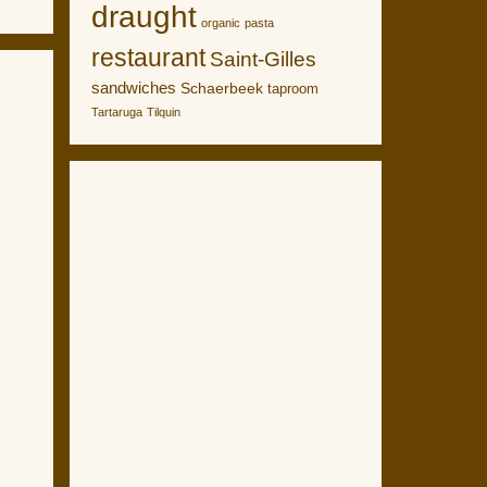
draught
organic
pasta
restaurant
Saint-Gilles
sandwiches
Schaerbeek
taproom
Tartaruga
Tilquin