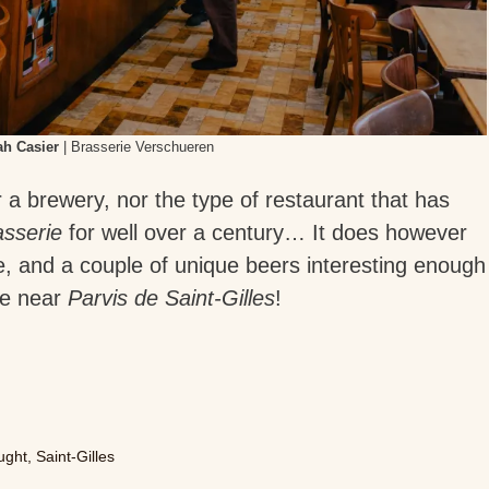
h Casier
| Brasserie Verschueren
r a brewery, nor the type of restaurant that has
asserie
for well over a century… It does however
me, and a couple of unique beers interesting enough
’re near
Parvis de Saint-Gilles
!
ught
,
Saint-Gilles