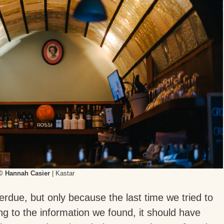
© Hannah Casier
| Kastar
erdue, but only because the last time we tried to
ding to the information we found, it should have