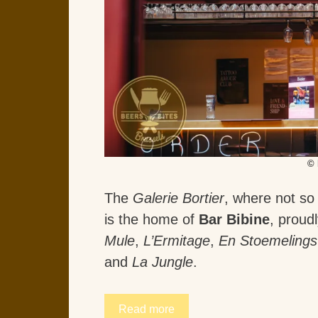
© 
The
Galerie Bortier
, where not so
is the home of
Bar Bibine
, proud
Mule
,
L’Ermitage
,
En Stoemelings
and
La Jungle
.
Read more