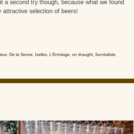
t a second try though, because what we found
 attractive selection of beers!
ieur
,
De la Senne
,
Ixelles
,
L'Ermitage
,
on draught
,
Surréaliste
,