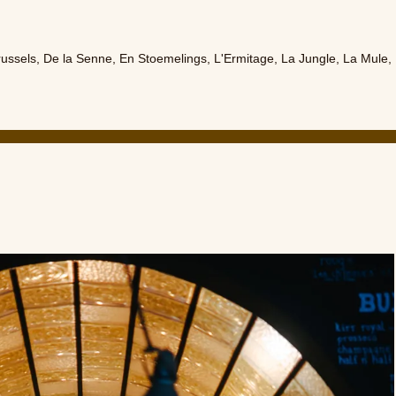
russels
,
De la Senne
,
En Stoemelings
,
L'Ermitage
,
La Jungle
,
La Mule
,