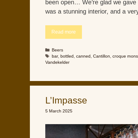
been open… We’re glad we gave i
was a stunning interior, and a very
Read more
Categories
Beers
Tags
bar
,
bottled
,
canned
,
Cantillon
,
croque mons
Vandekelder
L’Impasse
5 March 2025