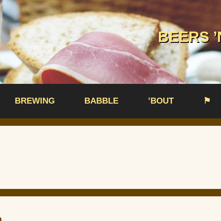
BEERS ’
BREWING
BABBLE
’BOUT
⚑
n