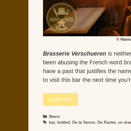
© Hanna
Brasserie Verschueren
is neithe
been abusing the French word
br
have a past that justifies the na
to visit this bar the next time you
Read more
Categories
Beers
Tags
bar
,
bottled
,
De la Senne
,
De Ranke
,
on dra