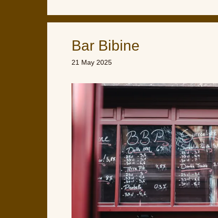
Bar Bibine
21 May 2025