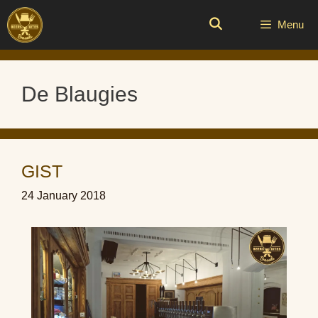
Skip
to
Menu
content
De Blaugies
GIST
24 January 2018