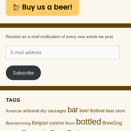
Receive an e-mail notification of every new article we post.
E-
mail
address
Subscribe
TAGS
bar
artisanal dry sausages
beer festival
beer store
American
bottled
Belgian cuisine
BrewDog
Boon
Beerstorming