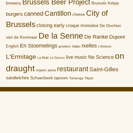
Brussels Beer Project
brewery
Brussels Ketjep
City of
Cantillon
canned
burgers
cheese
Brussels
closing early
croque monsieur
De Dochter
De la Senne
De Ranke
Dupont
van de Korenaar
En Stoemelings
Ixelles
English
growlers
Italian
L'Annexe
on
L'Ermitage
No Science
live music
La Mule
La Source
draught
restaurant
Saint-Gilles
organic
pasta
sandwiches
Schaerbeek
taproom
Tartaruga
Tilquin