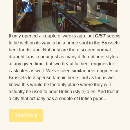
It only opened a couple of weeks ago, but
GIST
seems
to be well on its way to be a prime spot in the Brussels
beer landscape. Not only are there sixteen normal
draught taps to pour just as many different beer styles
at any given time, but two beautiful beer engines for
cask ales as well. We’ve seen similar beer engines in
Brussels to dispense lambic beers, but as far as we
know, this would be the only place where they will
actually be used to pour British (style) ales! And that in
a city that actually has a couple of British pubs…
Read more