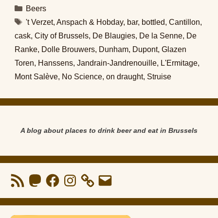
Categories
Beers
Tags
't Verzet
,
Anspach & Hobday
,
bar
,
bottled
,
Cantillon
,
cask
,
City of Brussels
,
De Blaugies
,
De la Senne
,
De
Ranke
,
Dolle Brouwers
,
Dunham
,
Dupont
,
Glazen
Toren
,
Hanssens
,
Jandrain-Jandrenouille
,
L'Ermitage
,
Mont Salève
,
No Science
,
on draught
,
Struise
A blog about places to drink beer and eat in Brussels
RSS
Mastodon
Facebook
Instagram
Email
Feed