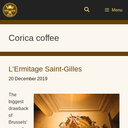
Skip
to
Menu
content
Corica coffee
L’Ermitage Saint-Gilles
20 December 2019
The
biggest
drawback
of
Brussels’