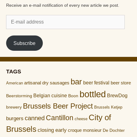
Receive an e-mail notification of every new article we post.
E-
mail
address
Subscribe
TAGS
bar
artisanal dry sausages
beer festival
beer store
American
bottled
Belgian cuisine
BrewDog
Boon
Beerstorming
Brussels Beer Project
brewery
Brussels Ketjep
City of
Cantillon
canned
burgers
cheese
Brussels
closing early
croque monsieur
De Dochter