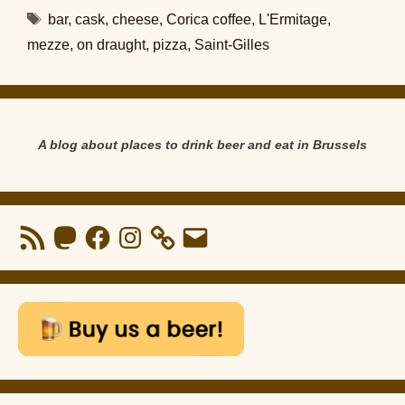
Tags
bar
,
cask
,
cheese
,
Corica coffee
,
L'Ermitage
,
mezze
,
on draught
,
pizza
,
Saint-Gilles
A blog about places to drink beer and eat in Brussels
RSS
Mastodon
Facebook
Instagram
Email
Feed