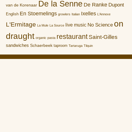
De la Senne
De Ranke
Dupont
van de Korenaar
En Stoemelings
Ixelles
English
growlers
Italian
L'Annexe
on
L'Ermitage
No Science
live music
La Mule
La Source
draught
restaurant
Saint-Gilles
organic
pasta
sandwiches
Schaerbeek
taproom
Tartaruga
Tilquin