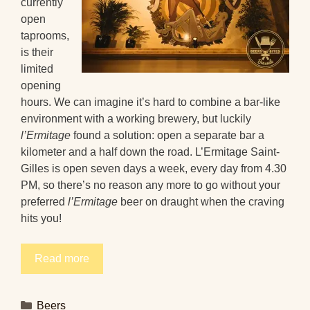
currently
open
taprooms,
is their
limited
opening
hours. We can imagine it’s hard to combine a bar-like
environment with a working brewery, but luckily
l’Ermitage
found a solution: open a separate bar a
kilometer and a half down the road. L’Ermitage Saint-
Gilles is open seven days a week, every day from 4.30
PM, so there’s no reason any more to go without your
preferred
l’Ermitage
beer on draught when the craving
hits you!
Read more
Categories
Beers