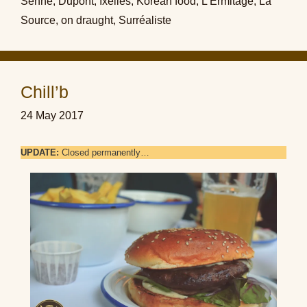
Senne
,
Dupont
,
Ixelles
,
Korean food
,
L'Ermitage
,
La
Source
,
on draught
,
Surréaliste
Chill’b
24 May 2017
UPDATE:
Closed permanently…