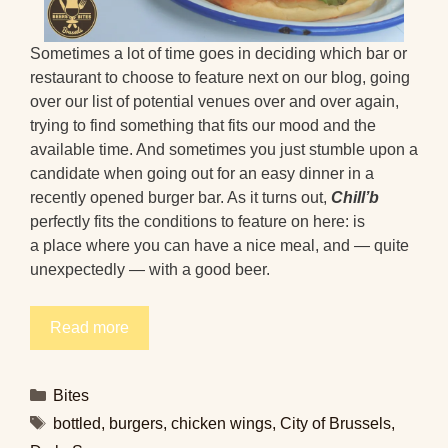
Sometimes a lot of time goes in deciding which bar or
restaurant to choose to feature next on our blog, going
over our list of potential venues over and over again,
trying to find something that fits our mood and the
available time. And sometimes you just stumble upon a
candidate when going out for an easy dinner in a
recently opened burger bar. As it turns out,
Chill’b
perfectly fits the conditions to feature on here: is
a place where you can have a nice meal, and — quite
unexpectedly — with a good beer.
Read more
Categories
Bites
Tags
bottled
,
burgers
,
chicken wings
,
City of Brussels
,