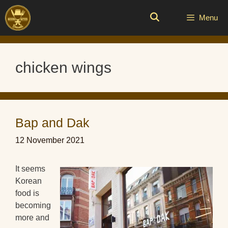
Skip
to
Menu
content
chicken wings
Bap and Dak
12 November 2021
It seems
Korean
food is
becoming
more and