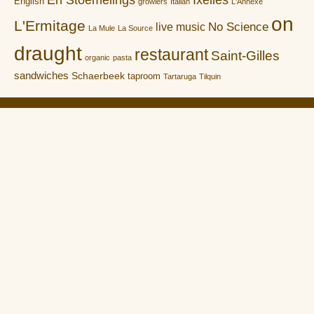
English
growlers
Italian
L'Annexe
on
L'Ermitage
No Science
live music
La Mule
La Source
draught
restaurant
Saint-Gilles
organic
pasta
sandwiches
Schaerbeek
taproom
Tartaruga
Tilquin