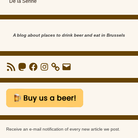
De la Senne
A blog about places to drink beer and eat in Brussels
RSS
Mastodon
Facebook
Instagram
Email
Feed
Receive an e-mail notification of every new article we post.