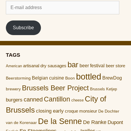
E-
mail
address
Subscribe
TAGS
bar
artisanal dry sausages
beer festival
beer store
American
bottled
Belgian cuisine
BrewDog
Boon
Beerstorming
Brussels Beer Project
brewery
Brussels Ketjep
City of
Cantillon
canned
burgers
cheese
Brussels
closing early
croque monsieur
De Dochter
De la Senne
De Ranke
Dupont
van de Korenaar
En Stoemelings
Ixelles