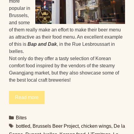
more
popular in
Brussels,
and some
of them really make an effort to make their beer menu
as attractive as their food menu. An excellent example
of this is
Bap and Dak
, in the Rue Lesbroussart in
Ixelles.
Not only do they offer a tasty selection of Korean
comfort food inspired by the vendors of the steamy
Gwangjang market, but they also showcase some of
the best local craft breweries!
Read more
Categories
Bites
Tags
bottled
,
Brussels Beer Project
,
chicken wings
,
De la