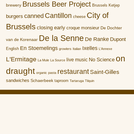
Brussels Beer Project
brewery
Brussels Ketjep
City of
Cantillon
canned
burgers
cheese
Brussels
closing early
croque monsieur
De Dochter
De la Senne
De Ranke
Dupont
van de Korenaar
En Stoemelings
Ixelles
English
growlers
Italian
L'Annexe
on
L'Ermitage
No Science
live music
La Mule
La Source
draught
restaurant
Saint-Gilles
organic
pasta
sandwiches
Schaerbeek
taproom
Tartaruga
Tilquin