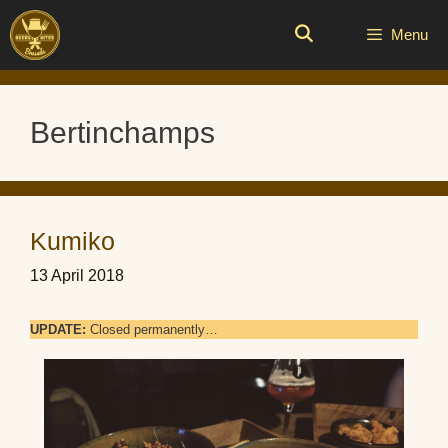
Skip
to
Menu
content
Bertinchamps
Kumiko
13 April 2018
UPDATE:
Closed permanently…