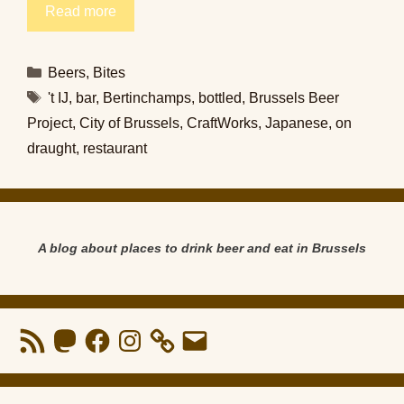
Read more
Categories
Beers
,
Bites
Tags
't IJ
,
bar
,
Bertinchamps
,
bottled
,
Brussels Beer
Project
,
City of Brussels
,
CraftWorks
,
Japanese
,
on
draught
,
restaurant
A blog about places to drink beer and eat in Brussels
RSS
Mastodon
Facebook
Instagram
Email
Feed