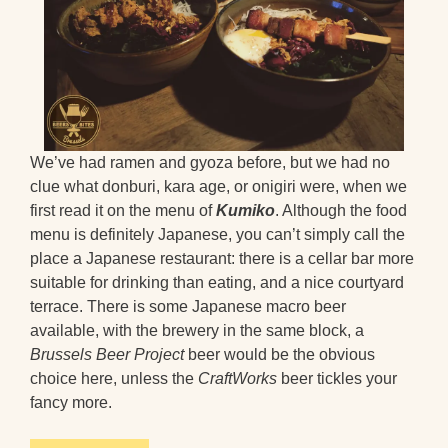
We’ve had ramen and gyoza before, but we had no
clue what donburi, kara age, or onigiri were, when we
first read it on the menu of
Kumiko
. Although the food
menu is definitely Japanese, you can’t simply call the
place a Japanese restaurant: there is a cellar bar more
suitable for drinking than eating, and a nice courtyard
terrace. There is some Japanese macro beer
available, with the brewery in the same block, a
Brussels Beer Project
beer would be the obvious
choice here, unless the
CraftWorks
beer tickles your
fancy more.