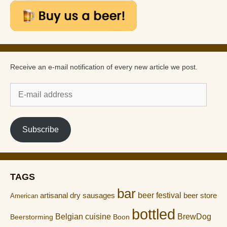
Receive an e-mail notification of every new article we post.
E-
mail
address
Subscribe
TAGS
bar
artisanal dry sausages
beer festival
beer store
American
bottled
Belgian cuisine
BrewDog
Boon
Beerstorming