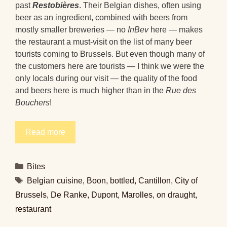
past
Restobières
. Their Belgian dishes, often using
beer as an ingredient, combined with beers from
mostly smaller breweries — no
InBev
here — makes
the restaurant a must-visit on the list of many beer
tourists coming to Brussels. But even though many of
the customers here are tourists — I think we were the
only locals during our visit — the quality of the food
and beers here is much higher than in the
Rue des
Bouchers
!
Read more
Categories
Bites
Tags
Belgian cuisine
,
Boon
,
bottled
,
Cantillon
,
City of
Brussels
,
De Ranke
,
Dupont
,
Marolles
,
on draught
,
restaurant