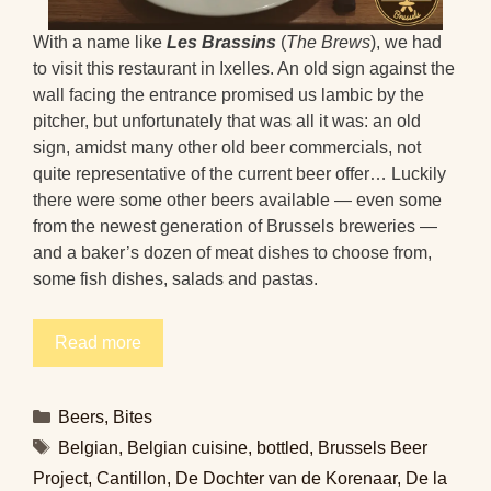
With a name like
Les Brassins
(
The Brews
), we had
to visit this restaurant in Ixelles. An old sign against the
wall facing the entrance promised us lambic by the
pitcher, but unfortunately that was all it was: an old
sign, amidst many other old beer commercials, not
quite representative of the current beer offer… Luckily
there were some other beers available — even some
from the newest generation of Brussels breweries —
and a baker’s dozen of meat dishes to choose from,
some fish dishes, salads and pastas.
Read more
Categories
Beers
,
Bites
Tags
Belgian
,
Belgian cuisine
,
bottled
,
Brussels Beer
Project
,
Cantillon
,
De Dochter van de Korenaar
,
De la