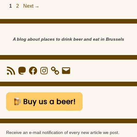
Page
Page
1
2
Next
→
A blog about places to drink beer and eat in Brussels
RSS
Mastodon
Facebook
Instagram
Email
Feed
Receive an e-mail notification of every new article we post.