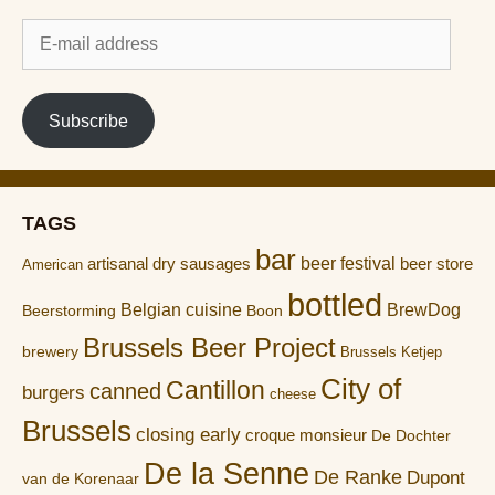
E-
mail
address
Subscribe
TAGS
bar
artisanal dry sausages
beer festival
beer store
American
bottled
Belgian cuisine
BrewDog
Boon
Beerstorming
Brussels Beer Project
brewery
Brussels Ketjep
City of
Cantillon
canned
burgers
cheese
Brussels
closing early
croque monsieur
De Dochter
De la Senne
De Ranke
Dupont
van de Korenaar