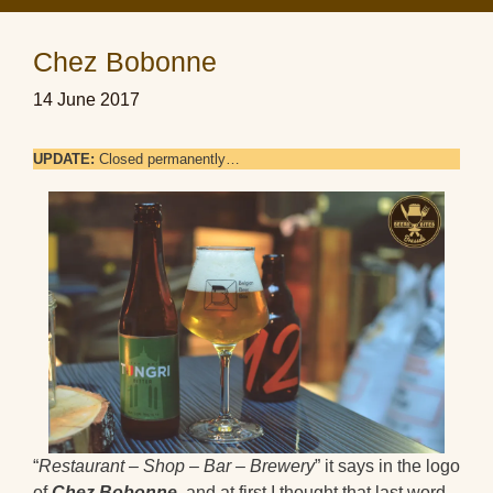
Chez Bobonne
14 June 2017
UPDATE:
Closed permanently…
“
Restaurant – Shop – Bar – Brewery
” it says in the logo
of
Chez Bobonne
, and at first I thought that last word