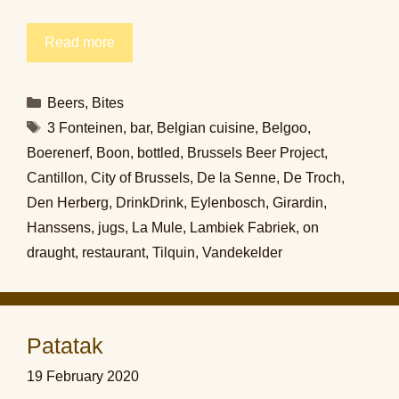
Read more
Categories
Beers
,
Bites
Tags
3 Fonteinen
,
bar
,
Belgian cuisine
,
Belgoo
,
Boerenerf
,
Boon
,
bottled
,
Brussels Beer Project
,
Cantillon
,
City of Brussels
,
De la Senne
,
De Troch
,
Den Herberg
,
DrinkDrink
,
Eylenbosch
,
Girardin
,
Hanssens
,
jugs
,
La Mule
,
Lambiek Fabriek
,
on
draught
,
restaurant
,
Tilquin
,
Vandekelder
Patatak
19 February 2020