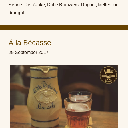
Senne
,
De Ranke
,
Dolle Brouwers
,
Dupont
,
Ixelles
,
on
draught
À la Bécasse
29 September 2017