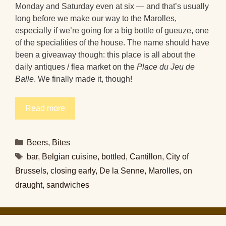
Monday and Saturday even at six — and that’s usually
long before we make our way to the Marolles,
especially if we’re going for a big bottle of gueuze, one
of the specialities of the house. The name should have
been a giveaway though: this place is all about the
daily antiques / flea market on the
Place du Jeu de
Balle
. We finally made it, though!
Read more
Categories
Beers
,
Bites
Tags
bar
,
Belgian cuisine
,
bottled
,
Cantillon
,
City of
Brussels
,
closing early
,
De la Senne
,
Marolles
,
on
draught
,
sandwiches