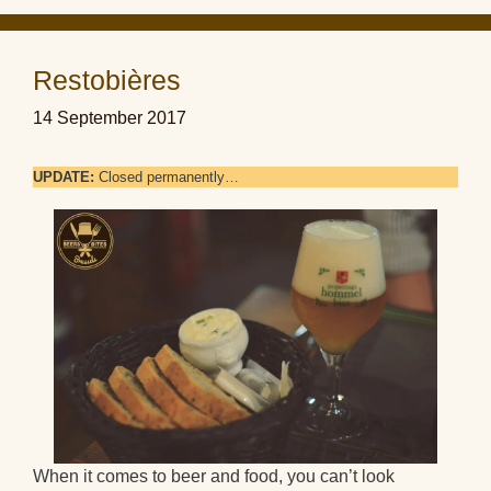
Restobières
14 September 2017
UPDATE:
Closed permanently…
When it comes to beer and food, you can’t look