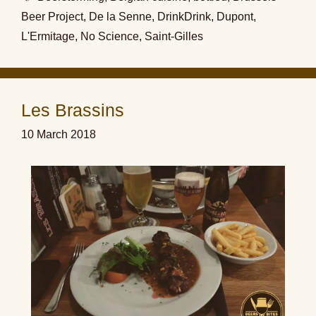
Beer Project
,
De la Senne
,
DrinkDrink
,
Dupont
,
L'Ermitage
,
No Science
,
Saint-Gilles
Les Brassins
10 March 2018