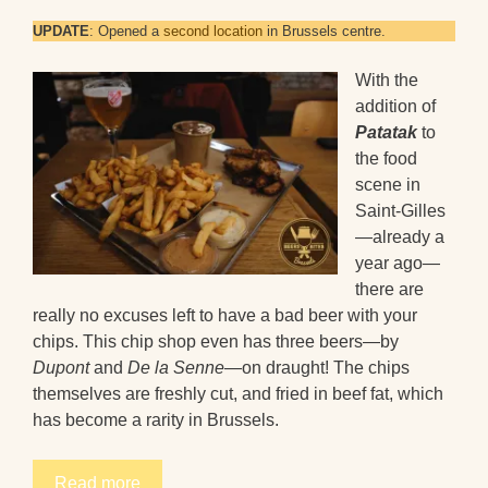
UPDATE
: Opened a
second location
in Brussels centre.
With the
addition of
Patatak
to
the food
scene in
Saint-Gilles
—already a
year ago—
there are
really no excuses left to have a bad beer with your
chips. This chip shop even has three beers—by
Dupont
and
De la Senne
—on draught! The chips
themselves are freshly cut, and fried in beef fat, which
has become a rarity in Brussels.
Read more