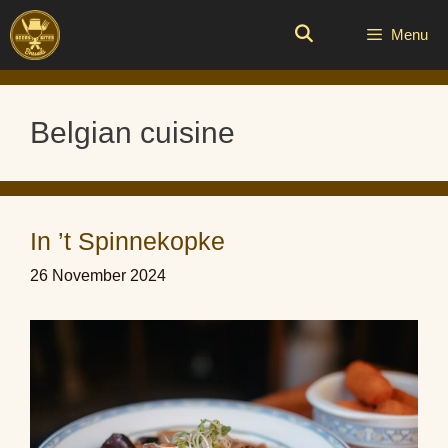
Skip
to
Menu
content
Belgian cuisine
In ’t Spinnekopke
26 November 2024