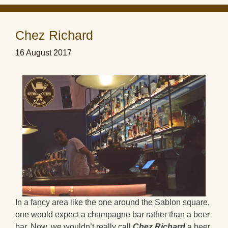
Chez Richard
16 August 2017
In a fancy area like the one around the Sablon square,
one would expect a champagne bar rather than a beer
bar. Now, we wouldn’t really call
Chez Richard
a beer