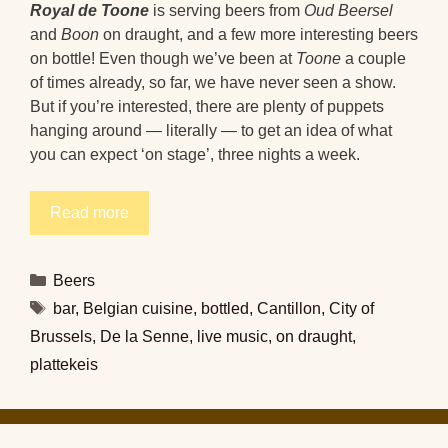
Royal de Toone
is serving beers from
Oud Beersel
and
Boon
on draught, and a few more interesting beers
on bottle! Even though we’ve been at
Toone
a couple
of times already, so far, we have never seen a show.
But if you’re interested, there are plenty of puppets
hanging around — literally — to get an idea of what
you can expect ‘on stage’, three nights a week.
Read more
Categories
Beers
Tags
bar
,
Belgian cuisine
,
bottled
,
Cantillon
,
City of
Brussels
,
De la Senne
,
live music
,
on draught
,
plattekeis