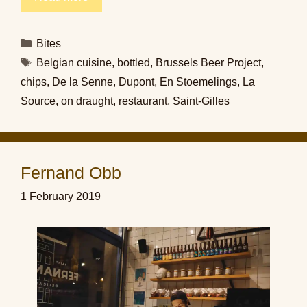
Categories
Bites
Tags
Belgian cuisine
,
bottled
,
Brussels Beer Project
,
chips
,
De la Senne
,
Dupont
,
En Stoemelings
,
La
Source
,
on draught
,
restaurant
,
Saint-Gilles
Fernand Obb
1 February 2019