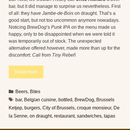
bar, but it did manage to surprise us nevertheless. First
of all: they have
Jambe-de-Bois
on draught. That’s a
good start, but not too uncommon anymore nowadays.
Noticing
BrewDog
‘s
Punk IPA
on the menu made us
happy, only to be disappointed when we were told it
was temporarily out of stock. The unexpected
alternative offered however, made more than up for the
discomfort:
Cali
from
Tiny Rebel
!
Read more
Categories
Beers
,
Bites
Tags
bar
,
Belgian cuisine
,
bottled
,
BrewDog
,
Brussels
Ketjep
,
burgers
,
City of Brussels
,
croque monsieur
,
De
la Senne
,
on draught
,
restaurant
,
sandwiches
,
tapas