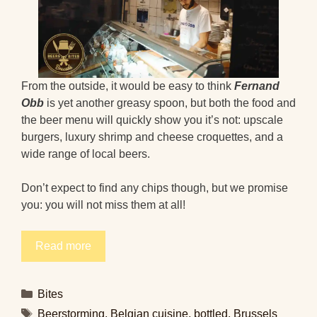
From the outside, it would be easy to think
Fernand
Obb
is yet another greasy spoon, but both the food and
the beer menu will quickly show you it’s not: upscale
burgers, luxury shrimp and cheese croquettes, and a
wide range of local beers.
Don’t expect to find any chips though, but we promise
you: you will not miss them at all!
Read more
Categories
Bites
Tags
Beerstorming
,
Belgian cuisine
,
bottled
,
Brussels