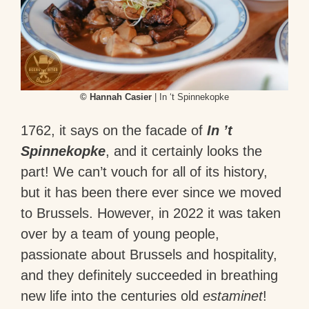
© Hannah Casier
| In ‘t Spinnekopke
1762, it says on the facade of
In ’t
Spinnekopke
, and it certainly looks the
part! We can’t vouch for all of its history,
but it has been there ever since we moved
to Brussels. However, in 2022 it was taken
over by a team of young people,
passionate about Brussels and hospitality,
and they definitely succeeded in breathing
new life into the centuries old
estaminet
!