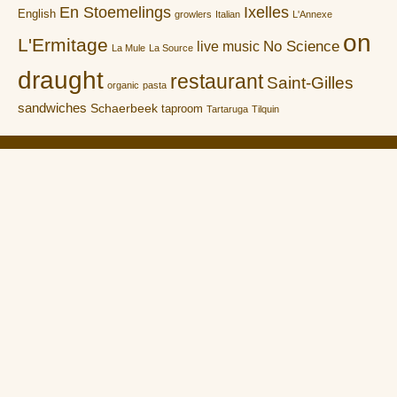
En Stoemelings
Ixelles
English
growlers
Italian
L'Annexe
on
L'Ermitage
No Science
live music
La Mule
La Source
draught
restaurant
Saint-Gilles
organic
pasta
sandwiches
Schaerbeek
taproom
Tartaruga
Tilquin