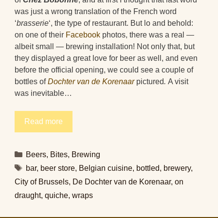
was just a wrong translation of the French word
‘
brasserie
‘, the type of restaurant. But lo and behold:
on one of their
Facebook
photos, there was a real —
albeit small — brewing installation! Not only that, but
they displayed a great love for beer as well, and even
before the official opening, we could see a couple of
bottles of
Dochter van de Korenaar
pictured
.
A visit
was inevitable…
Read more
Categories
Beers
,
Bites
,
Brewing
Tags
bar
,
beer store
,
Belgian cuisine
,
bottled
,
brewery
,
City of Brussels
,
De Dochter van de Korenaar
,
on
draught
,
quiche
,
wraps