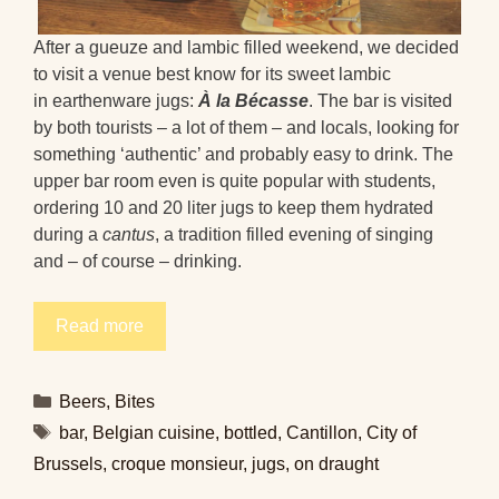
After a gueuze and lambic filled weekend, we decided
to visit a venue best know for its sweet lambic
in earthenware jugs:
À la Bécasse
. The bar is visited
by both tourists – a lot of them – and locals, looking for
something ‘authentic’ and probably easy to drink. The
upper bar room even is quite popular with students,
ordering 10 and 20 liter jugs to keep them hydrated
during a
cantus
, a tradition filled evening of singing
and – of course – drinking.
Read more
Categories
Beers
,
Bites
Tags
bar
,
Belgian cuisine
,
bottled
,
Cantillon
,
City of
Brussels
,
croque monsieur
,
jugs
,
on draught