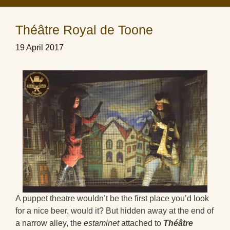
Théâtre Royal de Toone
19 April 2017
A puppet theatre wouldn’t be the first place you’d look
for a nice beer, would it? But hidden away at the end of
a narrow alley, the
estaminet
attached to
Théâtre