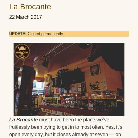
La Brocante
22 March 2017
UPDATE:
Closed permanently…
La Brocante
must have been the place we’ve
fruitlessly been trying to get in to most often. Yes, it’s
open every day, but it closes already at seven — on