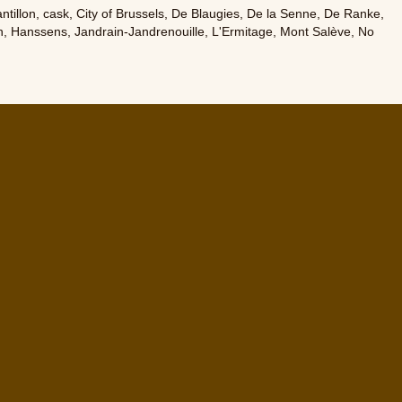
ntillon
,
cask
,
City of Brussels
,
De Blaugies
,
De la Senne
,
De Ranke
,
n
,
Hanssens
,
Jandrain-Jandrenouille
,
L'Ermitage
,
Mont Salève
,
No