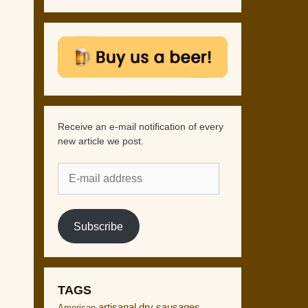
Receive an e-mail notification of every
new article we post.
E-
mail
address
Subscribe
TAGS
artisanal dry sausages