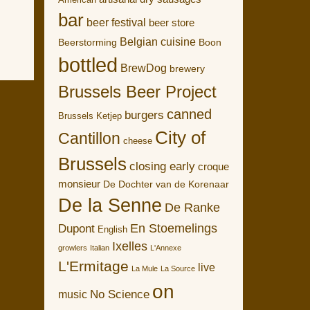
American
bar
beer festival
beer store
Belgian cuisine
Boon
Beerstorming
bottled
BrewDog
brewery
Brussels Beer Project
canned
burgers
Brussels Ketjep
City of
Cantillon
cheese
Brussels
closing early
croque
monsieur
De Dochter van de Korenaar
De la Senne
De Ranke
En Stoemelings
Dupont
English
Ixelles
growlers
Italian
L'Annexe
L'Ermitage
live
La Mule
La Source
on
No Science
music