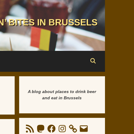
N’ BITES IN BRUSSELS
A blog about places to drink beer
and eat in Brussels
RSS
Mastodon
Facebook
Instagram
Email
Feed