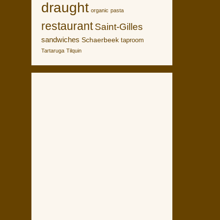
draught
organic
pasta
restaurant
Saint-Gilles
sandwiches
Schaerbeek
taproom
Tartaruga
Tilquin