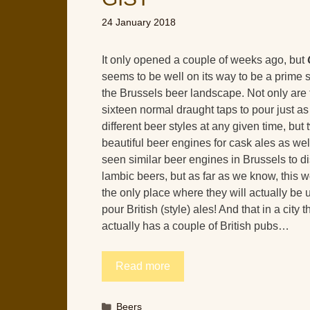
24 January 2018
It only opened a couple of weeks ago, but
seems to be well on its way to be a prime s
the Brussels beer landscape. Not only are 
sixteen normal draught taps to pour just a
different beer styles at any given time, but 
beautiful beer engines for cask ales as we
seen similar beer engines in Brussels to 
lambic beers, but as far as we know, this 
the only place where they will actually be 
pour British (style) ales! And that in a city t
actually has a couple of British pubs…
Read more
Categories
Beers