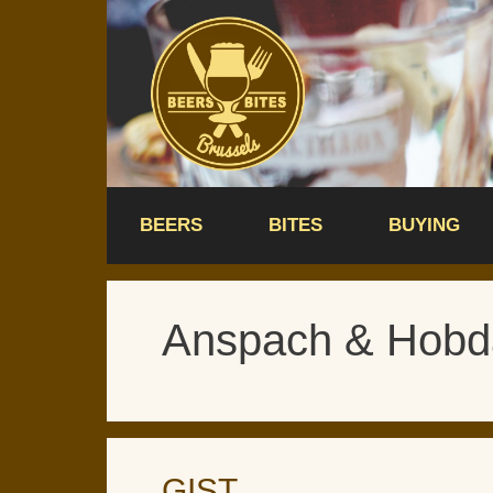
Skip
to
content
BEERS
BITES
BUYING
Anspach & Hobd
GIST