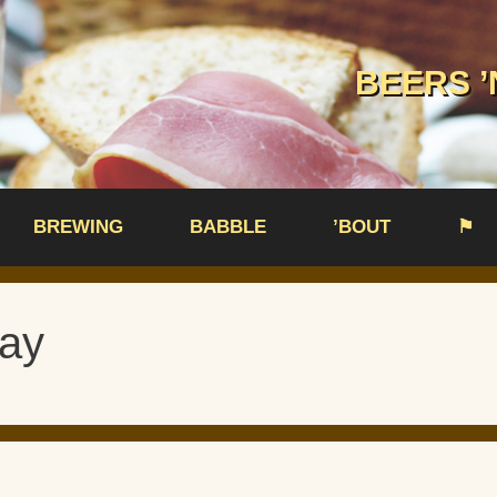
BEERS ’
BREWING
BABBLE
’BOUT
⚑
ay