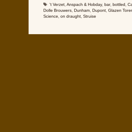
Tags
't Verzet
,
Anspach & Hobday
,
bar
,
bottled
,
Ca
Dolle Brouwers
,
Dunham
,
Dupont
,
Glazen Tore
Science
,
on draught
,
Struise