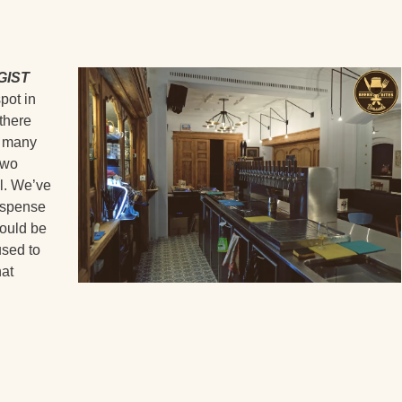
GIST
pot in
there
s many
two
ll. We’ve
dispense
would be
used to
hat