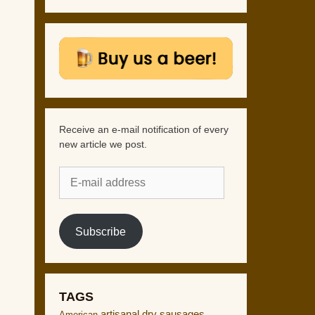
Receive an e-mail notification of every
new article we post.
E-
mail
address
Subscribe
TAGS
artisanal dry sausages