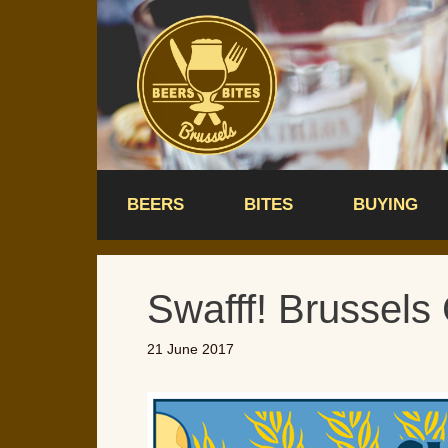
Skip
to
content
BEERS
BITES
BUYING
Swafff! Brussels 
21 June 2017