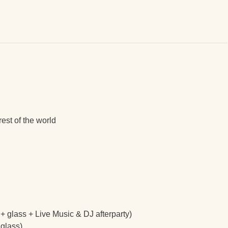
est of the world
s + glass + Live Music & DJ afterparty)
 glass)