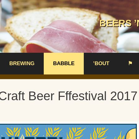
BEERS ’
BREWING
BABBLE
’BOUT
⚑
Craft Beer Fffestival 2017