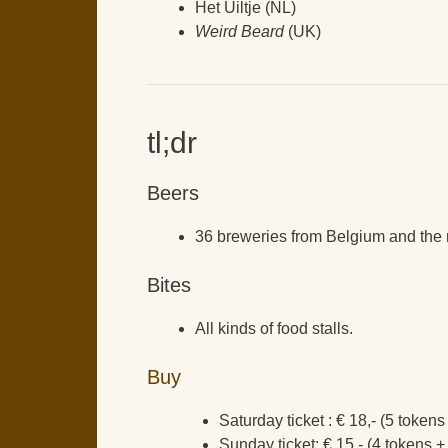
Het Uiltje (NL)
Weird Beard
(UK)
tl;dr
Beers
36 breweries from Belgium and the r
Bites
All kinds of food stalls.
Buy
Saturday ticket : € 18,- (5 token
Sunday ticket: € 15,- (4 tokens +