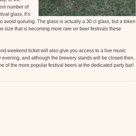
rent number of
val glass. It’s
 to avoid queuing. The glass is actually a 30 cl glass, but a token
erous size that is becoming more rare on beer festivals these
nd weekend ticket will also give you access to a live music
 evening, and although the brewery stands will be closed then,
me of the more popular festival beers at the dedicated party bar!