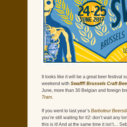
It looks like it will be a great beer festival
weekend with
Swafff! Brussels Craft Beer
June, more than 30 Belgian and foreign bre
Tram
.
If you went to last year’s
Barboteur Beersd
you’re still waiting for
#2
: don’t wait any l
this is it! And at the same time it isn’t… Se