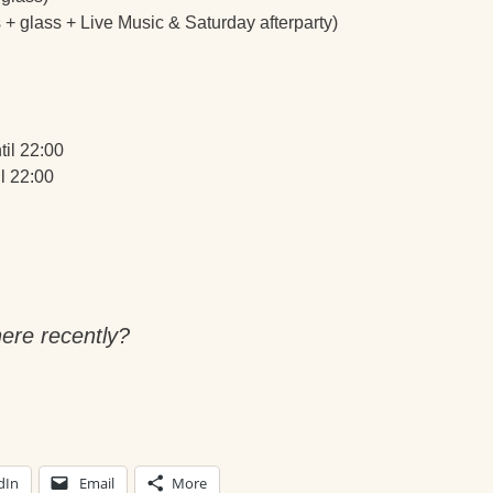
s + glass + Live Music & Saturday afterparty)
til 22:00
l 22:00
ere recently?
dIn
Email
More