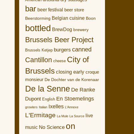
American
bar
beer festival
beer store
Belgian cuisine
Boon
Beerstorming
bottled
BrewDog
brewery
Brussels Beer Project
canned
burgers
Brussels Ketjep
City of
Cantillon
cheese
Brussels
closing early
croque
monsieur
De Dochter van de Korenaar
De la Senne
De Ranke
En Stoemelings
Dupont
English
Ixelles
growlers
Italian
L'Annexe
L'Ermitage
live
La Mule
La Source
on
No Science
music