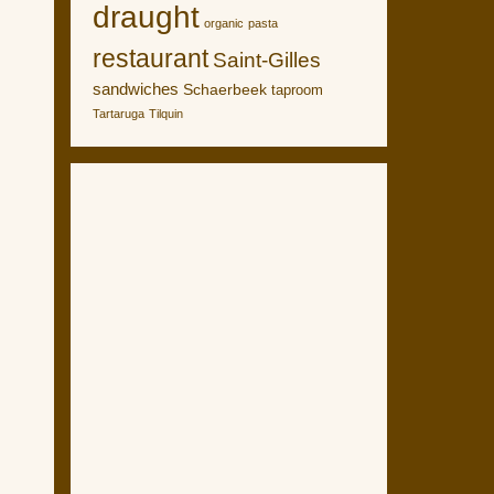
draught
organic
pasta
restaurant
Saint-Gilles
sandwiches
Schaerbeek
taproom
Tartaruga
Tilquin