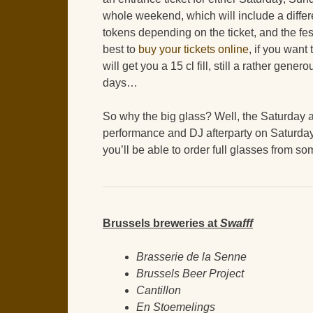
whole weekend, which will include a diffe
tokens depending on the ticket, and the festi
best to
buy your tickets online
, if you want
will get you a 15 cl fill, still a rather gen
days…
So why the big glass? Well, the Saturday a
performance and DJ afterparty on Saturday
you’ll be able to order full glasses from so
Brussels breweries at
Swafff
Brasserie de la Senne
Brussels Beer Project
Cantillon
En Stoemelings