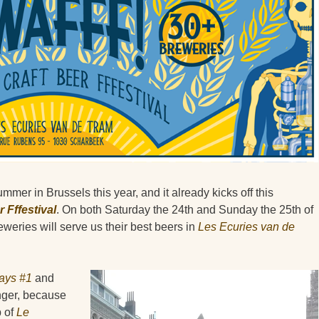
 summer in Brussels this year, and it already kicks off this
 Fffestival
. On both Saturday the 24th and Sunday the 25th of
weries will serve us their best beers in
Les Ecuries van de
ays #1
and
onger, because
b of
Le