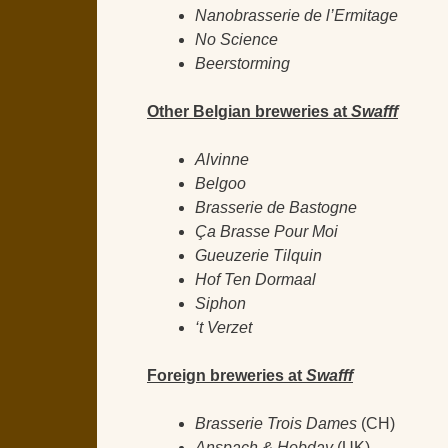
Nanobrasserie de l’Ermitage
No Science
Beerstorming
Other Belgian breweries at
Swafff
Alvinne
Belgoo
Brasserie de Bastogne
Ça Brasse Pour Moi
Gueuzerie Tilquin
Hof Ten Dormaal
Siphon
‘t Verzet
Foreign breweries at
Swafff
Brasserie Trois Dames
(CH)
Anspach & Hobday
(UK)