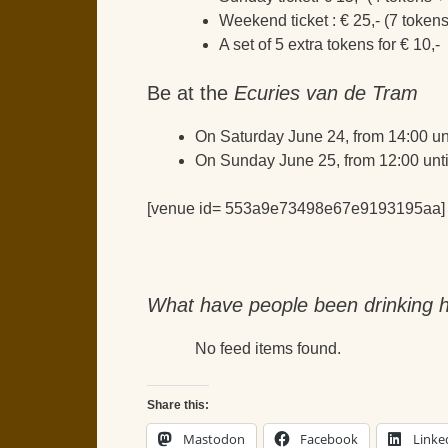
Weekend ticket : € 25,- (7 token
A set of 5 extra tokens for € 10,-
Be at the
Ecuries van de Tram
On Saturday June 24, from 14:00 un
On Sunday June 25, from 12:00 unti
[venue id= 553a9e73498e67e9193195aa]
What have people been drinking h
No feed items found.
Share this:
Mastodon
Facebook
Linke