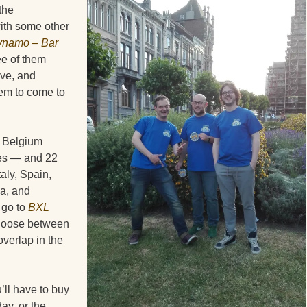
the
with some other
namo – Bar
ee of them
ove, and
em to come to
m Belgium
ies — and 22
aly, Spain,
a, and
 go to
BXL
 choose between
overlap in the
’ll have to buy
ay, or the