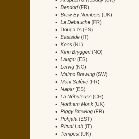
Bendorf
(FR)
Brew By Numbers
(UK)
La Debauche
(FR)
Dougall’s (ES)
Eastside
(IT)
Kees
(NL)
Kinn Bryggeri
(NO)
Laugar
(ES)
Lervig
(NO)
Malmo Brewing
(SW)
Mont Salève
(FR)
Napar
(ES)
La Nébuleuse
(CH)
Northern Monk
(UK)
Piggy Brewing
(FR)
Pohjala
(EST)
Ritual Lab
(IT)
Tempest
(UK)