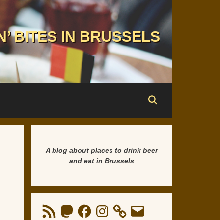
N’ BITES IN BRUSSELS
A blog about places to drink beer
and eat in Brussels
RSS
Mastodon
Facebook
Instagram
Email
Feed