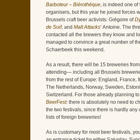
Barboteur – Bièrothèque
, is indeed one of 
organisers, but this year he joined forces 
Brussels craft beer activists: Grégoire of
Dy
de Soif
, and
Malt Attacks
‘ Antoine. The thr
contacted all the brewers they know and l
managed to convince a great number of th
Schaerbeek this weekend.
As a result, there will be 15 breweries fro
attending— including all Brussels brewer
from the rest of Europe: England, France, It
The Netherlands, Norway, Sweden, Estoni
Switzerland. For those already planning to
BeerFest
: there is absolutely no need to
the two festivals, since there is hardly any 
lists of foreign breweries!
As is customary for most beer festivals, you
an entrance ticket for either Saturday, Sund