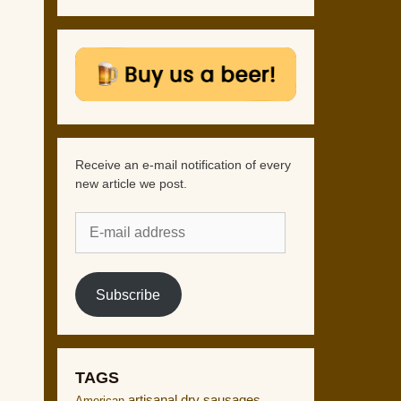
Receive an e-mail notification of every
new article we post.
E-
mail
address
Subscribe
TAGS
artisanal dry sausages