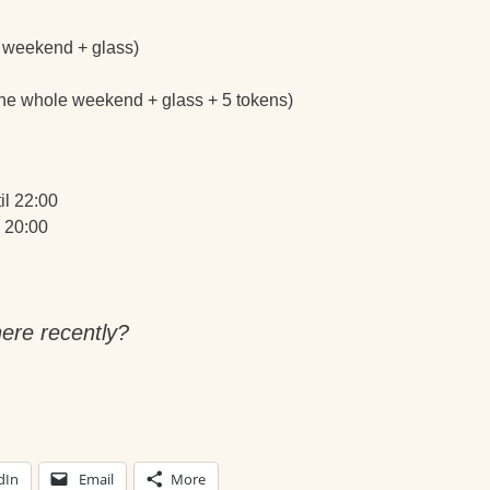
le weekend + glass)
 the whole weekend + glass + 5 tokens)
il 22:00
 20:00
ere recently?
dIn
Email
More