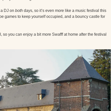
d a DJ on
both
days, so it’s even more like a music festival this
lso be games to keep yourself occupied, and a bouncy castle for
l, so you can enjoy a bit more Swafff at home after the festival