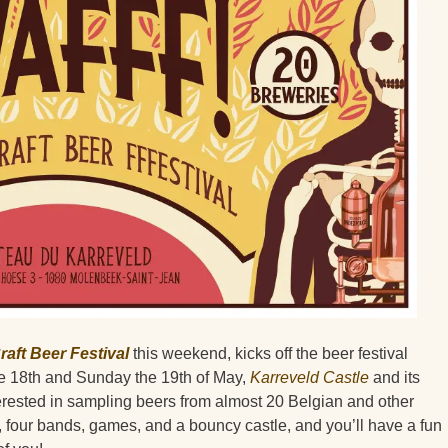
raft Beer Festival
this weekend, kicks off the beer festival
e 18th and Sunday the 19th of May,
Karreveld Castle
and its
erested in sampling beers from almost 20 Belgian and other
four bands, games, and a bouncy castle, and you’ll have a fun