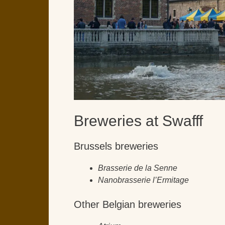
Breweries at Swafff
Brussels breweries
Brasserie de la Senne
Nanobrasserie l’Ermitage
Other Belgian breweries