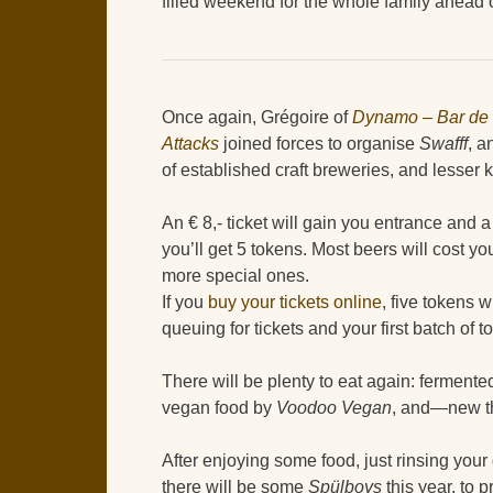
filled weekend for the whole family ahead 
Once again, Grégoire of
Dynamo – Bar de 
Attacks
joined forces to organise
Swafff
, a
of established craft breweries, and lesser
An € 8,- ticket will gain you entrance and a
you’ll get 5 tokens. Most beers will cost yo
more special ones.
If you
buy your tickets online
, five tokens w
queuing for tickets and your first batch of t
There will be plenty to eat again: ferment
vegan food by
Voodoo Vegan
, and—new t
After enjoying some food, just rinsing your
there will be some
Spülboys
this year, to 