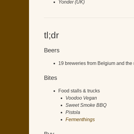
Yonder (UK)
tl;dr
Beers
19 breweries from Belgium and the 
Bites
Food stalls & trucks
Voodoo Vegan
Sweet Smoke BBQ
Pistola
Fermenthings
Buy