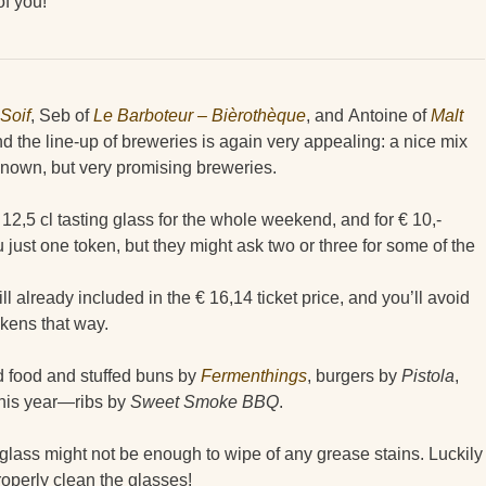
of you!
Soif
, Seb of
Le Barboteur – Bièrothèque
, and Antoine of
Malt
nd the line-up of breweries is again very appealing: a nice mix
 known, but very promising breweries.
 12,5 cl tasting glass for the whole weekend, and for € 10,-
u just one token, but they might ask two or three for some of the
ill already included in the € 16,14 ticket price, and you’ll avoid
okens that way.
ed food and stuffed buns by
Fermenthings
, burgers by
Pistola
,
his year—ribs by
Sweet Smoke BBQ
.
 glass might not be enough to wipe of any grease stains. Luckily
properly clean the glasses!