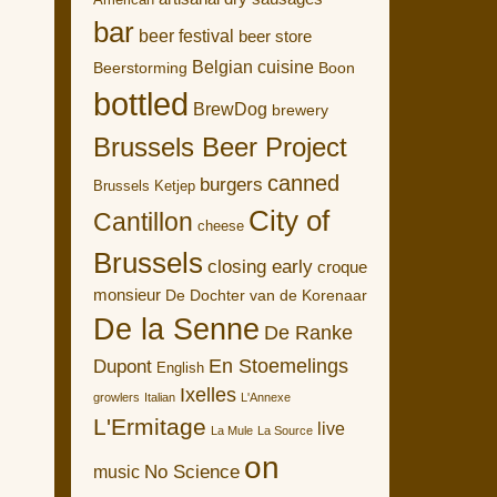
American
bar
beer festival
beer store
Belgian cuisine
Boon
Beerstorming
bottled
BrewDog
brewery
Brussels Beer Project
canned
burgers
Brussels Ketjep
City of
Cantillon
cheese
Brussels
closing early
croque
monsieur
De Dochter van de Korenaar
De la Senne
De Ranke
En Stoemelings
Dupont
English
Ixelles
growlers
Italian
L'Annexe
L'Ermitage
live
La Mule
La Source
on
No Science
music