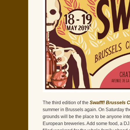
The third edition of the
Swafff! Brussels C
summer in Brussels again. On Saturday th
grounds will be the place to be anyone int
European breweries. Add some food, a DJ, 