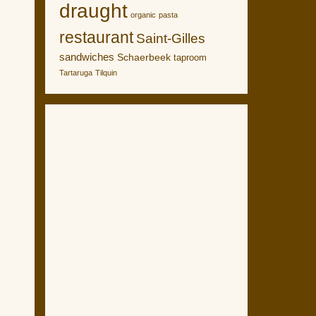
draught
organic
pasta
restaurant
Saint-Gilles
sandwiches
Schaerbeek
taproom
Tartaruga
Tilquin