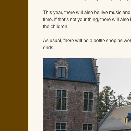
This year, there will also be live music an
time. If that’s not your thing, there will a
the children.
As usual, there will be a bottle shop as wel
ends.