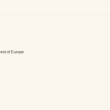
rest of Europe