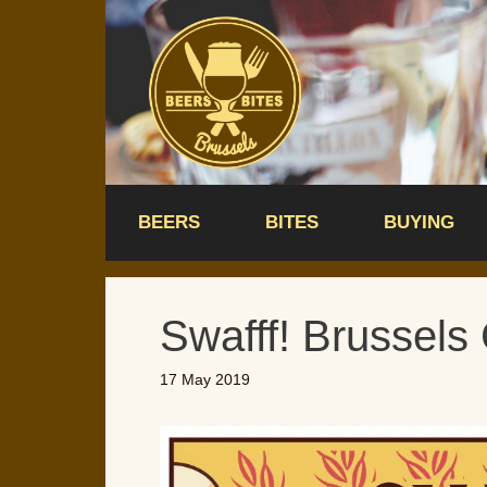
Skip
to
content
BEERS
BITES
BUYING
Swafff! Brussels 
17 May 2019