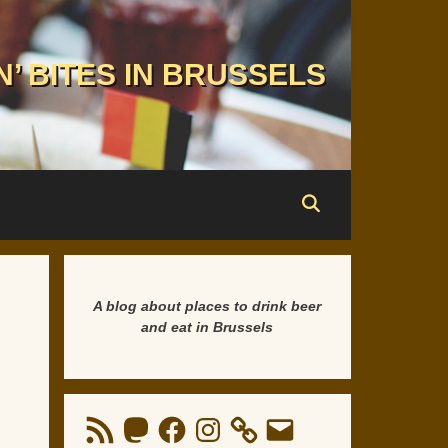
N’ BITES IN BRUSSELS
A blog about places to drink beer
and eat in Brussels
RSS
Mastodon
Facebook
Instagram
Email
Feed