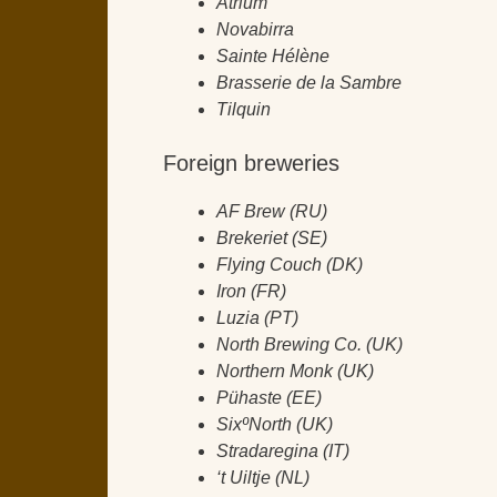
Atrium
Novabirra
Sainte Hélène
Brasserie de la Sambre
Tilquin
Foreign breweries
AF Brew (RU)
Brekeriet (SE)
Flying Couch (DK)
Iron (FR)
Luzia (PT)
North Brewing Co. (UK)
Northern Monk (UK)
Pühaste (EE)
SixºNorth (UK)
Stradaregina (IT)
‘t Uiltje (NL)