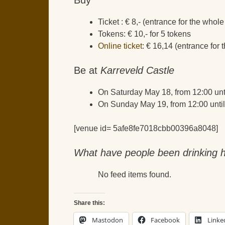
Ticket : € 8,- (entrance for the who
Tokens: € 10,- for 5 tokens
Online ticket
: € 16,14 (entrance for
Be at
Karreveld Castle
On Saturday May 18, from 12:00 unt
On Sunday May 19, from 12:00 until
[venue id= 5afe8fe7018cbb00396a8048]
What have people been drinking h
No feed items found.
Share this:
Mastodon
Facebook
Linke