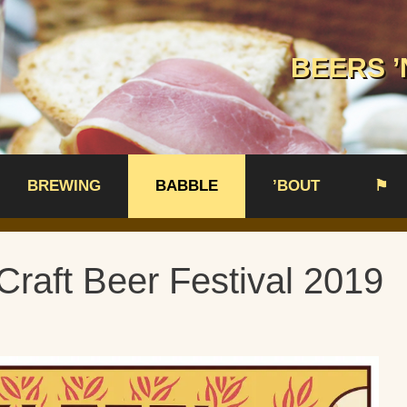
BEERS ’
BREWING
BABBLE
’BOUT
⚑
Craft Beer Festival 2019