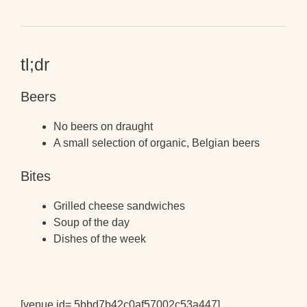
tl;dr
Beers
No beers on draught
A small selection of organic, Belgian beers
Bites
Grilled cheese sandwiches
Soup of the day
Dishes of the week
[venue id= 5bbd7b42c0af57002c53a447]