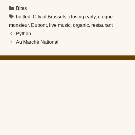
Categories
Bites
Tags
bottled
,
City of Brussels
,
closing early
,
croque
monsieur
,
Dupont
,
live music
,
organic
,
restaurant
Python
Au Marché National