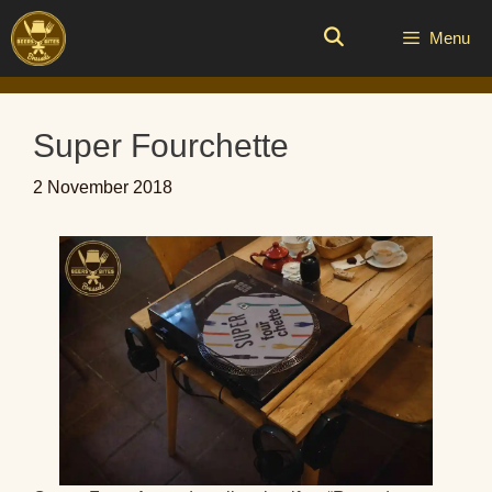
Skip
to
Menu
content
Super Fourchette
2 November 2018