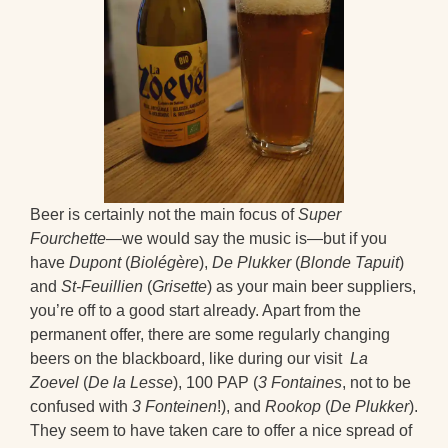
Beer is certainly not the main focus of
Super
Fourchette
—we would say the music is—but if you
have
Dupont
(
Biolégère
),
De Plukker
(
Blonde Tapuit
)
and
St-Feuillien
(
Grisette
) as your main beer suppliers,
you’re off to a good start already. Apart from the
permanent offer, there are some regularly changing
beers on the blackboard, like during our visit
La
Zoevel
(
De la Lesse
), 100 PAP (
3 Fontaines
, not to be
confused with
3 Fonteinen
!), and
Rookop
(
De Plukker
).
They seem to have taken care to offer a nice spread of