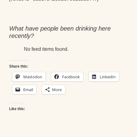
What have people been drinking here
recently?
No feed items found.
Share this:
Mastodon
Facebook
LinkedIn
Email
More
Like this: