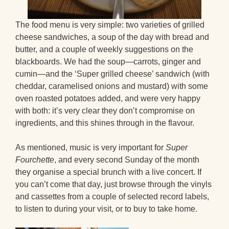
The food menu is very simple: two varieties of grilled
cheese sandwiches, a soup of the day with bread and
butter, and a couple of weekly suggestions on the
blackboards. We had the soup—carrots, ginger and
cumin—and the ‘Super grilled cheese’ sandwich (with
cheddar, caramelised onions and mustard) with some
oven roasted potatoes added, and were very happy
with both: it’s very clear they don’t compromise on
ingredients, and this shines through in the flavour.
As mentioned, music is very important for
Super
Fourchette
, and every second Sunday of the month
they organise a special brunch with a live concert. If
you can’t come that day, just browse through the vinyls
and cassettes from a couple of selected record labels,
to listen to during your visit, or to buy to take home.