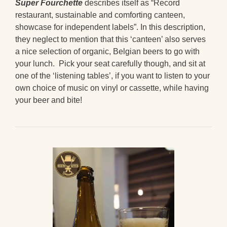
Super Fourchette
describes itself as “Record
restaurant, sustainable and comforting canteen,
showcase for independent labels”. In this description,
they neglect to mention that this ‘canteen’ also serves
a nice selection of organic, Belgian beers to go with
your lunch. Pick your seat carefully though, and sit at
one of the ‘listening tables’, if you want to listen to your
own choice of music on vinyl or cassette, while having
your beer and bite!