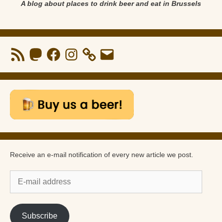
A blog about places to drink beer and eat in Brussels
RSS
Mastodon
Facebook
Instagram
Email
Feed
Receive an e-mail notification of every new article we post.
E-
mail
address
Subscribe