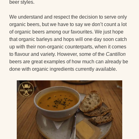
beer styles.
We understand and respect the decision to serve only
organic beers, but we have to say we don’t count a lot
of organic beers among our favourites. We just hope
that organic barleys and hops will one day soon catch
up with their non-organic counterparts, when it comes
to flavour and variety. However, some of the
Cantillon
beers are great examples of how much can already be
done with organic ingredients currently available.