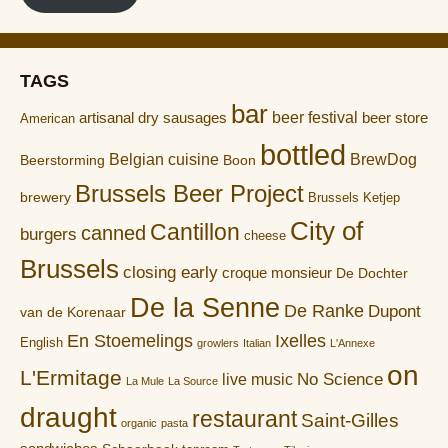
TAGS
bar
artisanal dry sausages
beer festival
beer store
American
bottled
Belgian cuisine
BrewDog
Boon
Beerstorming
Brussels Beer Project
brewery
Brussels Ketjep
City of
Cantillon
canned
burgers
cheese
Brussels
closing early
croque monsieur
De Dochter
De la Senne
De Ranke
Dupont
van de Korenaar
En Stoemelings
Ixelles
English
growlers
Italian
L'Annexe
on
L'Ermitage
No Science
live music
La Mule
La Source
draught
restaurant
Saint-Gilles
organic
pasta