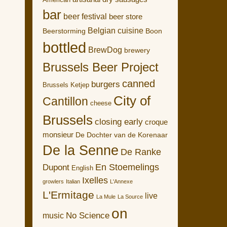
American
bar
beer festival
beer store
Belgian cuisine
Boon
Beerstorming
bottled
BrewDog
brewery
Brussels Beer Project
canned
burgers
Brussels Ketjep
City of
Cantillon
cheese
Brussels
closing early
croque
monsieur
De Dochter van de Korenaar
De la Senne
De Ranke
En Stoemelings
Dupont
English
Ixelles
growlers
Italian
L'Annexe
L'Ermitage
live
La Mule
La Source
on
No Science
music