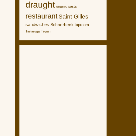
draught
organic
pasta
restaurant
Saint-Gilles
sandwiches
Schaerbeek
taproom
Tartaruga
Tilquin