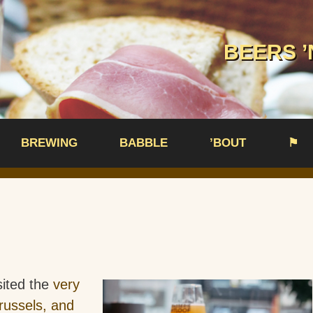
BEERS ’
BREWING
BABBLE
’BOUT
⚑
sited the
very
russels, and