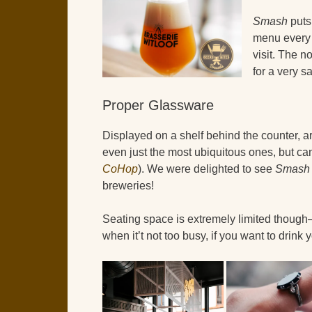
Smash
puts 
menu every 
visit. The 
for a very s
Proper Glassware
Displayed on a shelf behind the counter, ar
even just the most ubiquitous ones, but c
CoHop
). We were delighted to see
Smash
breweries!
Seating space is extremely limited thoug
when it’t not too busy, if you want to drink 