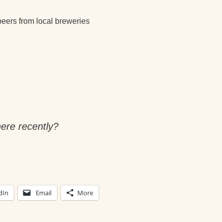
beers from local breweries
ere recently?
dIn
Email
More