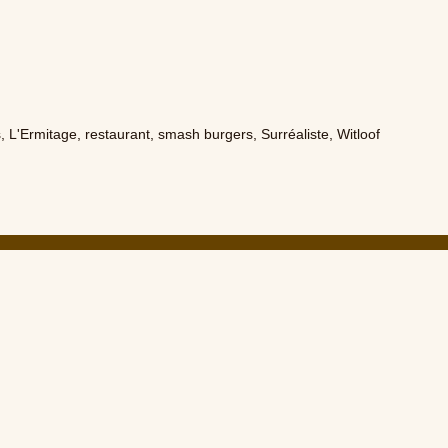
s
,
L'Ermitage
,
restaurant
,
smash burgers
,
Surréaliste
,
Witloof