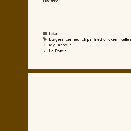
Like this:
Categories
Bites
Tags
burgers
,
canned
,
chips
,
fried chicken
,
Ixelle
My Tannour
Le Pantin