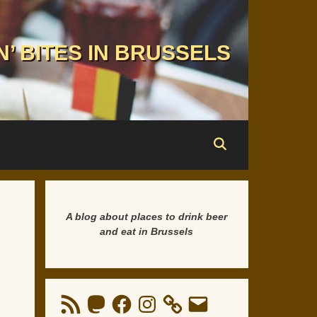
N’ BITES IN BRUSSELS
A blog about places to drink beer
and eat in Brussels
RSS
Mastodon
Facebook
Instagram
Email
Feed