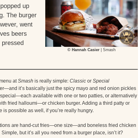
popped up
og. The burger
owever, went
rves beers
r pressed
© Hannah Casier
| Smash
 menu at
Smash
is really simple:
Classic
or
Special
r—and it’s basically just the spicy mayo and red onion pickles
 special—each available with one or two patties, or alternatively
th fried halloumi—or chicken burger. Adding a third patty or
is possible as well, if you’re really hungry.
tions are hand-cut fries—one size—and boneless fried chicken
Simple, but it’s all you need from a burger place, isn’t it?