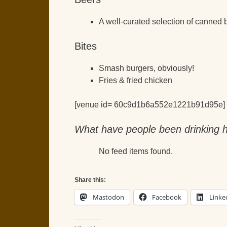
A well-curated selection of canned 
Bites
Smash burgers, obviously!
Fries & fried chicken
[venue id= 60c9d1b6a552e1221b91d95e]
What have people been drinking h
No feed items found.
Share this:
Mastodon
Facebook
Linke