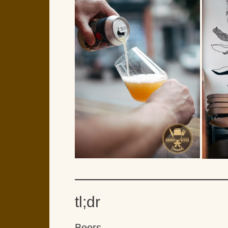
tl;dr
Beers