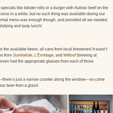
specials like lobster rolls or a burger with
Aubrac
beef on the
once in a while, but no such thing was available during our
normal menu was enough though, and provided all we needed
atisfying and tasty lunch!
e the available beers: all cans from local breweries! It wasn’t
ans from
Surréaliste
,
L’Ermitage
, and
Witloof
(brewing at
even had the appropriate glasses from each of those
h—there’s just a narrow counter along the window—so come
your beer from a glass!