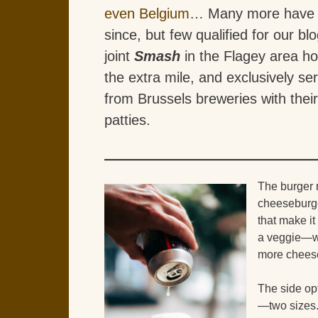
even Belgium
… Many more have 
since, but few qualified for our bl
joint
Smash
in the Flagey area h
the extra mile, and exclusively se
from Brussels breweries with thei
patties.
The burger
cheeseburge
that make it
a veggie—wi
more cheese 
The side op
—two sizes. 