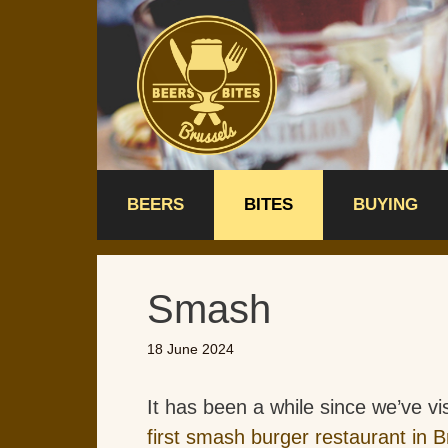
Skip
to
content
BEERS
BITES
BUYING
Smash
18 June 2024
It has been a while since we’ve vi
first smash burger restaurant in B