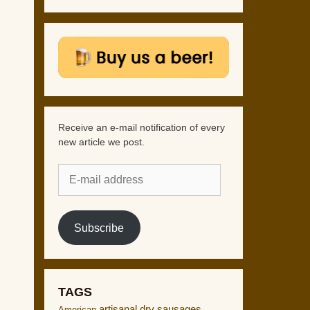
Receive an e-mail notification of every
new article we post.
E-
mail
address
Subscribe
TAGS
artisanal dry sausages