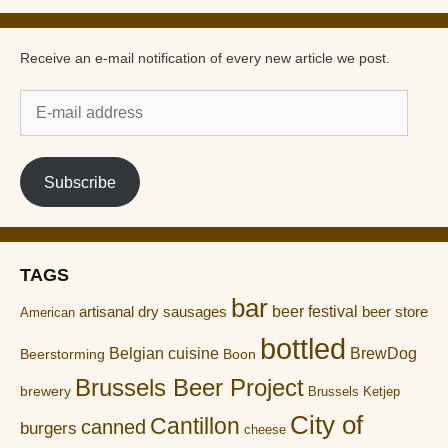
Receive an e-mail notification of every new article we post.
E-
mail
address
Subscribe
TAGS
bar
artisanal dry sausages
beer festival
beer store
American
bottled
Belgian cuisine
BrewDog
Boon
Beerstorming
Brussels Beer Project
brewery
Brussels Ketjep
City of
Cantillon
canned
burgers
cheese