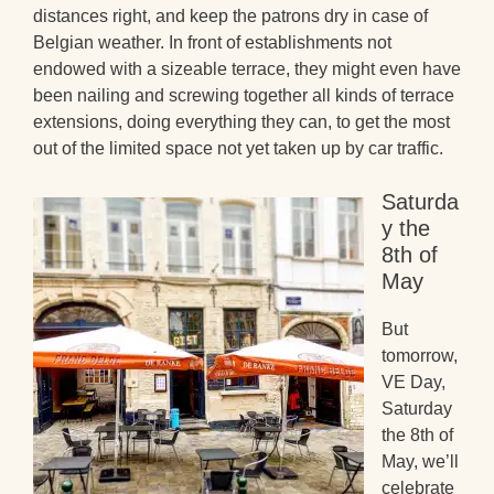
distances right, and keep the patrons dry in case of
Belgian weather. In front of establishments not
endowed with a sizeable terrace, they might even have
been nailing and screwing together all kinds of terrace
extensions, doing everything they can, to get the most
out of the limited space not yet taken up by car traffic.
Saturda
y the
8th of
May
But
tomorrow,
VE Day,
Saturday
the 8th of
May, we’ll
celebrate