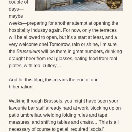
couple of
days—
maybe
weeks—preparing for another attempt at opening the
hospitality industry again. For now, only the terraces
will be allowed to open, but it’s a start at least, and a
very welcome one! Tomorrow, rain or shine, I’m sure
the
Brusseleirs
will be there in great numbers, drinking
draught beer from real glasses, eating food from real
plates, with real cutlery…
And for this blog, this means the end of our
hibernation!
Walking through Brussels, you might have seen your
favourite bar staff already hard at work, stocking up on
patio umbrellas, wielding folding rules and tape
measures, and shifting tables and chairs… This is all
necessary of course to get all required ‘social’