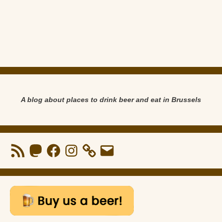
A blog about places to drink beer and eat in Brussels
RSS
Mastodon
Facebook
Instagram
Email
Feed