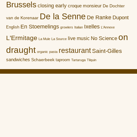
Brussels
closing early
croque monsieur
De Dochter
De la Senne
De Ranke
Dupont
van de Korenaar
En Stoemelings
Ixelles
English
growlers
Italian
L'Annexe
on
L'Ermitage
No Science
live music
La Mule
La Source
draught
restaurant
Saint-Gilles
organic
pasta
sandwiches
Schaerbeek
taproom
Tartaruga
Tilquin