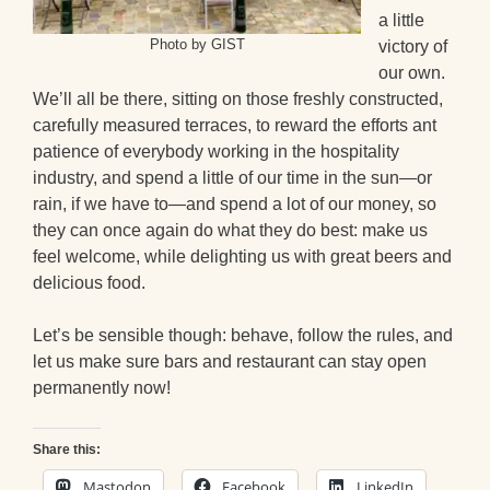
a little
Photo by GIST
victory of
our own.
We’ll all be there, sitting on those freshly constructed,
carefully measured terraces, to reward the efforts ant
patience of everybody working in the hospitality
industry, and spend a little of our time in the sun—or
rain, if we have to—and spend a lot of our money, so
they can once again do what they do best: make us
feel welcome, while delighting us with great beers and
delicious food.
Let’s be sensible though: behave, follow the rules, and
let us make sure bars and restaurant can stay open
permanently now!
Share this:
Mastodon
Facebook
LinkedIn