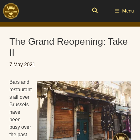
Skip
to
Menu
content
The Grand Reopening: Take
II
7 May 2021
Bars and
restaurant
s all over
Brussels
have
been
busy over
the past