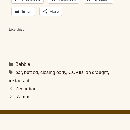
Email
More
Like this:
Categories
Babble
Tags
bar
,
bottled
,
closing early
,
COVID
,
on draught
,
restaurant
Zennebar
Rambo