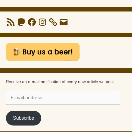
RSS
Mastodon
Facebook
Instagram
Email
Feed
Receive an e-mail notification of every new article we post.
E-
mail
address
Subscribe