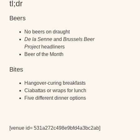
tl;dr
Beers
No beers on draught
De la Senne
and
Brussels Beer
Project
headliners
Beer of the Month
Bites
Hangover-curing breakfasts
Ciabattas or wraps for lunch
Five different dinner options
[venue id= 531a272c498e9bfd4a3bc2ab]