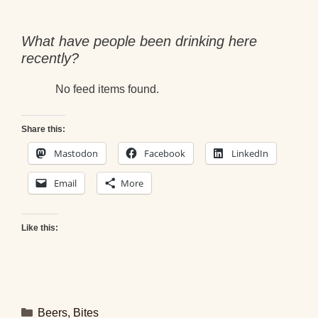
What have people been drinking here
recently?
No feed items found.
Share this:
Mastodon
Facebook
LinkedIn
Email
More
Like this:
Categories
Beers
,
Bites