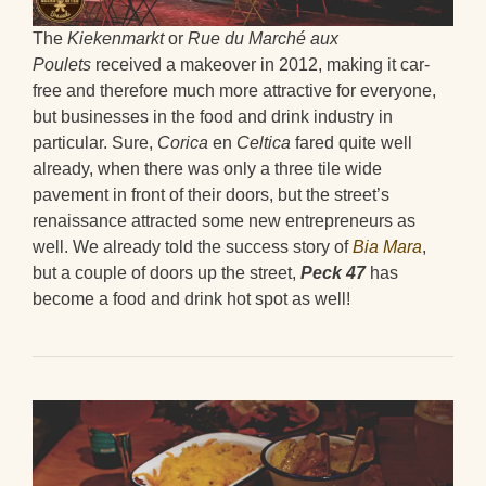
The
Kiekenmarkt
or
Rue du Marché aux
Poulets
received a makeover in 2012, making it car-
free and therefore much more attractive for everyone,
but businesses in the food and drink industry in
particular. Sure,
Corica
en
Celtica
fared quite well
already, when there was only a three tile wide
pavement in front of their doors, but the street’s
renaissance attracted some new entrepreneurs as
well. We already told the success story of
Bia Mara
,
but a couple of doors up the street,
Peck 47
has
become a food and drink hot spot as well!