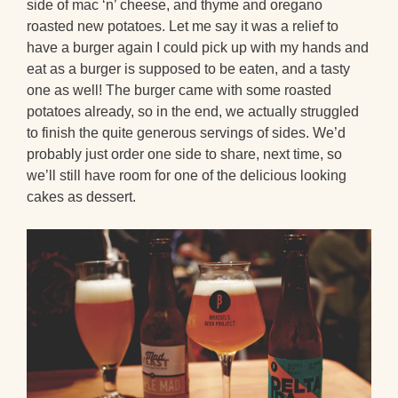
side of mac ‘n’ cheese, and thyme and oregano
roasted new potatoes. Let me say it was a relief to
have a burger again I could pick up with my hands and
eat as a burger is supposed to be eaten, and a tasty
one as well! The burger came with some roasted
potatoes already, so in the end, we actually struggled
to finish the quite generous servings of sides. We’d
probably just order one side to share, next time, so
we’ll still have room for one of the delicious looking
cakes as dessert.