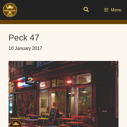
Skip
to
Menu
content
Peck 47
10 January 2017