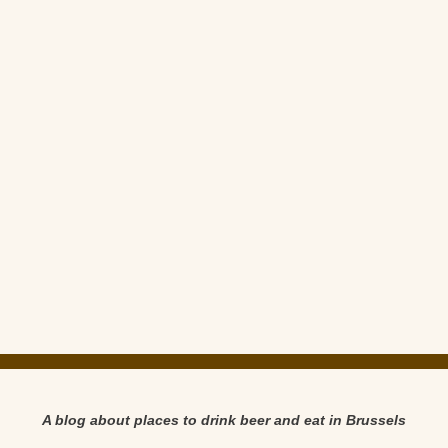
A blog about places to drink beer and eat in Brussels