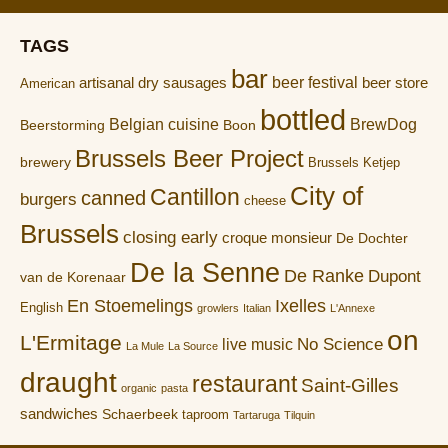
TAGS
bar
artisanal dry sausages
beer festival
beer store
American
bottled
Belgian cuisine
BrewDog
Boon
Beerstorming
Brussels Beer Project
brewery
Brussels Ketjep
City of
Cantillon
canned
burgers
cheese
Brussels
closing early
croque monsieur
De Dochter
De la Senne
De Ranke
Dupont
van de Korenaar
En Stoemelings
Ixelles
English
growlers
Italian
L'Annexe
on
L'Ermitage
No Science
live music
La Mule
La Source
draught
restaurant
Saint-Gilles
organic
pasta
sandwiches
Schaerbeek
taproom
Tartaruga
Tilquin