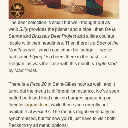
The beer selection is small but well-thought-out as
well:
Silly
provides the pilsner and a tripel, then
De la
Senne
and
Brussels Beer Project
add a little couleur
locale with their headliners. Then there is a
Beer of the
Month
as well, which can either be foreign — we’ve
had some
Flying Dog
beers there in the past — or
Belgian, as was the case with this month’s
Triple Mad
by
Mad Yeast
.
There is a
Peck 20
in Saint-Gilles now as well, and it
turns out the menu is different: for instance, we’ve seen
pulled pork and fried chicken burgers appearing on
their
Instagram feed
, while those are currently not
available at
Peck 47
. The menus might eventually be
synchronised, but for now you’ll just have to visit both
Pecks to try all menu options!