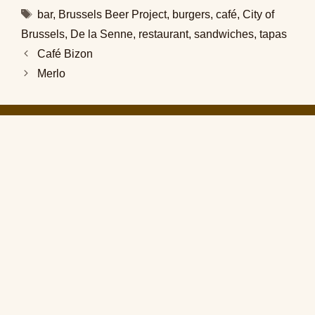
Tags
bar
,
Brussels Beer Project
,
burgers
,
café
,
City of
Brussels
,
De la Senne
,
restaurant
,
sandwiches
,
tapas
Café Bizon
Merlo