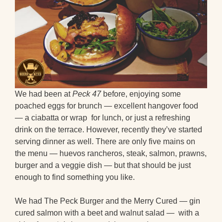
We had been at
Peck 47
before, enjoying some
poached eggs for brunch — excellent hangover food
— a ciabatta or wrap for lunch, or just a refreshing
drink on the terrace. However, recently they’ve started
serving dinner as well. There are only five mains on
the menu — huevos rancheros, steak, salmon, prawns,
burger and a veggie dish — but that should be just
enough to find something you like.
We had The Peck Burger and the Merry Cured — gin
cured salmon with a beet and walnut salad — with a