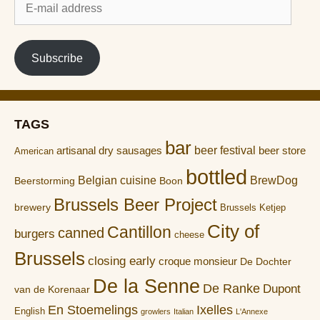
mail
address
Subscribe
TAGS
bar
artisanal dry sausages
beer festival
beer store
American
bottled
Belgian cuisine
BrewDog
Boon
Beerstorming
Brussels Beer Project
brewery
Brussels Ketjep
City of
Cantillon
canned
burgers
cheese
Brussels
closing early
croque monsieur
De Dochter
De la Senne
De Ranke
Dupont
van de Korenaar
En Stoemelings
Ixelles
English
growlers
Italian
L'Annexe