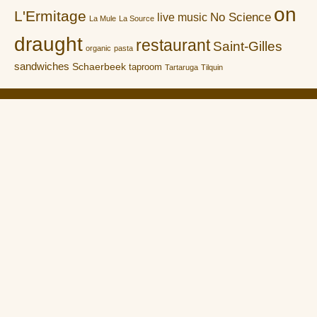
on
L'Ermitage
No Science
live music
La Mule
La Source
draught
restaurant
Saint-Gilles
organic
pasta
sandwiches
Schaerbeek
taproom
Tartaruga
Tilquin