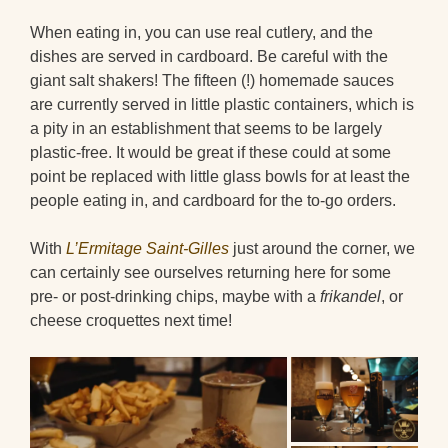
When eating in, you can use real cutlery, and the
dishes are served in cardboard. Be careful with the
giant salt shakers! The fifteen (!) homemade sauces
are currently served in little plastic containers, which is
a pity in an establishment that seems to be largely
plastic-free. It would be great if these could at some
point be replaced with little glass bowls for at least the
people eating in, and cardboard for the to-go orders.
With
L’Ermitage Saint-Gilles
just around the corner, we
can certainly see ourselves returning here for some
pre- or post-drinking chips, maybe with a
frikandel
, or
cheese croquettes next time!