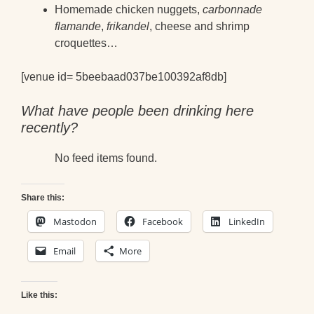
Homemade chicken nuggets,
carbonnade
flamande
,
frikandel
, cheese and shrimp
croquettes…
[venue id= 5beebaad037be100392af8db]
What have people been drinking here
recently?
No feed items found.
Share this:
Mastodon
Facebook
LinkedIn
Email
More
Like this: