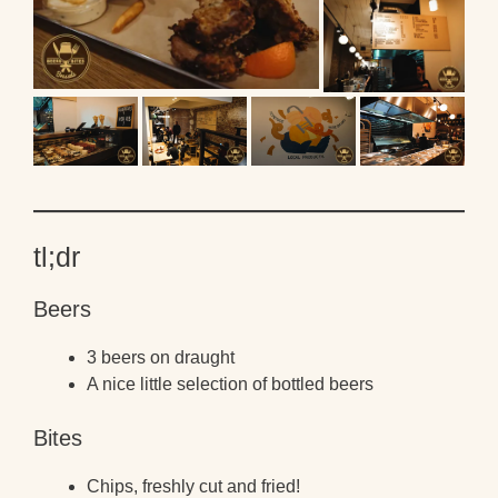
tl;dr
Beers
3 beers on draught
A nice little selection of bottled beers
Bites
Chips, freshly cut and fried!