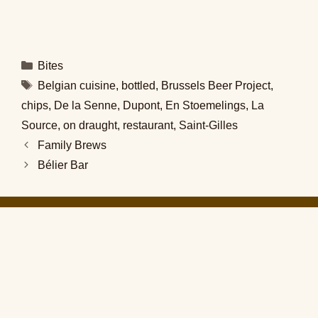
Categories
Bites
Tags
Belgian cuisine
,
bottled
,
Brussels Beer Project
,
chips
,
De la Senne
,
Dupont
,
En Stoemelings
,
La
Source
,
on draught
,
restaurant
,
Saint-Gilles
Family Brews
Bélier Bar