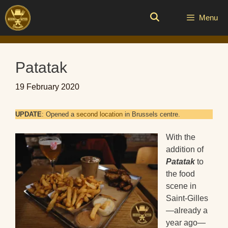
Skip
to
Menu
content
Patatak
19 February 2020
UPDATE
: Opened a
second location
in Brussels centre.
With the
addition of
Patatak
to
the food
scene in
Saint-Gilles
—already a
year ago—