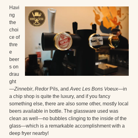
Havi
ng
the
choi
ce of
thre
e
beer
s on
drau
ght
—
Zinnebir
,
Redor
Pils, and
Avec Les Bons Voeux
—in
a chip shop is quite the luxury, and if you fancy
something else, there are also some other, mostly local
beers available in bottle. The glassware used was
clean as well—no bubbles clinging to the inside of the
glass—which is a remarkable accomplishment with a
deep fryer nearby!