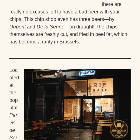
there are
really no excuses left to have a bad beer with your
chips. This chip shop even has three beers—by
Dupont
and
De la Senne
—on draught! The chips
themselves are freshly cut, and fried in beef fat, which
has become a rarity in Brussels.
Loc
ated
at
the
pop
ular
Par
vis
de
Sai