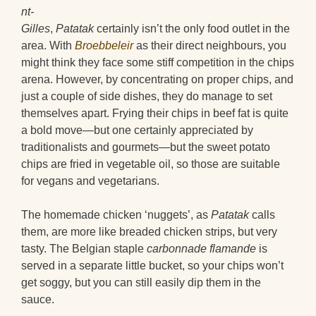
nt-
Gilles
,
Patatak
certainly isn’t the only food outlet in the
area. With
Broebbeleir
as their direct neighbours, you
might think they face some stiff competition in the chips
arena. However, by concentrating on proper chips, and
just a couple of side dishes, they do manage to set
themselves apart. Frying their chips in beef fat is quite
a bold move—but one certainly appreciated by
traditionalists and gourmets—but the sweet potato
chips are fried in vegetable oil, so those are suitable
for vegans and vegetarians.
The homemade chicken ‘nuggets’, as
Patatak
calls
them, are more like breaded chicken strips, but very
tasty. The Belgian staple
carbonnade flamande
is
served in a separate little bucket, so your chips won’t
get soggy, but you can still easily dip them in the
sauce.