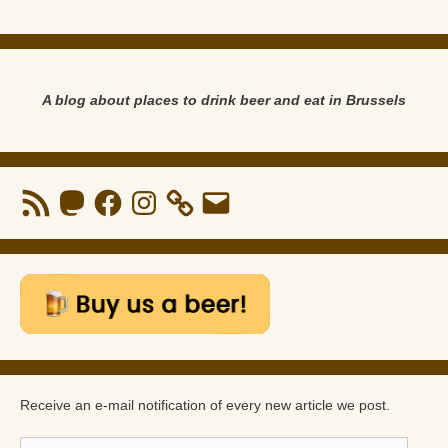
A blog about places to drink beer and eat in Brussels
RSS
Mastodon
Facebook
Instagram
Email
Feed
Receive an e-mail notification of every new article we post.
E-