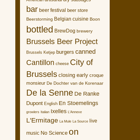
American
bar
beer festival
beer store
Belgian cuisine
Boon
Beerstorming
bottled
BrewDog
brewery
Brussels Beer Project
canned
burgers
Brussels Ketjep
City of
Cantillon
cheese
Brussels
closing early
croque
monsieur
De Dochter van de Korenaar
De la Senne
De Ranke
En Stoemelings
Dupont
English
Ixelles
growlers
Italian
L'Annexe
L'Ermitage
live
La Mule
La Source
on
No Science
music