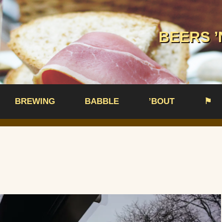
BEERS ’
BREWING
BABBLE
’BOUT
⚑