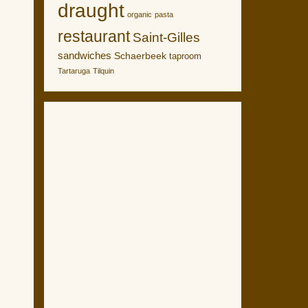
draught
organic
pasta
restaurant
Saint-Gilles
sandwiches
Schaerbeek
taproom
Tartaruga
Tilquin