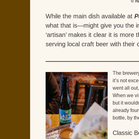
© H
While the main dish available at
P
what that is—might give you the i
‘artisan’ makes it clear it is more 
serving local craft beer with their
The brewery
it’s not exc
went all out
When we vis
but it would
already foun
bottle, by t
Classic B