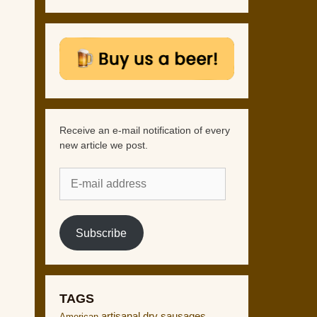
Receive an e-mail notification of every
new article we post.
E-
mail
address
Subscribe
TAGS
artisanal dry sausages