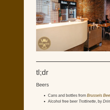
tl;dr
Beers
Cans and bottles from
Brussels Bee
Alcohol free beer
Trottinette
, by
Dri