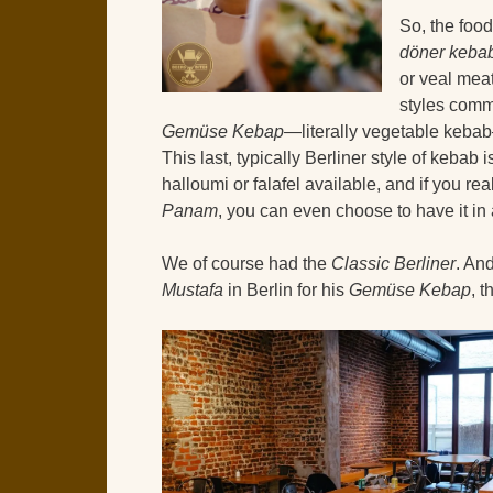
So, the foo
döner keba
or veal mea
styles commo
Gemüse Kebap
—literally vegetable kebab
This last, typically Berliner style of kebab 
halloumi or falafel available, and if you re
Panam
, you can even choose to have it in
We of course had the
Classic Berliner
. An
Mustafa
in Berlin for his
Gemüse Kebap
, t