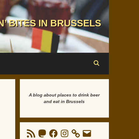
N’ BITES IN BRUSSELS
A blog about places to drink beer
and eat in Brussels
RSS
Mastodon
Facebook
Instagram
Email
Feed