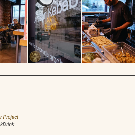
r Project
nkDrink