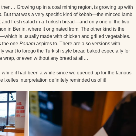
d then… Growing up in a coal mining region, is growing up with
b
. But that was a very specific kind of kebab—the minced lamb
t and fresh salad in a Turkish bread—and only one of the two
n in Berlin, where it originated from. The other kind is the
—which is usually made with chicken and grilled vegetables.
is the one
Panam
aspires to. There are also versions with
ally want to forego the Turkish style bread baked especially for
 a wrap, or even without any bread at all…
d while it had been a while since we queued up for the famous
he Ixelles interpretation definitely reminded us of it!