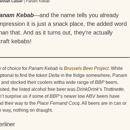
annah Casier
| Panam Kebab
anam Kebab
—and the name tells you already
mpression it is just a snack place, the added word
than that. And as it turns out, they’re actually
 craft kebabs!
 of choice for
Panam Kebab
is
Brussels Beer Project
. While
eptional to find the token
Delta
in the fridge somewhere, Panam
, and stocked their coolers witha wide range of
BBP
beers.
ited, the listed alcohol free beer was
DrinkDrink
‘s
Trottinette
,
n’t surprise us if some of
BBP
‘s newer low ABV beers have
d their way to the
Place Fernand Cocq
. All beers are in can or
he way, nothing on draught.
erliner