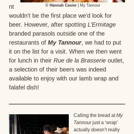
© Hannah Casier
| My Tannour
nt
wouldn’t be the first place we’d look for
beer. However, after spotting
L’Ermitage
branded parasols outside one of the
restaurants of
My Tannour
, we had to put
it on the list for a visit. When we then went
for lunch in their
Rue de la Brasserie
outlet,
a selection of their beers was indeed
available to enjoy with our lamb wrap and
falafel dish!
Calling the bread at
My
Tannour
just a ‘wrap’
actually doesn’t really