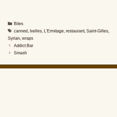
Categories
Bites
Tags
canned
,
Ixelles
,
L'Ermitage
,
restaurant
,
Saint-Gilles
,
Syrian
,
wraps
Addict Bar
Smash