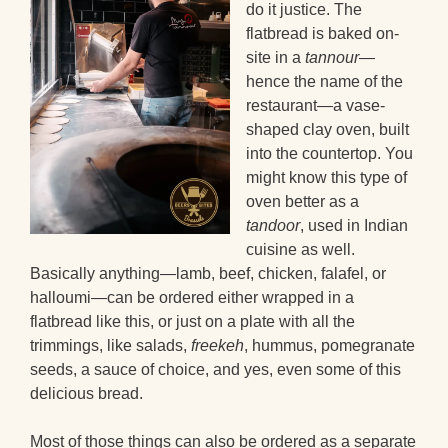
do it justice. The
flatbread is baked on-
site in a
tannour
—
hence the name of the
restaurant—a vase-
shaped clay oven, built
into the countertop. You
might know this type of
oven better as a
tandoor
, used in Indian
cuisine as well.
Basically anything—lamb, beef, chicken, falafel, or
halloumi—can be ordered either wrapped in a
flatbread like this, or just on a plate with all the
trimmings, like salads,
freekeh
, hummus, pomegranate
seeds, a sauce of choice, and yes, even some of this
delicious bread.
Most of those things can also be ordered as a separate