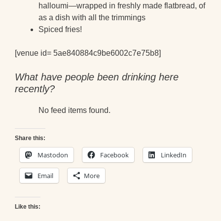
halloumi—wrapped in freshly made flatbread, of
as a dish with all the trimmings
Spiced fries!
[venue id= 5ae840884c9be6002c7e75b8]
What have people been drinking here
recently?
No feed items found.
Share this:
Mastodon
Facebook
LinkedIn
Email
More
Like this: