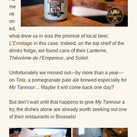
me
nti
on
ed,
what drew us in was the promise of local beer,
L’Ermitage
in this case. Indeed, on the top shelf of the
drinks fridge, we found cans of their
Lanterne
,
Théorème de l’Empereur
, and
Soleil
.
Unfortunately we missed out—by more than a year—
on
Teta
, a pomegranate pale ale brewed especially for
My Tannour
… Maybe it will come back one day?
But don’t wait until that happens to give
My Tannour
a
try, the dishes alone are already worth seeking out one
of their restaurants in Brussels!