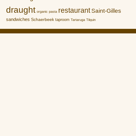
draught
restaurant
Saint-Gilles
organic
pasta
sandwiches
Schaerbeek
taproom
Tartaruga
Tilquin