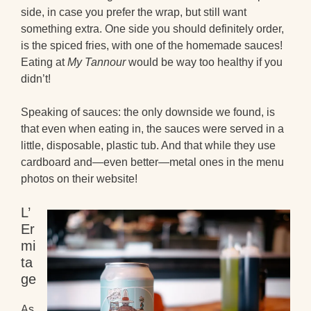
side, in case you prefer the wrap, but still want
something extra. One side you should definitely order,
is the spiced fries, with one of the homemade sauces!
Eating at
My Tannour
would be way too healthy if you
didn’t!
Speaking of sauces: the only downside we found, is
that even when eating in, the sauces were served in a
little, disposable, plastic tub. And that while they use
cardboard and—even better—metal ones in the menu
photos on their website!
L’
Er
mi
ta
ge
As