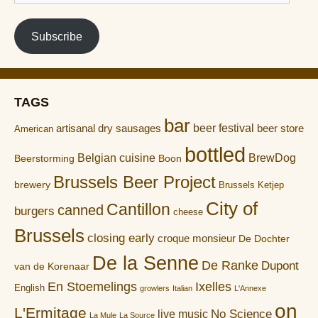
address
Subscribe
TAGS
bar
artisanal dry sausages
beer festival
beer store
American
bottled
Belgian cuisine
BrewDog
Boon
Beerstorming
Brussels Beer Project
brewery
Brussels Ketjep
City of
Cantillon
canned
burgers
cheese
Brussels
closing early
croque monsieur
De Dochter
De la Senne
De Ranke
Dupont
van de Korenaar
En Stoemelings
Ixelles
English
growlers
Italian
L'Annexe
on
L'Ermitage
No Science
live music
La Mule
La Source