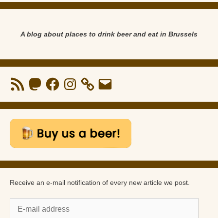
A blog about places to drink beer and eat in Brussels
RSS
Mastodon
Facebook
Instagram
Email
Feed
Receive an e-mail notification of every new article we post.
E-
mail