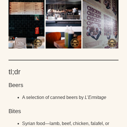
tl;dr
Beers
A selection of canned beers by
L’Ermitage
Bites
Syrian food—lamb, beef, chicken, falafel, or