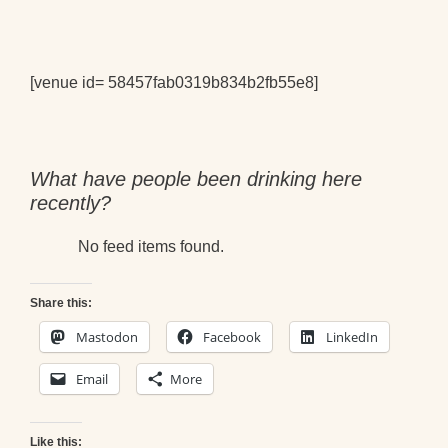
[venue id= 58457fab0319b834b2fb55e8]
What have people been drinking here
recently?
No feed items found.
Share this:
Mastodon
Facebook
LinkedIn
Email
More
Like this: