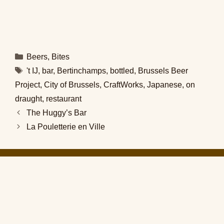
Categories
Beers
,
Bites
Tags
't IJ
,
bar
,
Bertinchamps
,
bottled
,
Brussels Beer
Project
,
City of Brussels
,
CraftWorks
,
Japanese
,
on
draught
,
restaurant
The Huggy’s Bar
La Pouletterie en Ville