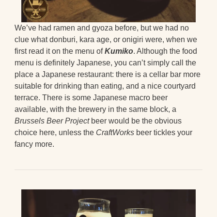
We’ve had ramen and gyoza before, but we had no
clue what donburi, kara age, or onigiri were, when we
first read it on the menu of
Kumiko
. Although the food
menu is definitely Japanese, you can’t simply call the
place a Japanese restaurant: there is a cellar bar more
suitable for drinking than eating, and a nice courtyard
terrace. There is some Japanese macro beer
available, with the brewery in the same block, a
Brussels Beer Project
beer would be the obvious
choice here, unless the
CraftWorks
beer tickles your
fancy more.