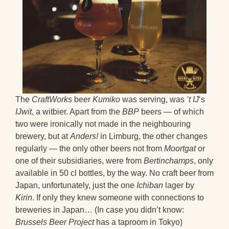
The
CraftWorks
beer
Kumiko
was serving, was
‘t IJ
‘s
IJwit
, a witbier. Apart from the
BBP
beers — of which
two were ironically not made in the neighbouring
brewery, but at
Anders!
in Limburg, the other changes
regularly — the only other beers not from
Moortgat
or
one of their subsidiaries, were from
Bertinchamps
, only
available in 50 cl bottles, by the way. No craft beer from
Japan, unfortunately, just the one
Ichiban
lager by
Kirin
. If only they knew someone with connections to
breweries in Japan… (In case you didn’t know:
Brussels Beer Project
has a taproom in Tokyo)