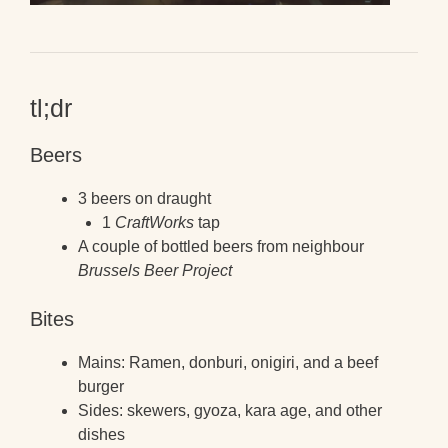
tl;dr
Beers
3 beers on draught
1
CraftWorks
tap
A couple of bottled beers from neighbour
Brussels Beer Project
Bites
Mains: Ramen, donburi, onigiri, and a beef
burger
Sides: skewers, gyoza, kara age, and other
dishes