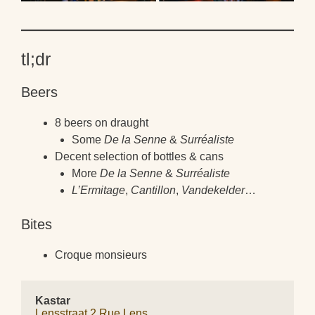
tl;dr
Beers
8 beers on draught
Some
De la Senne
&
Surréaliste
Decent selection of bottles & cans
More
De la Senne
&
Surréaliste
L’Ermitage
,
Cantillon
,
Vandekelder
…
Bites
Croque monsieurs
Kastar
Lensstraat 2 Rue Lens