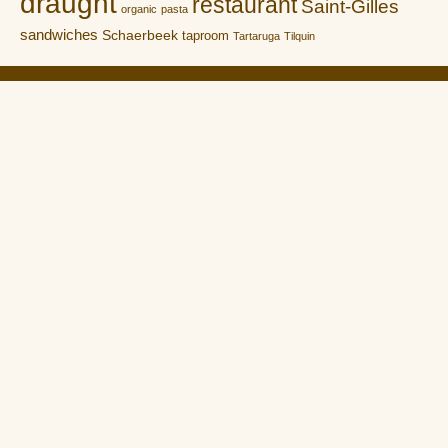
draught
restaurant
Saint-Gilles
organic
pasta
sandwiches
Schaerbeek
taproom
Tartaruga
Tilquin