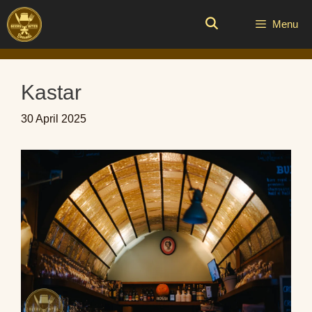
Skip
to
Menu
content
Kastar
30 April 2025