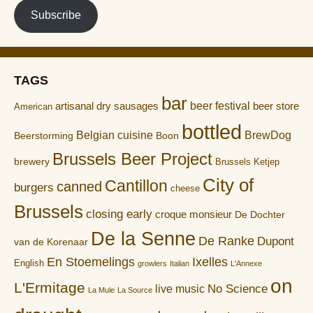
Subscribe
TAGS
bar
artisanal dry sausages
beer festival
beer store
American
bottled
Belgian cuisine
BrewDog
Boon
Beerstorming
Brussels Beer Project
brewery
Brussels Ketjep
City of
Cantillon
canned
burgers
cheese
Brussels
closing early
croque monsieur
De Dochter
De la Senne
De Ranke
Dupont
van de Korenaar
En Stoemelings
Ixelles
English
growlers
Italian
L'Annexe
on
L'Ermitage
No Science
live music
La Mule
La Source