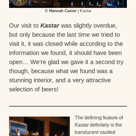
© Hannah Casier
| Kastar
Our visit to
Kastar
was slightly overdue,
but only because the last time we tried to
visit it, it was closed while according to the
information we found, it should have been
open… We’re glad we gave it a second try
though, because what we found was a
stunning interior, and a very attractive
selection of beers!
The defining feature of
Kastar
definitely is the
translucent vaulted