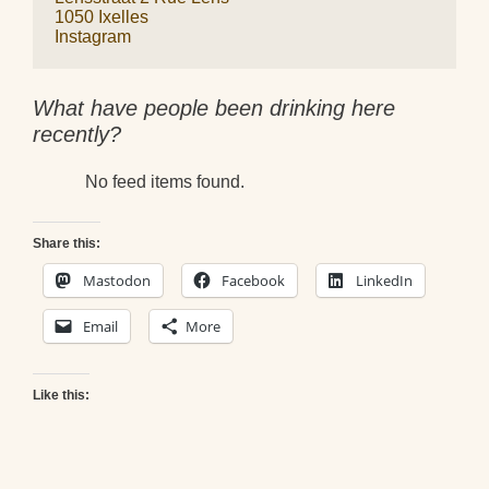
1050 Ixelles
Instagram
What have people been drinking here
recently?
No feed items found.
Share this:
Mastodon
Facebook
LinkedIn
Email
More
Like this: