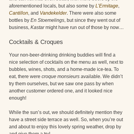
aforementioned locals, but also some by
L’Ermitage
,
Cantillon
, and
Vandekelder
. There were also some
bottles by
En Stoemelings
, but since they went out of
business,
Kastar
might have run out of those by now…
Cocktails & Croques
Your non-beer-drinking drinking buddies will find a
nice selection of cocktails on the menu as well, next to
bubbles, wines, shots, and a home-made ice-tea. To
eat, there were
croque monsieurs
available. We didn’t
try them ourselves, but we saw one pass by when
another customer ordered one, and it looked nice
enough!
While the sun’s out, we should definitely mention they
have a street side terrace as well. So, when you’re out
and about to enjoy this lovely spring weather, drop by
and give them a try!