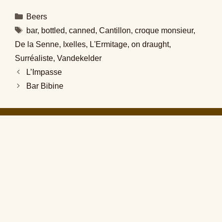
Categories
Beers
Tags
bar
,
bottled
,
canned
,
Cantillon
,
croque monsieur
,
De la Senne
,
Ixelles
,
L'Ermitage
,
on draught
,
Surréaliste
,
Vandekelder
L’Impasse
Bar Bibine