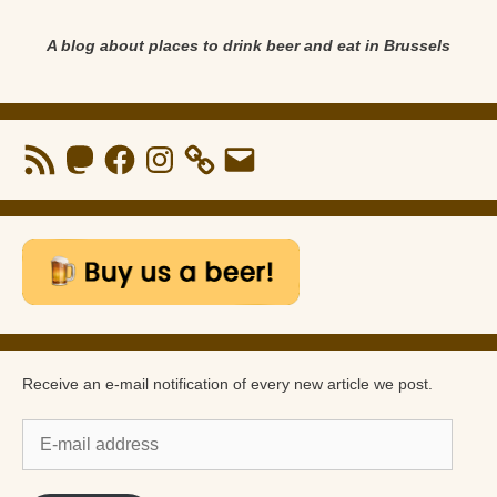
A blog about places to drink beer and eat in Brussels
RSS
Mastodon
Facebook
Instagram
Email
Feed
Receive an e-mail notification of every new article we post.
E-
mail
address