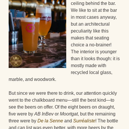
ceiling behind the bar.
We like to sit at the bar
in most cases anyway,
but an architectural
peculiarity like this
makes that seating
choice a no-brainer!
The interior is younger
than it looks though: it is
mostly made with
recycled local glass,
marble, and woodwork.
But since we were there to drink, our attention quickly
went to the chalkboard menu—still the best kind—to
see the beers on offer. Of the eight beers on draught,
five were by
AB InBev
or
Moortgat
, but the remaining
three were by
De la Senne
and
Surréaliste
! The bottle
and can list was even better, with more beers by the