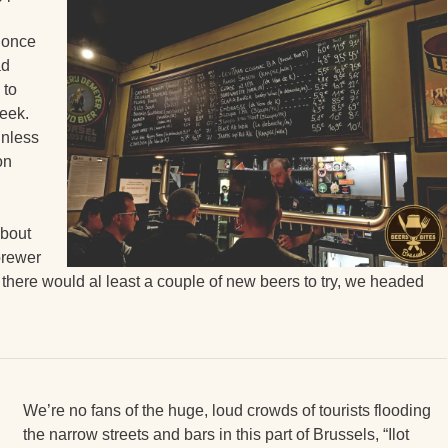
 once
ad
 to
week.
unless
on
about
brewer
there would al least a couple of new beers to try, we headed
We’re no fans of the huge, loud crowds of tourists flooding
the narrow streets and bars in this part of Brussels, “Ilot