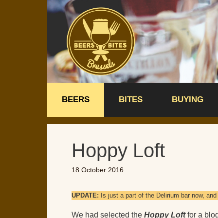
Skip
to
content
BEERS
BITES
BUYING
Hoppy Loft
18 October 2016
UPDATE:
Is just a part of the Delirium bar now, a
We had selected the
Hoppy Loft
for a blo