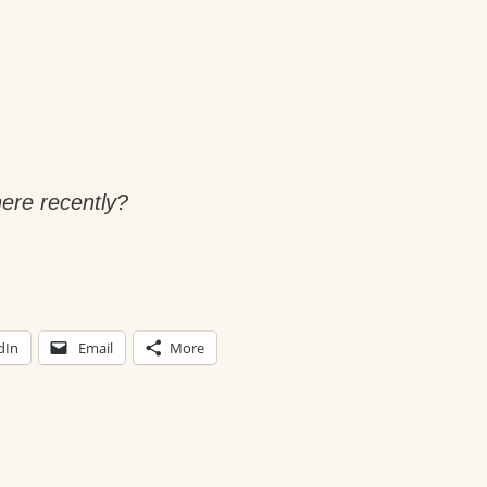
ere recently?
dIn
Email
More