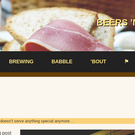
BEERS ’
BREWING
BABBLE
’BOUT
⚑
nd doesn’t serve anything special anymore…
g post