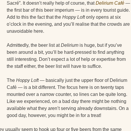
Sacré”. It doesn’t really help of course, that
Delirium Café
—
the first bar of this beer imperium — is in every tourist guide.
Add to this the fact that the
Hoppy Loft
only opens at six
o’clock in the evening, and you’ll realise that the crowds are
unavoidable here.
Admittedly, the beer list at
Delirium
is huge, but if you’ve
been around a bit, you’ll be hard-pressed to find anything
still interesting. Don’t expect a lot of help or expertise from
the staff either, the beer list will have to suffice.
The
Hoppy Loft
— basically just the upper floor of Delirium
Café — is a bit different. The focus here is on twenty taps
mounted over a narrow counter, so lines can be quite long.
Like we experienced, on a bad day there might be nothing
available what they aren’t serving already downstairs. On a
good day, however, you might be in for a treat!
 they usually seem to hook up four or five beers from the same