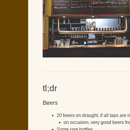
tl;dr
Beers
20 beers on draught, if all taps are 
on occasion, very good beers fr
Some rare bottles