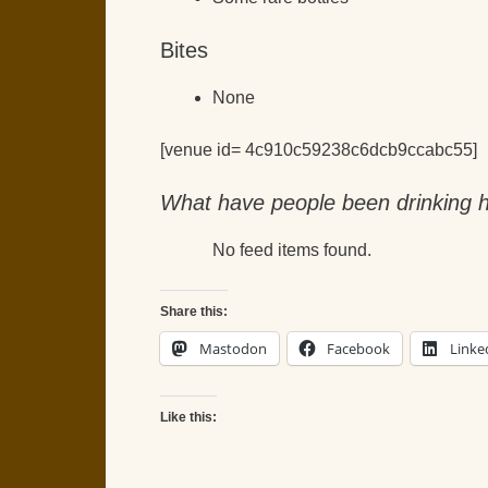
Bites
None
[venue id= 4c910c59238c6dcb9ccabc55]
What have people been drinking h
No feed items found.
Share this:
Mastodon
Facebook
Linke
Like this: