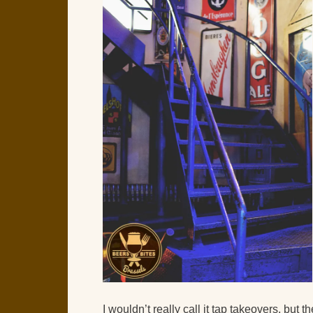
I wouldn’t really call it tap takeovers, but