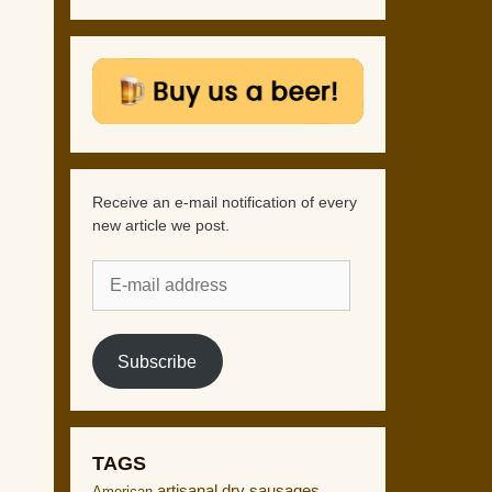
Receive an e-mail notification of every
new article we post.
E-
mail
address
Subscribe
TAGS
artisanal dry sausages