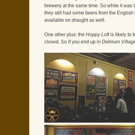
brewery at the same time. So while it was 
they still had some beers from the Englis
available on draught as well.
One other plus: the
Hoppy Loft
is likely to
closed. So if you end up in
Delirium Villag