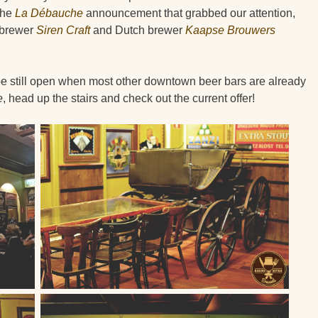
the
La Débauche
announcement that grabbed our attention,
h brewer
Siren Craft
and Dutch brewer
Kaapse Brouwers
 be still open when most other downtown beer bars are already
e
, head up the stairs and check out the current offer!