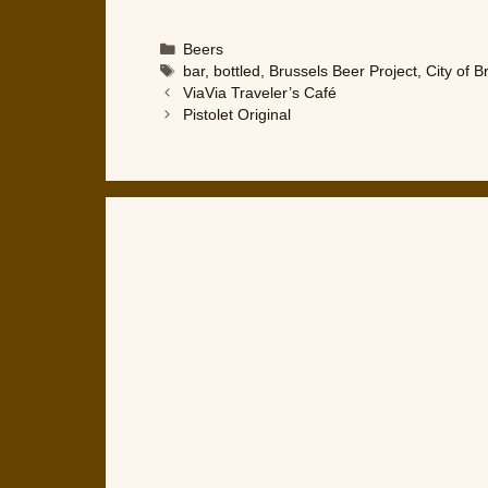
Categories
Beers
Tags
bar
,
bottled
,
Brussels Beer Project
,
City of B
ViaVia Traveler’s Café
Pistolet Original