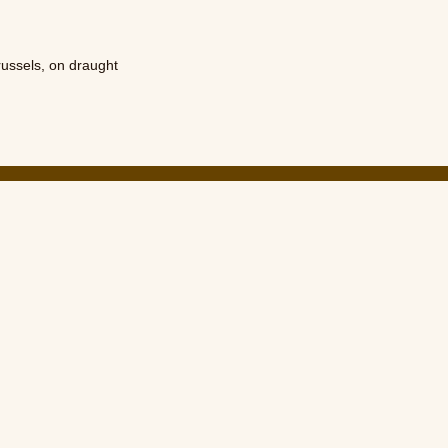
russels
,
on draught