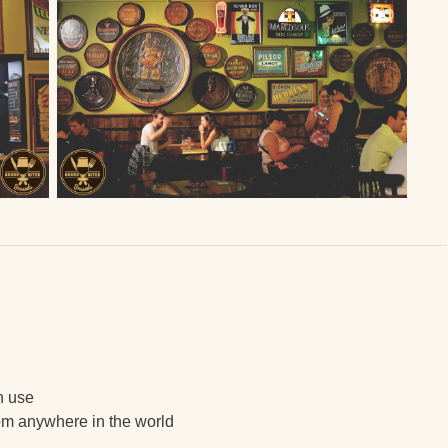
in use
om anywhere in the world