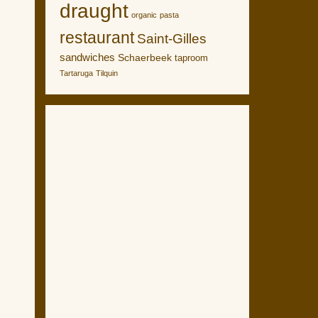
draught
organic
pasta
restaurant
Saint-Gilles
sandwiches
Schaerbeek
taproom
Tartaruga
Tilquin