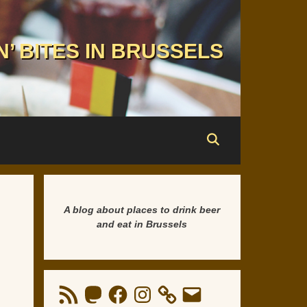
N’ BITES IN BRUSSELS
A blog about places to drink beer
and eat in Brussels
RSS
Mastodon
Facebook
Instagram
Email
Feed