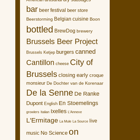
American
bar
beer festival
beer store
Belgian cuisine
Boon
Beerstorming
bottled
BrewDog
brewery
Brussels Beer Project
canned
burgers
Brussels Ketjep
City of
Cantillon
cheese
Brussels
closing early
croque
monsieur
De Dochter van de Korenaar
De la Senne
De Ranke
En Stoemelings
Dupont
English
Ixelles
growlers
Italian
L'Annexe
L'Ermitage
live
La Mule
La Source
on
No Science
music