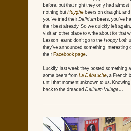
before, but that night they only had almost
nothing but
Huyghe
beers on draught, and
you’ve tried their
Delirium
beers, you’ve h
their best already. So we quickly left again,
visit an other place to write about for that 
Lesson learnt: don’t go to the
Hoppy Loft
, 
they’ve announced something interesting 
their
Facebook page
.
Luckily, last week they posted something 
some beers from
La Débauche
, a French 
until that moment unknown to us. Knowing 
back to the dreaded
Delirium Village
…