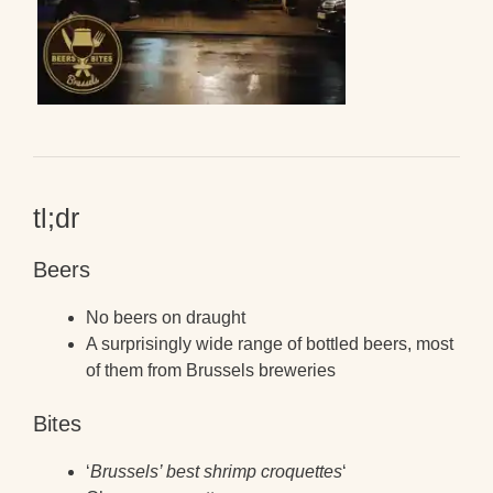
tl;dr
Beers
No beers on draught
A surprisingly wide range of bottled beers, most
of them from Brussels breweries
Bites
‘
Brussels’ best shrimp croquettes
‘