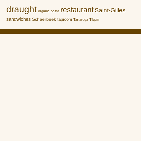
draught
restaurant
Saint-Gilles
organic
pasta
sandwiches
Schaerbeek
taproom
Tartaruga
Tilquin