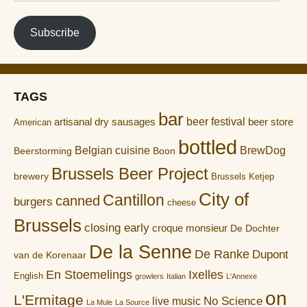
address
Subscribe
TAGS
bar
artisanal dry sausages
beer festival
beer store
American
bottled
Belgian cuisine
BrewDog
Boon
Beerstorming
Brussels Beer Project
brewery
Brussels Ketjep
City of
Cantillon
canned
burgers
cheese
Brussels
closing early
croque monsieur
De Dochter
De la Senne
De Ranke
Dupont
van de Korenaar
En Stoemelings
Ixelles
English
growlers
Italian
L'Annexe
on
L'Ermitage
No Science
live music
La Mule
La Source