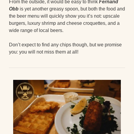
From the outside, it would be easy to think
Fernand
Obb
is yet another greasy spoon, but both the food and
the beer menu will quickly show you it’s not: upscale
burgers, luxury shrimp and cheese croquettes, and a
wide range of local beers.
Don’t expect to find any chips though, but we promise
you: you will not miss them at all!