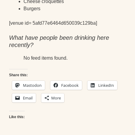
Cheese croquettes
Burgers
[venue id= 5afd77e6464d650039c129ba]
What have people been drinking here
recently?
No feed items found.
Share this:
Mastodon
Facebook
LinkedIn
Email
More
Like this: