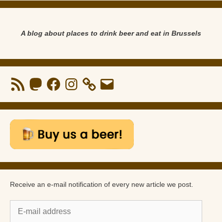
A blog about places to drink beer and eat in Brussels
RSS
Mastodon
Facebook
Instagram
Email
Feed
Receive an e-mail notification of every new article we post.
E-
mail