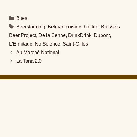
Categories
Bites
Tags
Beerstorming
,
Belgian cuisine
,
bottled
,
Brussels
Beer Project
,
De la Senne
,
DrinkDrink
,
Dupont
,
L'Ermitage
,
No Science
,
Saint-Gilles
Au Marché National
La Tana 2.0