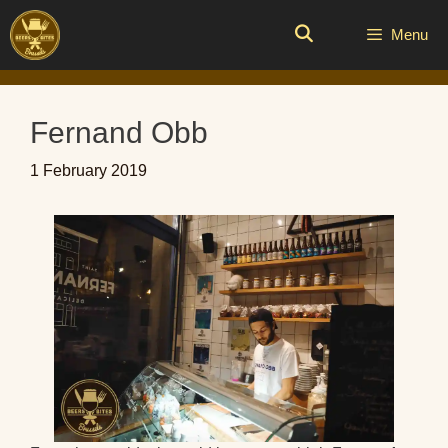
Skip
to
Menu
content
Fernand Obb
1 February 2019