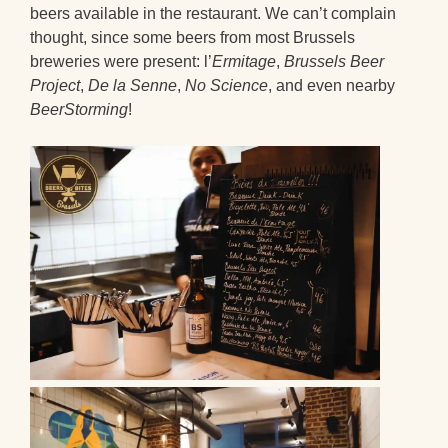
beers available in the restaurant. We can’t complain
thought, since some beers from most Brussels
breweries were present: l’
Ermitage
,
Brussels Beer
Project
,
De la Senne
,
No Science
, and even nearby
BeerStorming
!