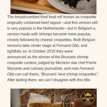
The breadcrumbed fried food roll known as croquette
originally contained beef ragout—and this version still
is very popular in the Netherlands—but in Belgium a
version made with shrimps became more popular,
closely followed by cheese croquettes. Both Belgian
versions take center stage at
Fernand Obb
, and
rightfully so: in October 2018 they were
announced as the winner of the Brussels shrimp
croquette contest, judged by Michelin star chef Pierre
Wynants and culinary journalists, and now
Fernand
Obb
can call theirs,
“Brussels’ best shrimp croquettes”
.
After tasting them, we can’t disagree with this title.