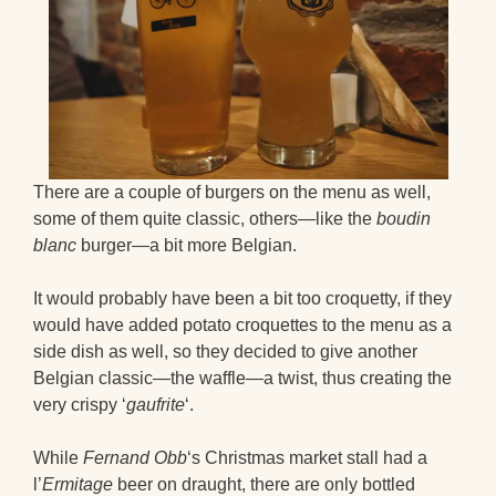
There are a couple of burgers on the menu as well,
some of them quite classic, others—like the
boudin
blanc
burger—a bit more Belgian.
It would probably have been a bit too croquetty, if they
would have added potato croquettes to the menu as a
side dish as well, so they decided to give another
Belgian classic—the waffle—a twist, thus creating the
very crispy ‘
gaufrite
‘.
While
Fernand Obb
‘s Christmas market stall had a
l’
Ermitage
beer on draught, there are only bottled