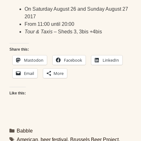
On Saturday August 26 and Sunday August 27
2017
From 11:00 until 20:00
Tour & Taxis
– Sheds 3, 3bis +4bis
Share this:
Mastodon
Facebook
LinkedIn
Email
More
Like this:
Categories
Babble
Tags
American
,
beer festival
,
Brussels Beer Project
,