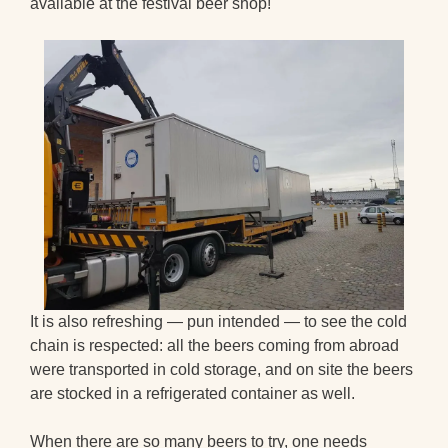
available at the festival beer shop!
It is also refreshing — pun intended — to see the cold
chain is respected: all the beers coming from abroad
were transported in cold storage, and on site the beers
are stocked in a refrigerated container as well.
When there are so many beers to try, one needs