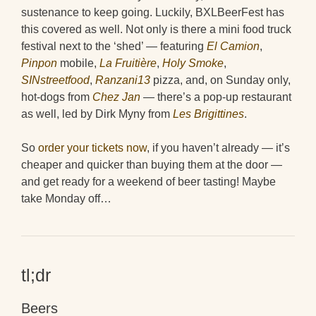
sustenance to keep going. Luckily, BXLBeerFest has
this covered as well. Not only is there a mini food truck
festival next to the ‘shed’ — featuring
El Camion
,
Pinpon
mobile,
La Fruitière
,
Holy Smoke
,
SINstreetfood
,
Ranzani13
pizza, and, on Sunday only,
hot-dogs from
Chez Jan
— there’s a pop-up restaurant
as well, led by Dirk Myny from
Les Brigittines
.
So
order your tickets now
, if you haven’t already — it’s
cheaper and quicker than buying them at the door —
and get ready for a weekend of beer tasting! Maybe
take Monday off…
tl;dr
Beers