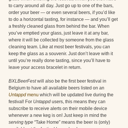
to carry around all day. Just go up to one of the bars,
order your beer — or even several beers, if you’d like
to do a horizontal tasting, for instance — and you’ll get
a freshly cleaned glass from behind the bar. When
you’ve emptied your glass, just leave it at any bar,
where it will be collected by someone from the glass
cleaning team. Like at most beer festivals, you can
keep the glass as a souvenir. Just don’t leave with it
until you’re really done tasting, since you’ll have to
leave your access bracelet in return.
BXLBeerFest
will also be the first beer festival in
Belgium to have all available beers listed on an
Untappd
menu
which will be updated live during the
festival! For
Untappd
users, this means they can
subscribe to receive alerts on their mobile device
whenever a new keg is on! Just keep in mind the
serving type
“Take Home” means the beer is (only)