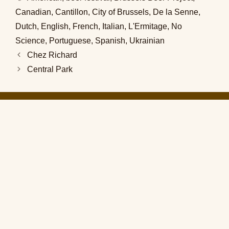
Canadian
,
Cantillon
,
City of Brussels
,
De la Senne
,
Dutch
,
English
,
French
,
Italian
,
L'Ermitage
,
No
Science
,
Portuguese
,
Spanish
,
Ukrainian
Chez Richard
Central Park