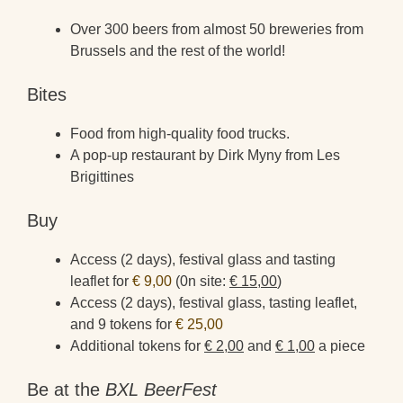
Over 300 beers from almost 50 breweries from
Brussels and the rest of the world!
Bites
Food from high-quality food trucks.
A pop-up restaurant by Dirk Myny from Les
Brigittines
Buy
Access (2 days), festival glass and tasting
leaflet for
€ 9,00
(0n site:
€ 15,00
)
Access (2 days), festival glass, tasting leaflet,
and 9 tokens for
€ 25,00
Additional tokens for
€ 2,00
and
€ 1,00
a piece
Be at the
BXL BeerFest