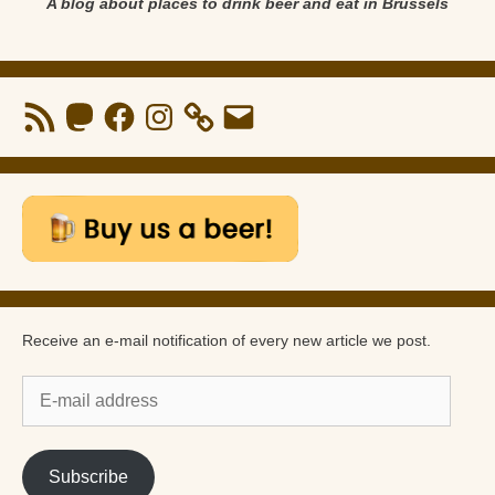
A blog about places to drink beer and eat in Brussels
RSS
Mastodon
Facebook
Instagram
Email
Feed
Receive an e-mail notification of every new article we post.
E-
mail
address
Subscribe