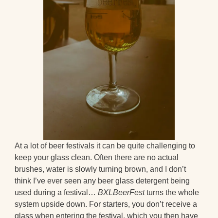
At a lot of beer festivals it can be quite challenging to
keep your glass clean. Often there are no actual
brushes, water is slowly turning brown, and I don’t
think I’ve ever seen any beer glass detergent being
used during a festival…
BXLBeerFest
turns the whole
system upside down. For starters, you don’t receive a
glass when entering the festival, which you then have