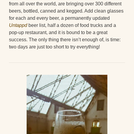
from all over the world, are bringing over 300 different
beers, bottled, canned and kegged. Add clean glasses
for each and every beer, a permanently updated
Untappd
beer list, half a dozen of food trucks and a
pop-up restaurant, and it is bound to be a great
success. The only thing there isn’t enough of, is time:
two days are just too short to try everything!