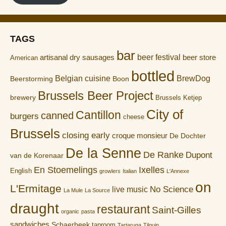
TAGS
bar
artisanal dry sausages
beer festival
beer store
American
bottled
Belgian cuisine
BrewDog
Boon
Beerstorming
Brussels Beer Project
brewery
Brussels Ketjep
City of
Cantillon
canned
burgers
cheese
Brussels
closing early
croque monsieur
De Dochter
De la Senne
De Ranke
Dupont
van de Korenaar
En Stoemelings
Ixelles
English
growlers
Italian
L'Annexe
on
L'Ermitage
No Science
live music
La Mule
La Source
draught
restaurant
Saint-Gilles
organic
pasta
sandwiches
Schaerbeek
taproom
Tartaruga
Tilquin