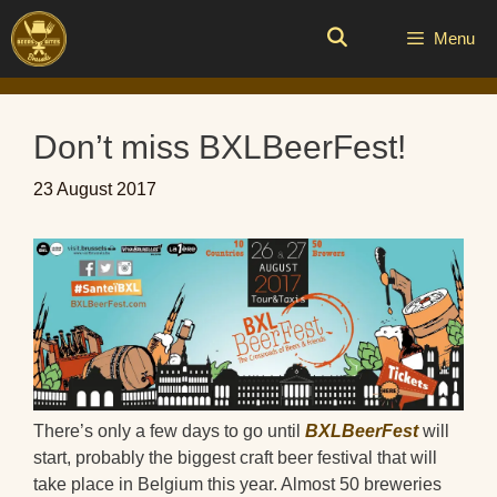
Skip
to
Menu
content
Don’t miss BXLBeerFest!
23 August 2017
There’s only a few days to go until
BXLBeerFest
will
start, probably the biggest craft beer festival that will
take place in Belgium this year. Almost 50 breweries