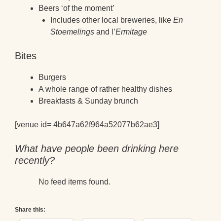
Beers ‘of the moment’
Includes other local breweries, like
En
Stoemelings
and l’
Ermitage
Bites
Burgers
A whole range of rather healthy dishes
Breakfasts & Sunday brunch
[venue id= 4b647a62f964a52077b62ae3]
What have people been drinking here
recently?
No feed items found.
Share this: