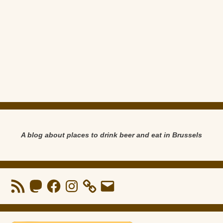
A blog about places to drink beer and eat in Brussels
RSS
Mastodon
Facebook
Instagram
Email
Feed