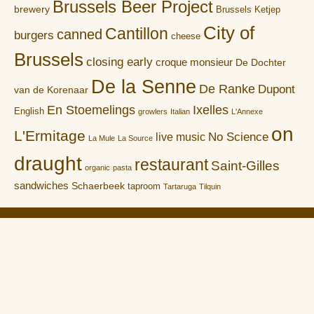
Brussels Beer Project
brewery
Brussels Ketjep
City of
Cantillon
canned
burgers
cheese
Brussels
closing early
croque monsieur
De Dochter
De la Senne
De Ranke
Dupont
van de Korenaar
En Stoemelings
Ixelles
English
growlers
Italian
L'Annexe
on
L'Ermitage
No Science
live music
La Mule
La Source
draught
restaurant
Saint-Gilles
organic
pasta
sandwiches
Schaerbeek
taproom
Tartaruga
Tilquin