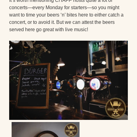
It’s worth mentioning
CHAFF
hosts quite a lot of
concerts—every Monday for starters—so you might
want to time your beers ‘n’ bites here to either catch a
concert, or to avoid it. But we can attest the beers
served here go great with live music!