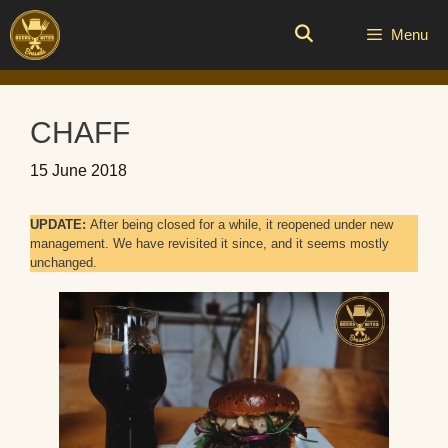
Skip
to
Menu
content
CHAFF
15 June 2018
UPDATE:
After being closed for a while, it reopened under new
management. We have revisited it since, and it seems mostly
unchanged.