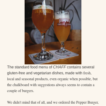
The standard food menu of
CHAFF
contains several
fresh,
gluten-free and vegetarian dishes, made with
local and seasonal products, even organic when possible, but
the chalkboard with suggestions always seems to contain a
couple of burgers.
We didn’t mind that of all, and we ordered the Pepper Burger,