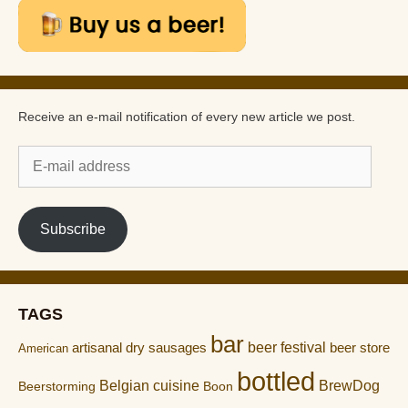
Receive an e-mail notification of every new article we post.
E-
mail
address
Subscribe
TAGS
bar
artisanal dry sausages
beer festival
beer store
American
bottled
Belgian cuisine
BrewDog
Boon
Beerstorming