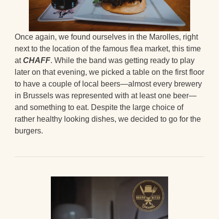
Once again, we found ourselves in the Marolles, right
next to the location of the famous flea market, this time
at
CHAFF
. While the band was getting ready to play
later on that evening, we picked a table on the first floor
to have a couple of local beers—almost every brewery
in Brussels was represented with at least one beer—
and something to eat. Despite the large choice of
rather healthy looking dishes, we decided to go for the
burgers.