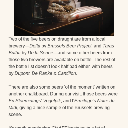
Two of the five beers on draught are from a local
brewery—
Delta
by
Brussels Beer Project
, and
Taras
Bulba
by
De la Senne
—and some other beers from
those two brewers are available on bottle. The rest of
the bottle list doesn’t look half bad either, with beers
by
Dupont
,
De Ranke
&
Cantillon
.
There are also some beers ‘of the moment’ written on
another chalkboard. During our visit, those beers were
En Stoemelings
‘
Vogelpik
, and l’
Ermitage
‘s
Noire du
Midi
, giving a nice sample of the Brussels brewing
scene.