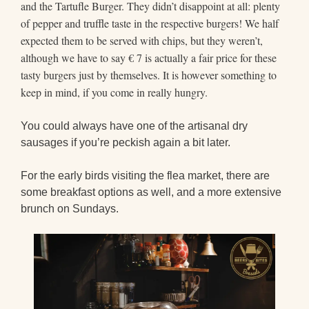
and the Tartufle Burger. They didn’t disappoint at all: plenty
of pepper and truffle taste in the respective burgers! We half
expected them to be served with chips, but they weren’t,
although we have to say € 7 is actually a fair price for these
tasty burgers just by themselves. It is however something to
keep in mind, if you come in really hungry.
You could always have one of the artisanal dry
sausages if you’re peckish again a bit later.
For the early birds visiting the flea market, there are
some breakfast options as well, and a more extensive
brunch on Sundays.