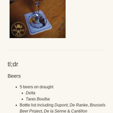
tl;dr
Beers
5 beers on draught
Delta
Taras Boulba
Bottle list including
Dupont
,
De Ranke
,
Brussels
Beer Project
,
De la Senne
&
Cantillon