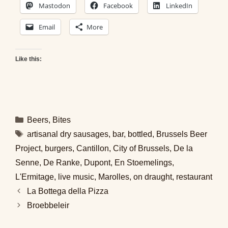
Mastodon
Facebook
LinkedIn
Email
More
Like this:
Categories
Beers
,
Bites
Tags
artisanal dry sausages
,
bar
,
bottled
,
Brussels Beer
Project
,
burgers
,
Cantillon
,
City of Brussels
,
De la
Senne
,
De Ranke
,
Dupont
,
En Stoemelings
,
L'Ermitage
,
live music
,
Marolles
,
on draught
,
restaurant
La Bottega della Pizza
Broebbeleir